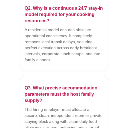
Q2. Why is a continuous 24/7 stay-in
model required for your cooking
resources?
A residential model ensures absolute
operational consistency. It completely
removes local transit delays, securing
perfect execution across early breakfast
intervals, corporate lunch setups, and late
family dinners.
Q3. What precise accommodation
parameters must the host family
supply?
The hiring employer must allocate a
secure, clean, independent room or private
staying block along with clean daily food
allowances without enforcing any internal