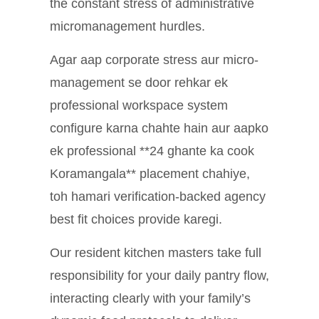
the constant stress of administrative
micromanagement hurdles.
Agar aap corporate stress aur micro-
management se door rehkar ek
professional workspace system
configure karna chahte hain aur aapko
ek professional **24 ghante ka cook
Koramangala** placement chahiye,
toh hamari verification-backed agency
best fit choices provide karegi.
Our resident kitchen masters take full
responsibility for your daily pantry flow,
interacting clearly with your family’s