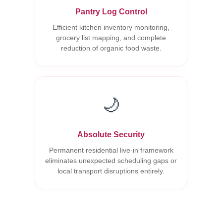
Pantry Log Control
Efficient kitchen inventory monitoring,
grocery list mapping, and complete
reduction of organic food waste.
🌙
Absolute Security
Permanent residential live-in framework
eliminates unexpected scheduling gaps or
local transport disruptions entirely.