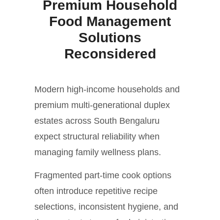
Premium Household
Food Management
Solutions
Reconsidered
Modern high-income households and
premium multi-generational duplex
estates across South Bengaluru
expect structural reliability when
managing family wellness plans.
Fragmented part-time cook options
often introduce repetitive recipe
selections, inconsistent hygiene, and