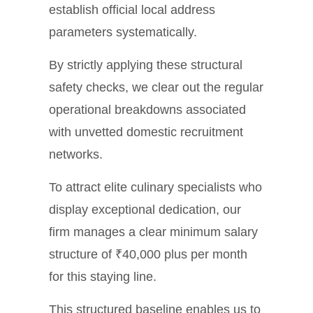
establish official local address
parameters systematically.
By strictly applying these structural
safety checks, we clear out the regular
operational breakdowns associated
with unvetted domestic recruitment
networks.
To attract elite culinary specialists who
display exceptional dedication, our
firm manages a clear minimum salary
structure of ₹40,000 plus per month
for this staying line.
This structured baseline enables us to