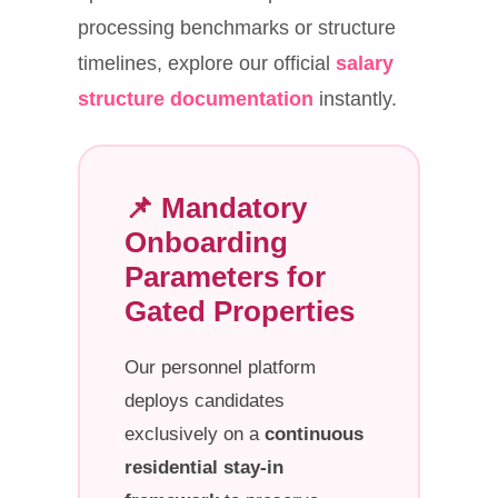
processing benchmarks or structure
timelines, explore our official
salary
structure documentation
instantly.
📌 Mandatory
Onboarding
Parameters for
Gated Properties
Our personnel platform
deploys candidates
exclusively on a
continuous
residential stay-in