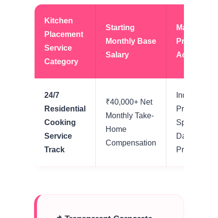
Kitchen
Starting
Mandatory
Placement
Monthly Base
Property
Service
Salary
Accommod
Category
24/7
Independen
₹40,000+ Net
Residential
Private Livi
Monthly Take-
Cooking
Space + Ba
Home
Service
Daily Food
Compensation
Track
Provisions