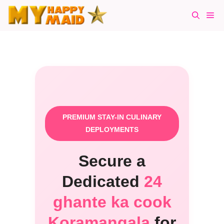
Skip
Me
to
content
PREMIUM STAY-IN CULINARY
DEPLOYMENTS
Secure a
Dedicated
24
ghante ka cook
Koramangala
for