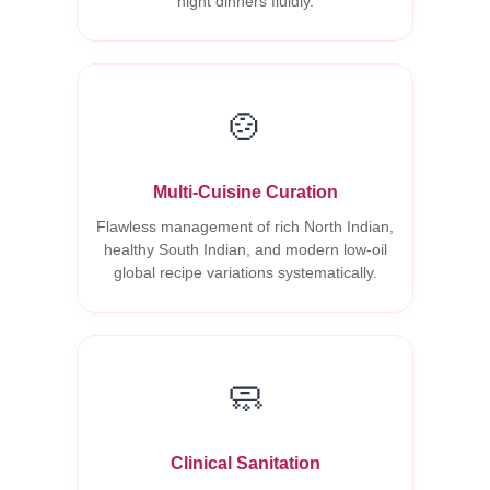
night dinners fluidly.
🍲
Multi-Cuisine Curation
Flawless management of rich North Indian,
healthy South Indian, and modern low-oil
global recipe variations systematically.
🧼
Clinical Sanitation