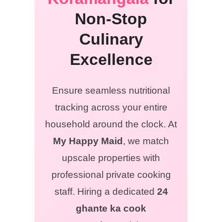
Non-Stop
Culinary
Excellence
Ensure seamless nutritional
tracking across your entire
household around the clock. At
My Happy Maid
, we match
upscale properties with
professional private cooking
staff. Hiring a dedicated
24
ghante ka cook