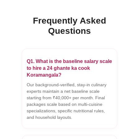
Frequently Asked
Questions
Q1. What is the baseline salary scale
to hire a 24 ghante ka cook
Koramangala?
Our background-verified, stay-in culinary
experts maintain a net baseline scale
starting from ₹40,000+ per month. Final
packages scale based on multi-cuisine
specializations, specific nutritional rules,
and household layouts.