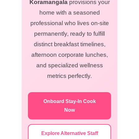
Koramangala
provisions your
home with a seasoned
professional who lives on-site
permanently, ready to fulfill
distinct breakfast timelines,
afternoon corporate lunches,
and specialized wellness
metrics perfectly.
Onboard Stay-In Cook
Now
Explore Alternative Staff