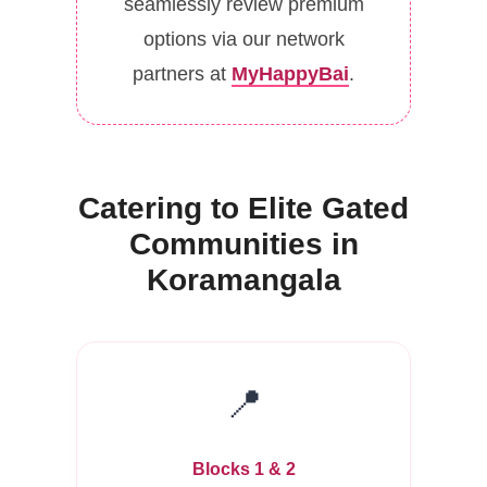
seamlessly review premium
options via our network
partners at
MyHappyBai
.
Catering to Elite Gated
Communities in
Koramangala
📍
Blocks 1 & 2