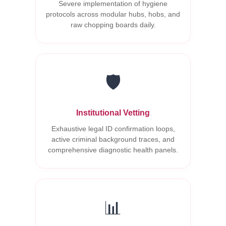
Severe implementation of hygiene
protocols across modular hubs, hobs, and
raw chopping boards daily.
🛡️
Institutional Vetting
Exhaustive legal ID confirmation loops,
active criminal background traces, and
comprehensive diagnostic health panels.
📊