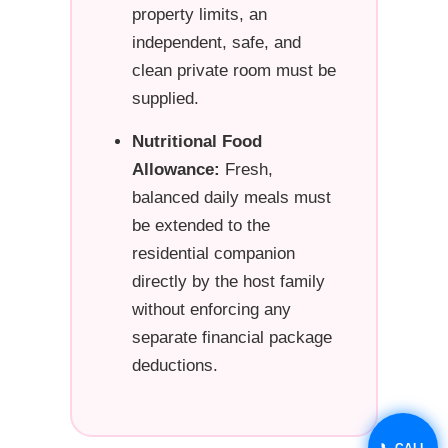
property limits, an
independent, safe, and
clean private room must be
supplied.
Nutritional Food
Allowance:
Fresh,
balanced daily meals must
be extended to the
residential companion
directly by the host family
without enforcing any
separate financial package
deductions.
📞 CALL