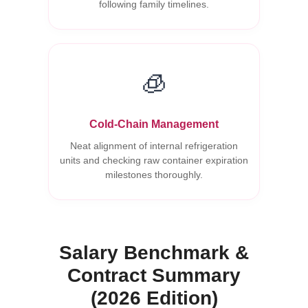
following family timelines.
🧊
Cold-Chain Management
Neat alignment of internal refrigeration
units and checking raw container expiration
milestones thoroughly.
Salary Benchmark &
Contract Summary
(2026 Edition)