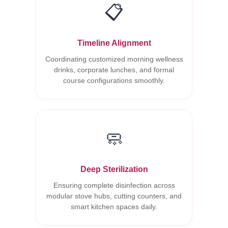
📋
Timeline Alignment
Coordinating customized morning wellness
drinks, corporate lunches, and formal
course configurations smoothly.
🧼
Deep Sterilization
Ensuring complete disinfection across
modular stove hubs, cutting counters, and
smart kitchen spaces daily.