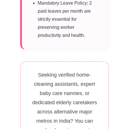
Mandatory Leave Policy: 2
paid leaves per month are
strictly essential for
preserving worker
productivity and health.
Seeking verified home-
cleaning assistants, expert
baby care nannies, or
dedicated elderly caretakers
across alternative major
metros in India? You can