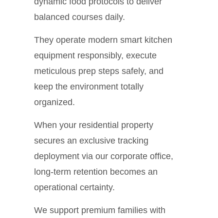
dynamic food protocols to deliver
balanced courses daily.
They operate modern smart kitchen
equipment responsibly, execute
meticulous prep steps safely, and
keep the environment totally
organized.
When your residential property
secures an exclusive tracking
deployment via our corporate office,
long-term retention becomes an
operational certainty.
We support premium families with