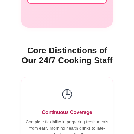
Core Distinctions of
Our 24/7 Cooking Staff
🕒
Continuous Coverage
Complete flexibility in preparing fresh meals
from early morning health drinks to late-