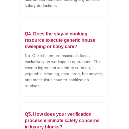
salary deductions.
Q4. Does the stay-in cooking
resource execute generic house
sweeping or baby care?
No. Our kitchen professionals focus
exclusively on workspace operations. This
covers ingredient inventory curation,
vegetable cleaning, meal prep, hot service,
and meticulous counter sanitization
routines.
Q5. How does your verification
process eliminate safety concerns
in luxury blocks?