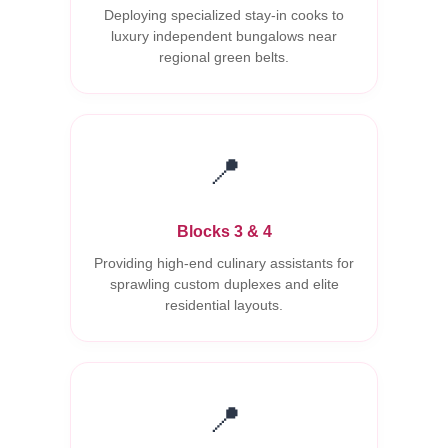
Deploying specialized stay-in cooks to
luxury independent bungalows near
regional green belts.
📍
Blocks 3 & 4
Providing high-end culinary assistants for
sprawling custom duplexes and elite
residential layouts.
📍