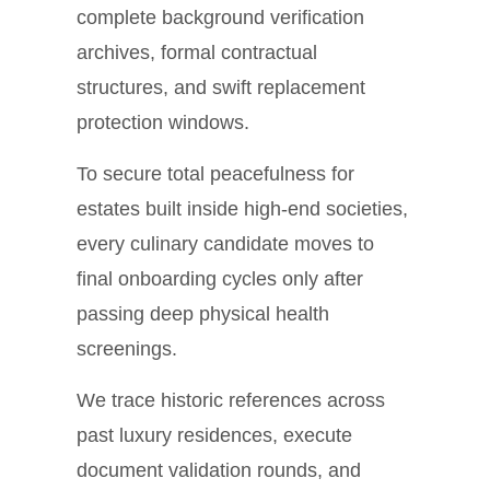
complete background verification
archives, formal contractual
structures, and swift replacement
protection windows.
To secure total peacefulness for
estates built inside high-end societies,
every culinary candidate moves to
final onboarding cycles only after
passing deep physical health
screenings.
We trace historic references across
past luxury residences, execute
document validation rounds, and