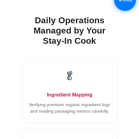
Daily Operations
Managed by Your
Stay-In Cook
🥬
Ingredient Mapping
Verifying premium organic ingredient logs
and reading packaging metrics carefully.