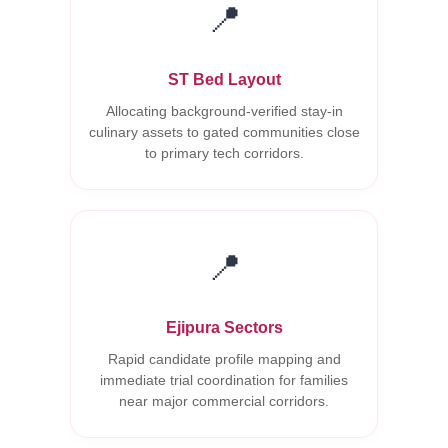
📍
ST Bed Layout
Allocating background-verified stay-in
culinary assets to gated communities close
to primary tech corridors.
📍
Ejipura Sectors
Rapid candidate profile mapping and
immediate trial coordination for families
near major commercial corridors.