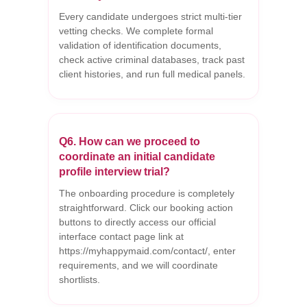
Every candidate undergoes strict multi-tier
vetting checks. We complete formal
validation of identification documents,
check active criminal databases, track past
client histories, and run full medical panels.
Q6. How can we proceed to
coordinate an initial candidate
profile interview trial?
The onboarding procedure is completely
straightforward. Click our booking action
buttons to directly access our official
interface contact page link at
https://myhappymaid.com/contact/, enter
requirements, and we will coordinate
shortlists.