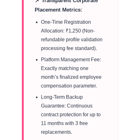
📌 Transparent Corporate
Placement Metrics:
One-Time Registration
Allocation: ₹1,250 (Non-
refundable profile validation
processing fee standard).
Platform Management Fee:
Exactly matching one
month’s finalized employee
compensation parameter.
Long-Term Backup
Guarantee: Continuous
contract protection for up to
11 months with 3 free
replacements.