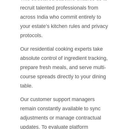
recruit talented professionals from
across India who commit entirely to
your estate’s kitchen rules and privacy
protocols.
Our residential cooking experts take
absolute control of ingredient tracking,
prepare fresh meals, and serve multi-
course spreads directly to your dining
table.
Our customer support managers
remain constantly available to sync
adjustments or manage contractual
updates. To evaluate platform