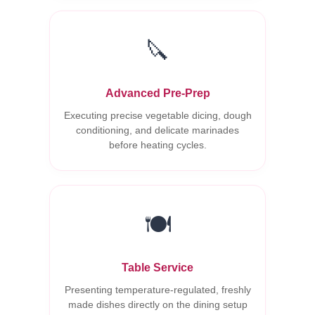
🔪
Advanced Pre-Prep
Executing precise vegetable dicing, dough
conditioning, and delicate marinades
before heating cycles.
🍽️
Table Service
Presenting temperature-regulated, freshly
made dishes directly on the dining setup