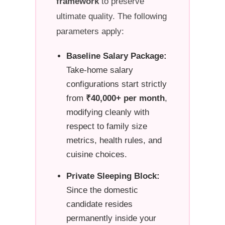
framework
to preserve
ultimate quality. The following
parameters apply:
Baseline Salary Package:
Take-home salary
configurations start strictly
from
₹40,000+ per month
,
modifying cleanly with
respect to family size
metrics, health rules, and
cuisine choices.
Private Sleeping Block:
Since the domestic
candidate resides
permanently inside your