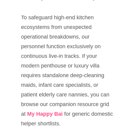
To safeguard high-end kitchen
ecosystems from unexpected
operational breakdowns, our
personnel function exclusively on
continuous live-in tracks. If your
modern penthouse or luxury villa
requires standalone deep-cleaning
maids, infant care specialists, or
patient elderly care nannies, you can
browse our companion resource grid
at
My Happy Bai
for generic domestic
helper shortlists.