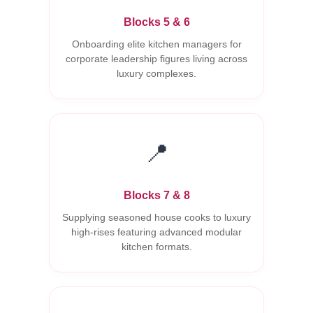
Blocks 5 & 6
Onboarding elite kitchen managers for
corporate leadership figures living across
luxury complexes.
📍
Blocks 7 & 8
Supplying seasoned house cooks to luxury
high-rises featuring advanced modular
kitchen formats.