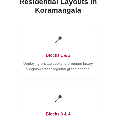
Residential Layouts in
Koramangala
📍
Blocks 1 & 2
Deploying private cooks to premium luxury
bungalows near regional green spaces.
📍
Blocks 3 & 4