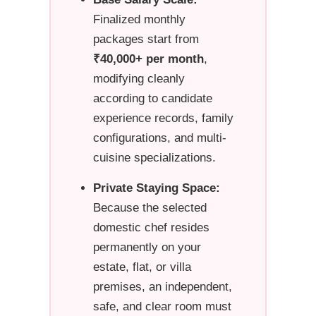
Finalized monthly
packages start from
₹40,000+ per month
,
modifying cleanly
according to candidate
experience records, family
configurations, and multi-
cuisine specializations.
Private Staying Space:
Because the selected
domestic chef resides
permanently on your
estate, flat, or villa
premises, an independent,
safe, and clear room must