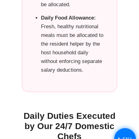
be allocated.
Daily Food Allowance:
Fresh, healthy nutritional
meals must be allocated to
the resident helper by the
host household daily
without enforcing separate
salary deductions.
Daily Duties Executed
by Our 24/7 Domestic
Chefs
📞 CALL