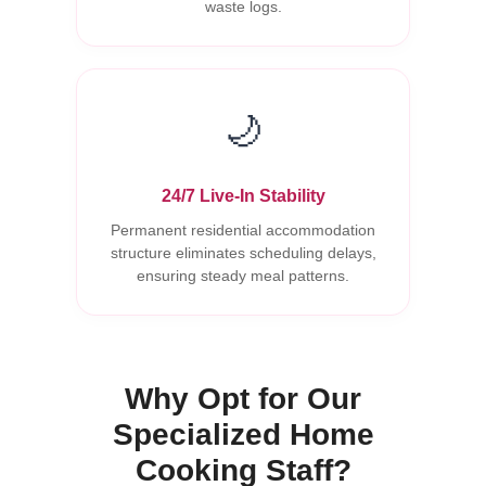
waste logs.
🌙
24/7 Live-In Stability
Permanent residential accommodation
structure eliminates scheduling delays,
ensuring steady meal patterns.
Why Opt for Our
Specialized Home
Cooking Staff?