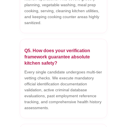
planning, vegetable washing, meal prep
cooking, serving, cleaning kitchen utilities,
and keeping cooking counter areas highly
sanitized.
Q5. How does your verification
framework guarantee absolute
kitchen safety?
Every single candidate undergoes multi-tier
vetting checks. We execute mandatory
official identification documentation
validation, active criminal database
evaluations, past employment reference
tracking, and comprehensive health history
assessments.