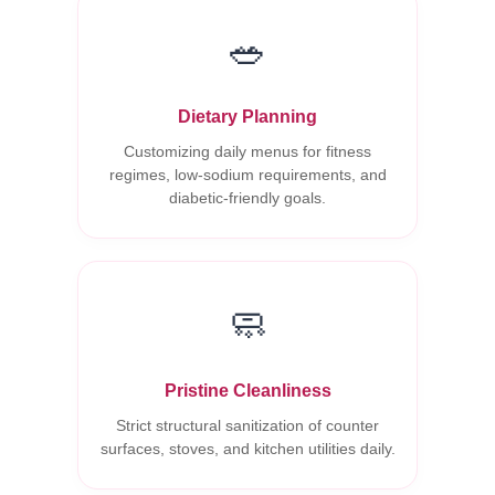
🥗
Dietary Planning
Customizing daily menus for fitness
regimes, low-sodium requirements, and
diabetic-friendly goals.
🧼
Pristine Cleanliness
Strict structural sanitization of counter
surfaces, stoves, and kitchen utilities daily.