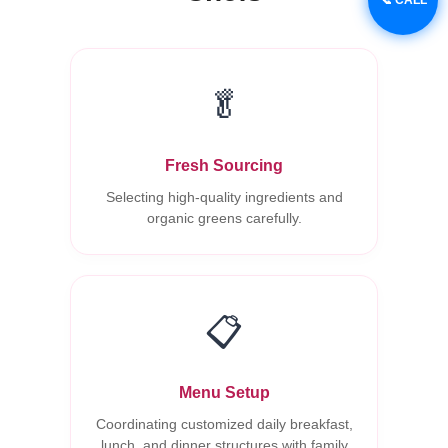
🥬
Fresh Sourcing
Selecting high-quality ingredients and
organic greens carefully.
📋
Menu Setup
Coordinating customized daily breakfast,
lunch, and dinner structures with family