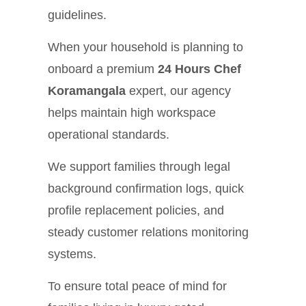
guidelines.
When your household is planning to
onboard a premium
24 Hours Chef
Koramangala
expert, our agency
helps maintain high workspace
operational standards.
We support families through legal
background confirmation logs, quick
profile replacement policies, and
steady customer relations monitoring
systems.
To ensure total peace of mind for