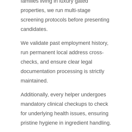
families living in luxury gated
properties, we run multi-stage
screening protocols before presenting
candidates.
We validate past employment history,
run permanent local address cross-
checks, and ensure clear legal
documentation processing is strictly
maintained.
Additionally, every helper undergoes
mandatory clinical checkups to check
for underlying health issues, ensuring
pristine hygiene in ingredient handling.