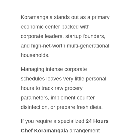
Koramangala stands out as a primary
economic center packed with
corporate leaders, startup founders,
and high-net-worth multi-generational
households.
Managing intense corporate
schedules leaves very little personal
hours to track raw grocery
parameters, implement counter
disinfection, or prepare fresh diets.
If you require a specialized
24 Hours
Chef Koramangala
arrangement