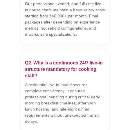
Our professional, vetted, and full-time live-
in house chefs maintain a base salary scale
starting from ₹40,000+ per month. Final
packages alter depending on experience
metrics, household configurations, and
multi-cuisine specializations.
Q2. Why is a continuous 24/7 live-in
structure mandatory for cooking
staff?
A residential live-in model secures
complete consistency. It ensures
professional handling during critical early
morning breakfast timelines, afternoon
lunch hosting, and late-night dinner
requirements without unexpected transit
delays.