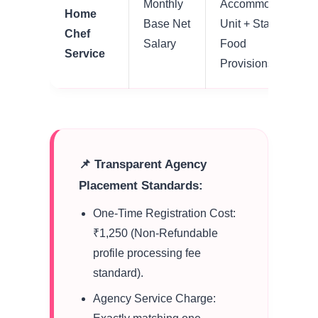
Monthly
Accommodation
Home
Base Net
Unit + Standard
Chef
Salary
Food
Service
Provisions
📌 Transparent Agency
Placement Standards:
One-Time Registration Cost:
₹1,250 (Non-Refundable
profile processing fee
standard).
Agency Service Charge: