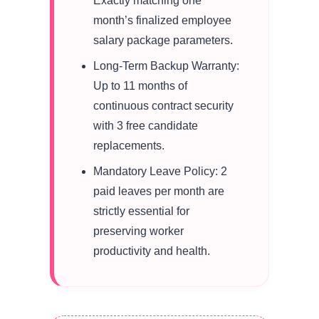
Exactly matching one
month’s finalized employee
salary package parameters.
Long-Term Backup Warranty:
Up to 11 months of
continuous contract security
with 3 free candidate
replacements.
Mandatory Leave Policy: 2
paid leaves per month are
strictly essential for
preserving worker
productivity and health.