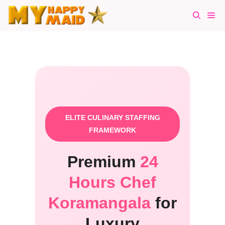
Skip
Me
to
content
ELITE CULINARY STAFFING
FRAMEWORK
Premium
24
Hours Chef
Koramangala
for
Luxury