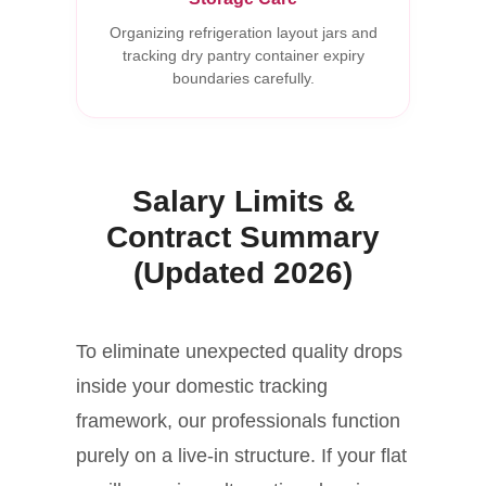
Organizing refrigeration layout jars and
tracking dry pantry container expiry
boundaries carefully.
Salary Limits &
Contract Summary
(Updated 2026)
To eliminate unexpected quality drops
inside your domestic tracking
framework, our professionals function
purely on a live-in structure. If your flat