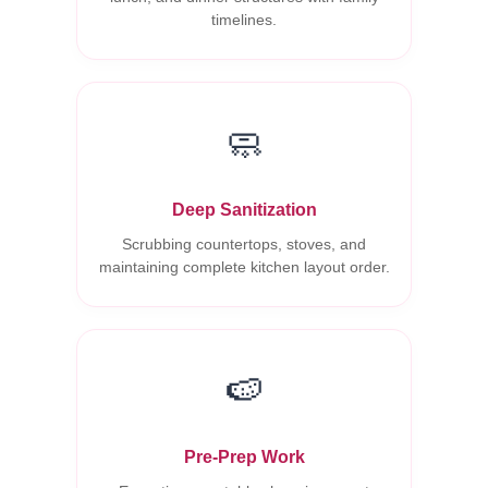
timelines.
🧼
Deep Sanitization
Scrubbing countertops, stoves, and
maintaining complete kitchen layout order.
🍉
Pre-Prep Work