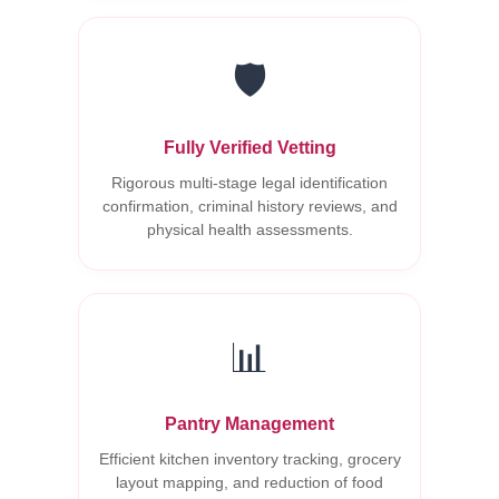
🛡️
Fully Verified Vetting
Rigorous multi-stage legal identification
confirmation, criminal history reviews, and
physical health assessments.
📊
Pantry Management
Efficient kitchen inventory tracking, grocery
layout mapping, and reduction of food