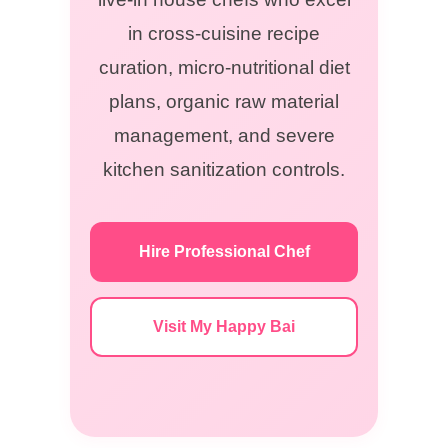
in cross-cuisine recipe
curation, micro-nutritional diet
plans, organic raw material
management, and severe
kitchen sanitization controls.
Hire Professional Chef
Visit My Happy Bai