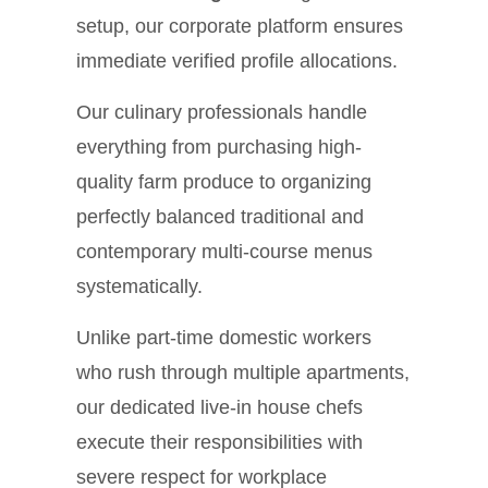
setup, our corporate platform ensures
immediate verified profile allocations.
Our culinary professionals handle
everything from purchasing high-
quality farm produce to organizing
perfectly balanced traditional and
contemporary multi-course menus
systematically.
Unlike part-time domestic workers
who rush through multiple apartments,
our dedicated live-in house chefs
execute their responsibilities with
severe respect for workplace