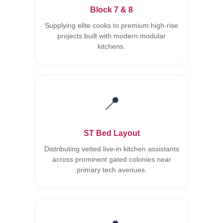
Block 7 & 8
Supplying elite cooks to premium high-rise
projects built with modern modular
kitchens.
📍
ST Bed Layout
Distributing vetted live-in kitchen assistants
across prominent gated colonies near
primary tech avenues.