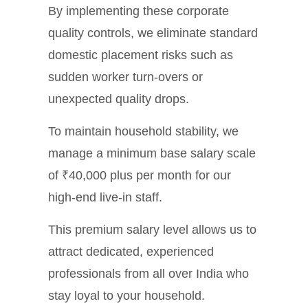
By implementing these corporate
quality controls, we eliminate standard
domestic placement risks such as
sudden worker turn-overs or
unexpected quality drops.
To maintain household stability, we
manage a minimum base salary scale
of ₹40,000 plus per month for our
high-end live-in staff.
This premium salary level allows us to
attract dedicated, experienced
professionals from all over India who
stay loyal to your household.