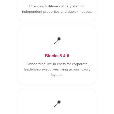
Providing full-time culinary staff for
independent properties and duplex houses.
📍
Blocks 5 & 6
Onboarding live-in chefs for corporate
leadership executives living across luxury
layouts.
📍