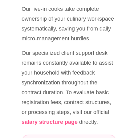
Our live-in cooks take complete
ownership of your culinary workspace
systematically, saving you from daily
micro-management hurdles.
Our specialized client support desk
remains constantly available to assist
your household with feedback
synchronization throughout the
contract duration. To evaluate basic
registration fees, contract structures,
or processing steps, visit our official
salary structure page
directly.