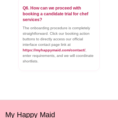
Q6. How can we proceed with
booking a candidate trial for chef
services?
The onboarding procedure is completely
straightforward. Click our booking action
buttons to directly access our official
interface contact page link at
https://myhappymaid.com/contact/
,
enter requirements, and we will coordinate
shortlists.
My Happy Maid