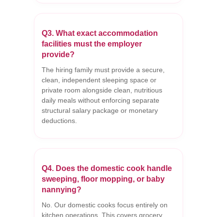
Q3. What exact accommodation
facilities must the employer
provide?
The hiring family must provide a secure,
clean, independent sleeping space or
private room alongside clean, nutritious
daily meals without enforcing separate
structural salary package or monetary
deductions.
Q4. Does the domestic cook handle
sweeping, floor mopping, or baby
nannying?
No. Our domestic cooks focus entirely on
kitchen operations. This covers grocery