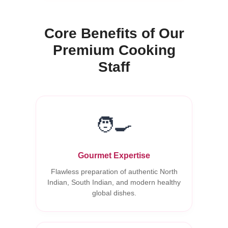
Core Benefits of Our
Premium Cooking
Staff
🧑‍🍳
Gourmet Expertise
Flawless preparation of authentic North
Indian, South Indian, and modern healthy
global dishes.