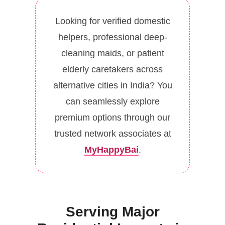
Looking for verified domestic
helpers, professional deep-
cleaning maids, or patient
elderly caretakers across
alternative cities in India? You
can seamlessly explore
premium options through our
trusted network associates at
MyHappyBai
.
Serving Major