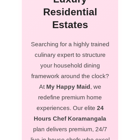
Residential
Estates
Searching for a highly trained
culinary expert to structure
your household dining
framework around the clock?
At
My Happy Maid
, we
redefine premium home
experiences. Our elite
24
Hours Chef Koramangala
plan delivers premium, 24/7
live-in house chefs who excel