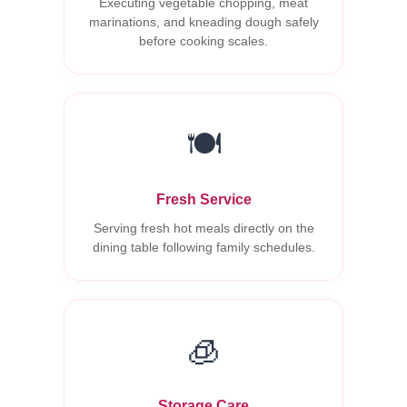
Executing vegetable chopping, meat
marinations, and kneading dough safely
before cooking scales.
🍽️
Fresh Service
Serving fresh hot meals directly on the
dining table following family schedules.
🧊
Storage Care