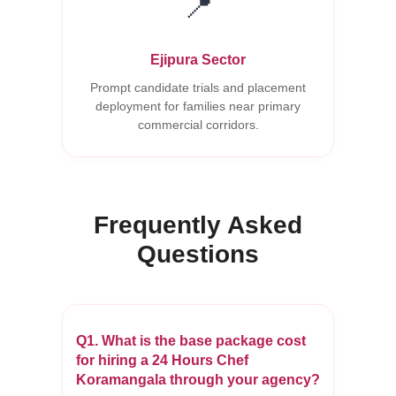
📍
Ejipura Sector
Prompt candidate trials and placement
deployment for families near primary
commercial corridors.
Frequently Asked
Questions
Q1. What is the base package cost
for hiring a 24 Hours Chef
Koramangala through your agency?