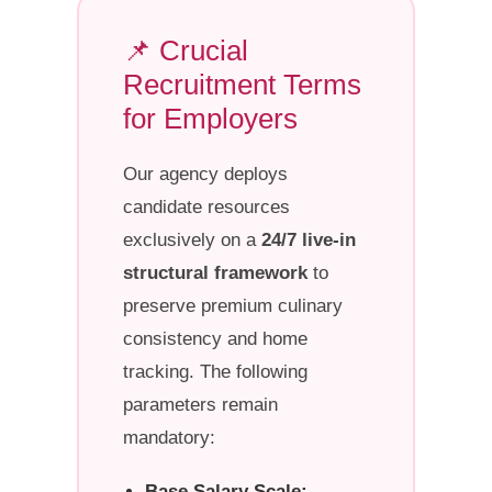
📌 Crucial
Recruitment Terms
for Employers
Our agency deploys
candidate resources
exclusively on a
24/7 live-in
structural framework
to
preserve premium culinary
consistency and home
tracking. The following
parameters remain
mandatory:
Base Salary Scale: