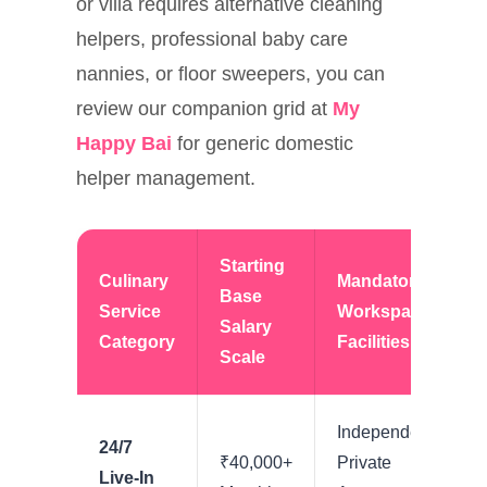
or villa requires alternative cleaning
helpers, professional baby care
nannies, or floor sweepers, you can
review our companion grid at
My
Happy Bai
for generic domestic
helper management.
Starting
Culinary
Mandatory
Base
Service
Workspace
Salary
Category
Facilities
Scale
Independent
24/7
₹40,000+
Private
Live-In