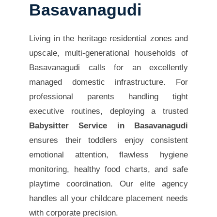
Basavanagudi
Living in the heritage residential zones and
upscale, multi-generational households of
Basavanagudi calls for an excellently
managed domestic infrastructure. For
professional parents handling tight
executive routines, deploying a trusted
Babysitter Service in Basavanagudi
ensures their toddlers enjoy consistent
emotional attention, flawless hygiene
monitoring, healthy food charts, and safe
playtime coordination. Our elite agency
handles all your childcare placement needs
with corporate precision.