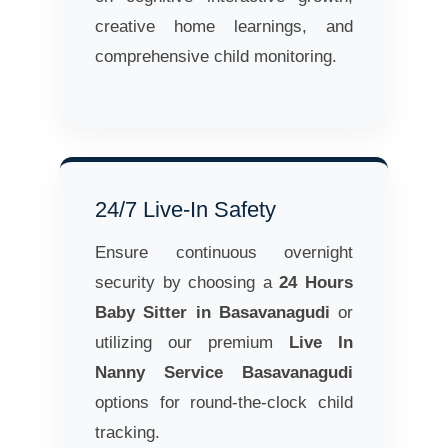
creative home learnings, and
comprehensive child monitoring.
24/7 Live-In Safety
Ensure continuous overnight
security by choosing a
24 Hours
Baby Sitter in Basavanagudi
or
utilizing our premium
Live In
Nanny Service Basavanagudi
options for round-the-clock child
tracking.