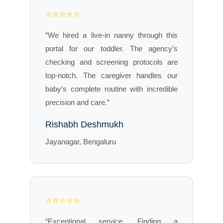
⭐⭐⭐⭐⭐
“We hired a live-in nanny through this
portal for our toddler. The agency’s
checking and screening protocols are
top-notch. The caregiver handles our
baby’s complete routine with incredible
precision and care.”
Rishabh Deshmukh
Jayanagar, Bengaluru
⭐⭐⭐⭐⭐
“Exceptional service. Finding a