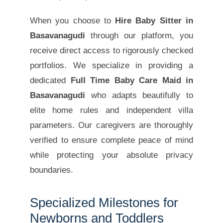
When you choose to
Hire Baby Sitter in
Basavanagudi
through our platform, you
receive direct access to rigorously checked
portfolios. We specialize in providing a
dedicated
Full Time Baby Care Maid in
Basavanagudi
who adapts beautifully to
elite home rules and independent villa
parameters. Our caregivers are thoroughly
verified to ensure complete peace of mind
while protecting your absolute privacy
boundaries.
Specialized Milestones for
Newborns and Toddlers