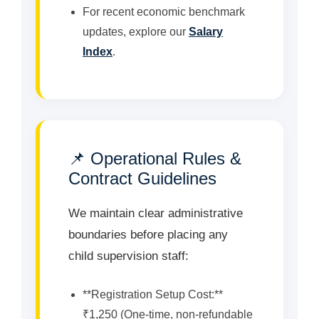
For recent economic benchmark
updates, explore our
Salary
Index
.
📌 Operational Rules &
Contract Guidelines
We maintain clear administrative
boundaries before placing any
child supervision staff:
**Registration Setup Cost:**
₹1,250 (One-time, non-refundable