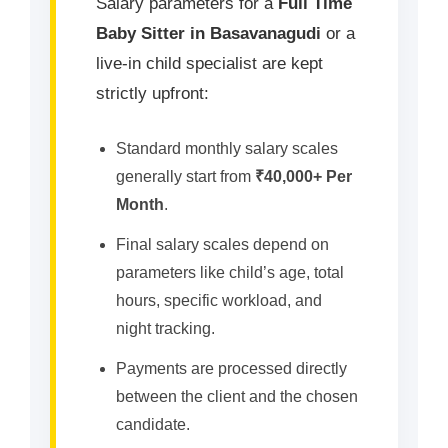
Salary parameters for a
Full Time
Baby Sitter in Basavanagudi
or a
live-in child specialist are kept
strictly upfront:
Standard monthly salary scales
generally start from
₹40,000+ Per
Month
.
Final salary scales depend on
parameters like child’s age, total
hours, specific workload, and
night tracking.
Payments are processed directly
between the client and the chosen
candidate.