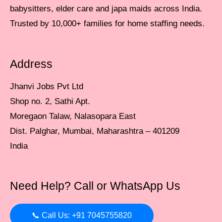
babysitters, elder care and japa maids across India.
Trusted by 10,000+ families for home staffing needs.
Address
Jhanvi Jobs Pvt Ltd
Shop no. 2, Sathi Apt.
Moregaon Talaw, Nalasopara East
Dist. Palghar, Mumbai, Maharashtra – 401209
India
Need Help? Call or WhatsApp Us
📞 Call Us: +91 7045755820