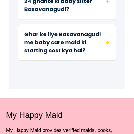
+
24 ghante ki baby sitter
Basavanagudi?
Ghar ke liye Basavanagudi
+
me baby care maid ki
starting cost kya hai?
My Happy Maid
My Happy Maid provides verified maids, cooks,