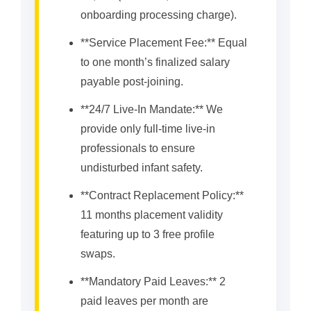
onboarding processing charge).
**Service Placement Fee:** Equal
to one month’s finalized salary
payable post-joining.
**24/7 Live-In Mandate:** We
provide only full-time live-in
professionals to ensure
undisturbed infant safety.
**Contract Replacement Policy:**
11 months placement validity
featuring up to 3 free profile
swaps.
**Mandatory Paid Leaves:** 2
paid leaves per month are