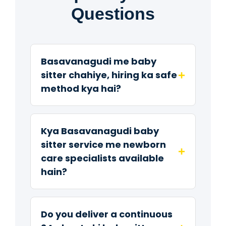
Questions
Basavanagudi me baby
+
sitter chahiye, hiring ka safe
method kya hai?
Kya Basavanagudi baby
sitter service me newborn
+
care specialists available
hain?
Do you deliver a continuous