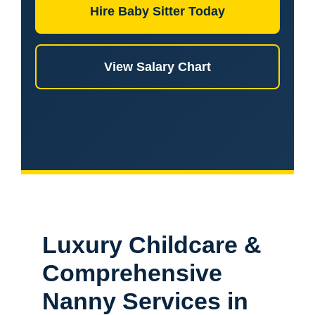
Hire Baby Sitter Today
View Salary Chart
Luxury Childcare &
Comprehensive
Nanny Services in