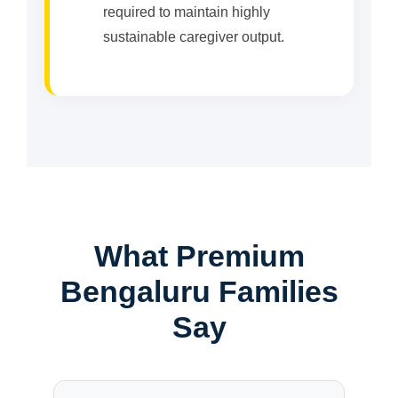
required to maintain highly
sustainable caregiver output.
What Premium
Bengaluru Families
Say