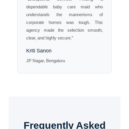
dependable baby care maid who
understands the mannerisms of
corporate homes was tough. This
agency made the selection smooth,
clear, and highly secure.”
Kriti Sanon
JP Nagar, Bengaluru
Frequently Asked