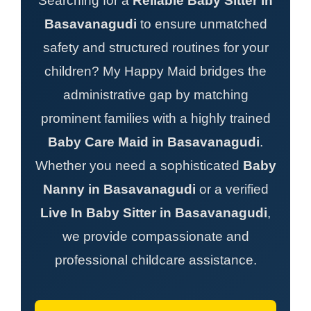
Searching for a
Reliable Baby Sitter in
Basavanagudi
to ensure unmatched
safety and structured routines for your
children? My Happy Maid bridges the
administrative gap by matching
prominent families with a highly trained
Baby Care Maid in Basavanagudi
.
Whether you need a sophisticated
Baby
Nanny in Basavanagudi
or a verified
Live In Baby Sitter in Basavanagudi
,
we provide compassionate and
professional childcare assistance.