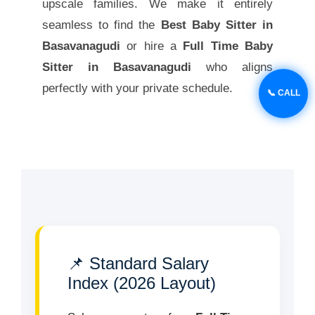
upscale families. We make it entirely
seamless to find the
Best Baby Sitter in
Basavanagudi
or hire a
Full Time Baby
Sitter in Basavanagudi
who aligns
perfectly with your private schedule.
📞 CALL
📌 Standard Salary
Index (2026 Layout)