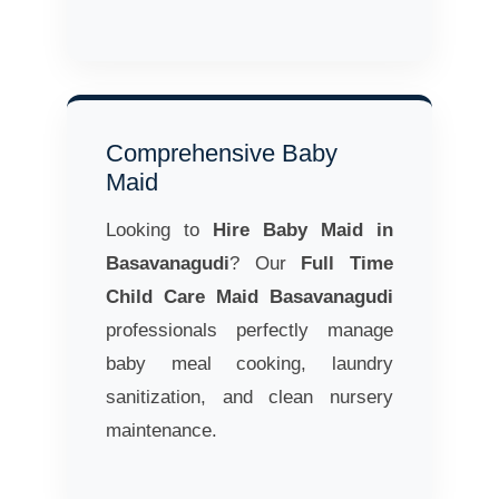
Comprehensive Baby
Maid
Looking to
Hire Baby Maid in
Basavanagudi
? Our
Full Time
Child Care Maid Basavanagudi
professionals perfectly manage
baby meal cooking, laundry
sanitization, and clean nursery
maintenance.