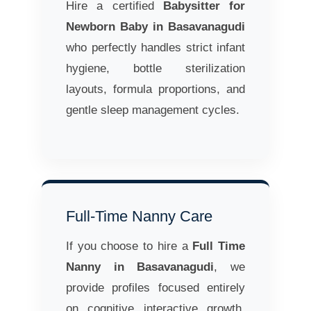
Hire a certified
Babysitter for
Newborn Baby in Basavanagudi
who perfectly handles strict infant
hygiene, bottle sterilization
layouts, formula proportions, and
gentle sleep management cycles.
Full-Time Nanny Care
If you choose to hire a
Full Time
Nanny in Basavanagudi
, we
provide profiles focused entirely
on cognitive interactive growth,