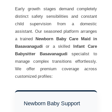
Early growth stages demand completely
distinct safety sensibilities and constant
child supervision from a domestic
assistant. Our seasoned platform arranges
a trained
Newborn Baby Care Maid in
Basavanagudi
or a skilled
Infant Care
Babysitter Basavanagudi
specialist to
manage complex transitions effortlessly.
We offer premium coverage across
customized profiles:
Newborn Baby Support