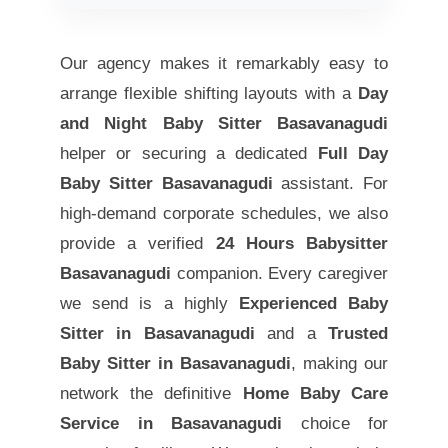
Our agency makes it remarkably easy to
arrange flexible shifting layouts with a
Day
and Night Baby Sitter Basavanagudi
helper or securing a dedicated
Full Day
Baby Sitter Basavanagudi
assistant. For
high-demand corporate schedules, we also
provide a verified
24 Hours Babysitter
Basavanagudi
companion. Every caregiver
we send is a highly
Experienced Baby
Sitter in Basavanagudi
and a
Trusted
Baby Sitter in Basavanagudi
, making our
network the definitive
Home Baby Care
Service in Basavanagudi
choice for