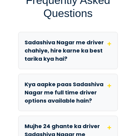
Frequently Asked
Questions
Sadashiva Nagar me driver
+
chahiye, hire karne ka best
tarika kya hai?
Kya aapke paas Sadashiva
+
Nagar me full time driver
options available hain?
Mujhe 24 ghante ka driver
+
Sadashiva Nagar me