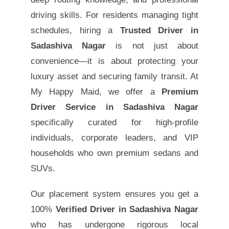
driving skills. For residents managing tight
schedules, hiring a
Trusted Driver in
Sadashiva Nagar
is not just about
convenience—it is about protecting your
luxury asset and securing family transit. At
My Happy Maid, we offer a
Premium
Driver Service in Sadashiva Nagar
specifically curated for high-profile
individuals, corporate leaders, and VIP
households who own premium sedans and
SUVs.
Our placement system ensures you get a
100%
Verified Driver in Sadashiva Nagar
who has undergone rigorous local