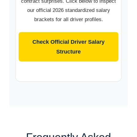
contract surprises. Click below to inspect
our official 2026 standardized salary
brackets for all driver profiles.
Check Official Driver Salary
Structure