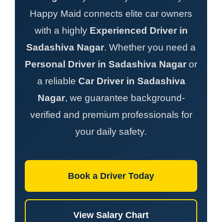
Happy Maid connects elite car owners
with a highly
Experienced Driver in
Sadashiva Nagar
. Whether you need a
Personal Driver in Sadashiva Nagar
or
a reliable
Car Driver in Sadashiva
Nagar
, we guarantee background-
verified and premium professionals for
your daily safety.
Book a Driver Today
View Salary Chart