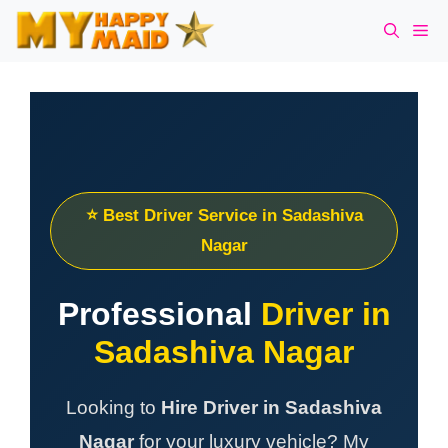
Skip
Me
to
content
⭐ Best Driver Service in Sadashiva
Nagar
Professional
Driver in
Sadashiva Nagar
Looking to
Hire Driver in Sadashiva
Nagar
for your luxury vehicle? My