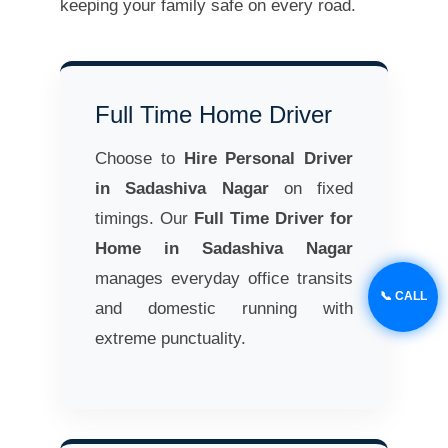
keeping your family safe on every road.
Full Time Home Driver
Choose to
Hire Personal Driver
in Sadashiva Nagar
on fixed
timings. Our
Full Time Driver for
Home in Sadashiva Nagar
manages everyday office transits
📞 CALL
and domestic running with
extreme punctuality.