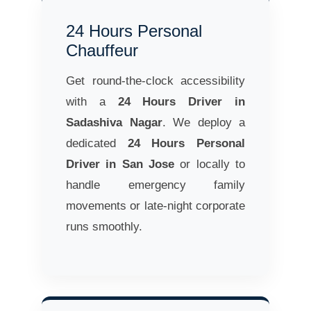
24 Hours Personal
Chauffeur
Get round-the-clock accessibility
with a
24 Hours Driver in
Sadashiva Nagar
. We deploy a
dedicated
24 Hours Personal
Driver in San Jose
or locally to
handle emergency family
movements or late-night corporate
runs smoothly.