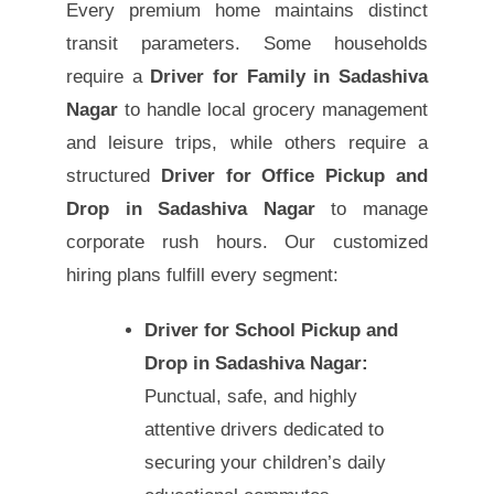
Every premium home maintains distinct
transit parameters. Some households
require a
Driver for Family in Sadashiva
Nagar
to handle local grocery management
and leisure trips, while others require a
structured
Driver for Office Pickup and
Drop in Sadashiva Nagar
to manage
corporate rush hours. Our customized
hiring plans fulfill every segment:
Driver for School Pickup and
Drop in Sadashiva Nagar:
Punctual, safe, and highly
attentive drivers dedicated to
securing your children’s daily