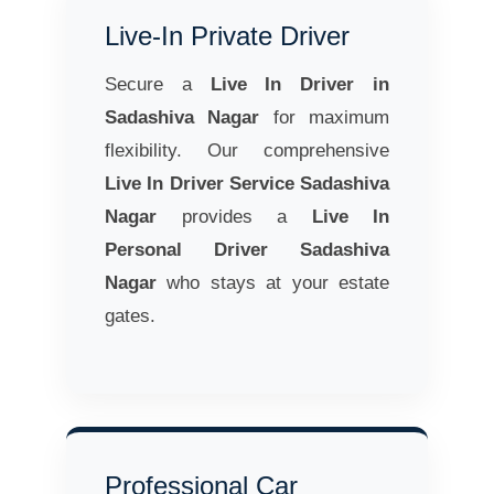
Live-In Private Driver
Secure a
Live In Driver in
Sadashiva Nagar
for maximum
flexibility. Our comprehensive
Live In Driver Service Sadashiva
Nagar
provides a
Live In
Personal Driver Sadashiva
Nagar
who stays at your estate
gates.
Professional Car