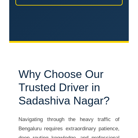
Why Choose Our
Trusted Driver in
Sadashiva Nagar?
Navigating through the heavy traffic of
Bengaluru requires extraordinary patience,
deep routing knowledge, and professional