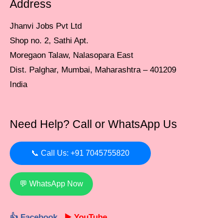
Address
Jhanvi Jobs Pvt Ltd
Shop no. 2, Sathi Apt.
Moregaon Talaw, Nalasopara East
Dist. Palghar, Mumbai, Maharashtra – 401209
India
Need Help? Call or WhatsApp Us
📞 Call Us: +91 7045755820
💬 WhatsApp Now
👍 Facebook
▶️ YouTube