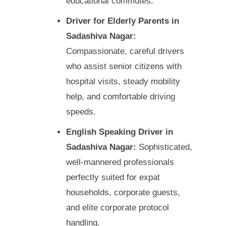
educational commutes.
Driver for Elderly Parents in
Sadashiva Nagar:
Compassionate, careful drivers
who assist senior citizens with
hospital visits, steady mobility
help, and comfortable driving
speeds.
English Speaking Driver in
Sadashiva Nagar:
Sophisticated,
well-mannered professionals
perfectly suited for expat
households, corporate guests,
and elite corporate protocol
handling.