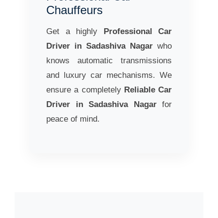
Chauffeurs
Get a highly
Professional Car
Driver in Sadashiva Nagar
who
knows automatic transmissions
and luxury car mechanisms. We
ensure a completely
Reliable Car
Driver in Sadashiva Nagar
for
peace of mind.