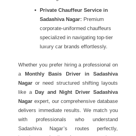
Private Chauffeur Service in
Sadashiva Nagar:
Premium
corporate-uniformed chauffeurs
specialized in navigating top-tier
luxury car brands effortlessly.
Whether you prefer hiring a professional on
a
Monthly Basis Driver in Sadashiva
Nagar
or need structured shifting layouts
like a
Day and Night Driver Sadashiva
Nagar
expert, our comprehensive database
delivers immediate results. We match you
with professionals who understand
Sadashiva Nagar’s routes perfectly,