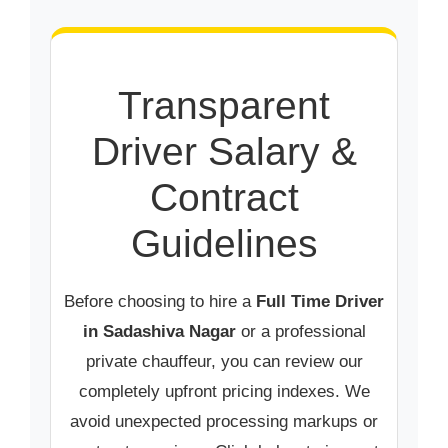
Transparent
Driver Salary &
Contract
Guidelines
Before choosing to hire a
Full Time Driver
in Sadashiva Nagar
or a professional
private chauffeur, you can review our
completely upfront pricing indexes. We
avoid unexpected processing markups or