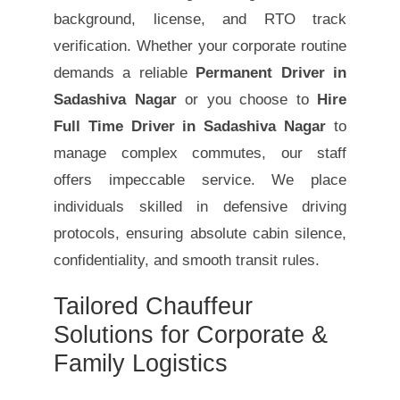
background, license, and RTO track
verification. Whether your corporate routine
demands a reliable
Permanent Driver in
Sadashiva Nagar
or you choose to
Hire
Full Time Driver in Sadashiva Nagar
to
manage complex commutes, our staff
offers impeccable service. We place
individuals skilled in defensive driving
protocols, ensuring absolute cabin silence,
confidentiality, and smooth transit rules.
Tailored Chauffeur
Solutions for Corporate &
Family Logistics