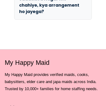
chahiye, kya arrangement
ho jayega?
My Happy Maid
My Happy Maid provides verified maids, cooks,
babysitters, elder care and japa maids across India.
Trusted by 10,000+ families for home staffing needs.