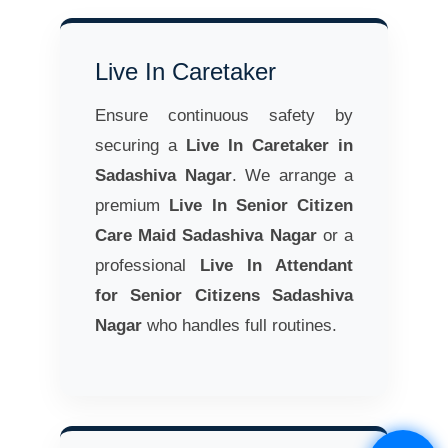
Live In Caretaker
Ensure continuous safety by
securing a
Live In Caretaker in
Sadashiva Nagar
. We arrange a
premium
Live In Senior Citizen
Care Maid Sadashiva Nagar
or a
professional
Live In Attendant
for Senior Citizens Sadashiva
Nagar
who handles full routines.