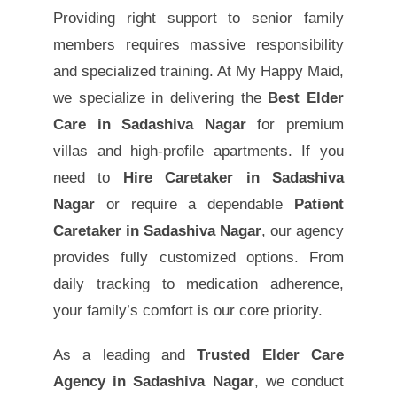
Providing right support to senior family
members requires massive responsibility
and specialized training. At My Happy Maid,
we specialize in delivering the
Best Elder
Care in Sadashiva Nagar
for premium
villas and high-profile apartments. If you
need to
Hire Caretaker in Sadashiva
Nagar
or require a dependable
Patient
Caretaker in Sadashiva Nagar
, our agency
provides fully customized options. From
daily tracking to medication adherence,
your family’s comfort is our core priority.
As a leading and
Trusted Elder Care
Agency in Sadashiva Nagar
, we conduct