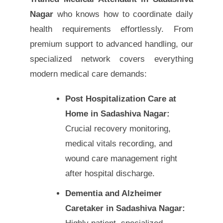
Nagar
who knows how to coordinate daily
health requirements effortlessly. From
premium support to advanced handling, our
specialized network covers everything
modern medical care demands:
Post Hospitalization Care at
Home in Sadashiva Nagar:
Crucial recovery monitoring,
medical vitals recording, and
wound care management right
after hospital discharge.
Dementia and Alzheimer
Caretaker in Sadashiva Nagar: