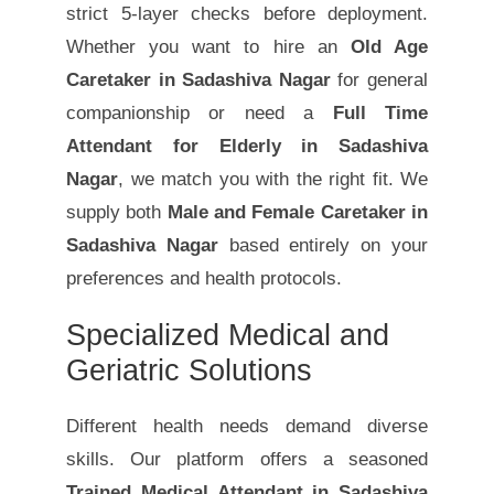
strict 5-layer checks before deployment.
Whether you want to hire an
Old Age
Caretaker in Sadashiva Nagar
for general
companionship or need a
Full Time
Attendant for Elderly in Sadashiva
Nagar
, we match you with the right fit. We
supply both
Male and Female Caretaker in
Sadashiva Nagar
based entirely on your
preferences and health protocols.
Specialized Medical and
Geriatric Solutions
Different health needs demand diverse
skills. Our platform offers a seasoned
Trained Medical Attendant in Sadashiva