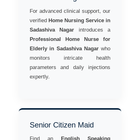
For advanced clinical support, our
verified
Home Nursing Service in
Sadashiva Nagar
introduces a
Professional Home Nurse for
Elderly in Sadashiva Nagar
who
monitors intricate health
parameters and daily injections
expertly.
Senior Citizen Maid
Find an
English Speaking