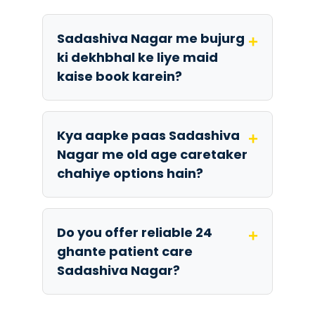
Sadashiva Nagar me bujurg
+
ki dekhbhal ke liye maid
kaise book karein?
Kya aapke paas Sadashiva
+
Nagar me old age caretaker
chahiye options hain?
Do you offer reliable 24
+
ghante patient care
Sadashiva Nagar?