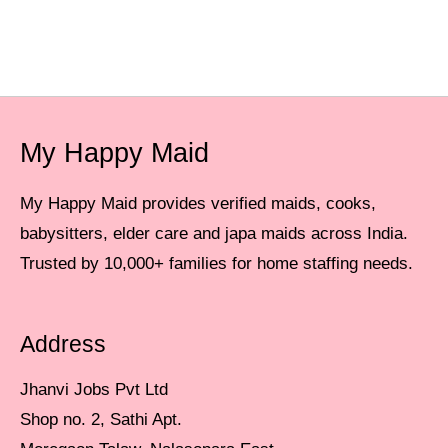
My Happy Maid
My Happy Maid provides verified maids, cooks,
babysitters, elder care and japa maids across India.
Trusted by 10,000+ families for home staffing needs.
Address
Jhanvi Jobs Pvt Ltd
Shop no. 2, Sathi Apt.