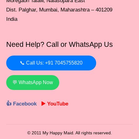
Moregaon Talaw, Nalasopara East
Dist. Palghar, Mumbai, Maharashtra – 401209
India
Need Help? Call or WhatsApp Us
📞 Call Us: +91 7045755820
💬 WhatsApp Now
👍 Facebook
▶️ YouTube
© 2011 My Happy Maid. All rights reserved.