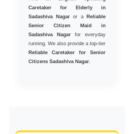
Caretaker for Elderly in
Sadashiva Nagar
or a
Reliable
Senior Citizen Maid in
Sadashiva Nagar
for everyday
running. We also provide a top-tier
Reliable Caretaker for Senior
Citizens Sadashiva Nagar
.