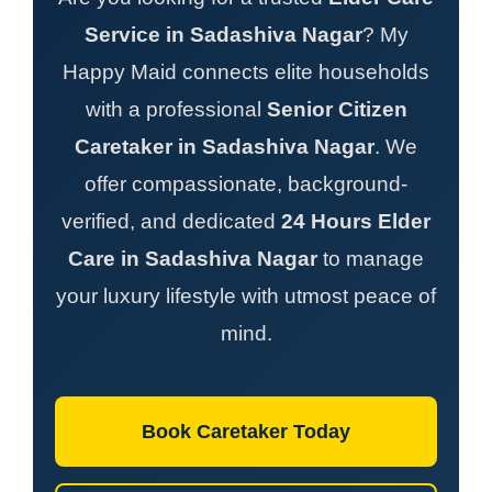
Service in Sadashiva Nagar
? My
Happy Maid connects elite households
with a professional
Senior Citizen
Caretaker in Sadashiva Nagar
. We
offer compassionate, background-
verified, and dedicated
24 Hours Elder
Care in Sadashiva Nagar
to manage
your luxury lifestyle with utmost peace of
mind.
Book Caretaker Today