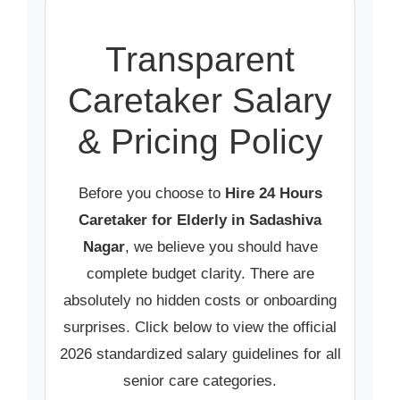
Transparent
Caretaker Salary
& Pricing Policy
Before you choose to
Hire 24 Hours
Caretaker for Elderly in Sadashiva
Nagar
, we believe you should have
complete budget clarity. There are
absolutely no hidden costs or onboarding
surprises. Click below to view the official
2026 standardized salary guidelines for all
senior care categories.