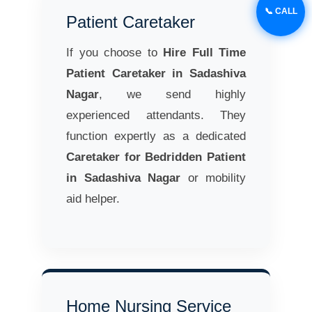
📞 CALL
Patient Caretaker
If you choose to
Hire Full Time
Patient Caretaker in Sadashiva
Nagar
, we send highly
experienced attendants. They
function expertly as a dedicated
Caretaker for Bedridden Patient
in Sadashiva Nagar
or mobility
aid helper.
Home Nursing Service