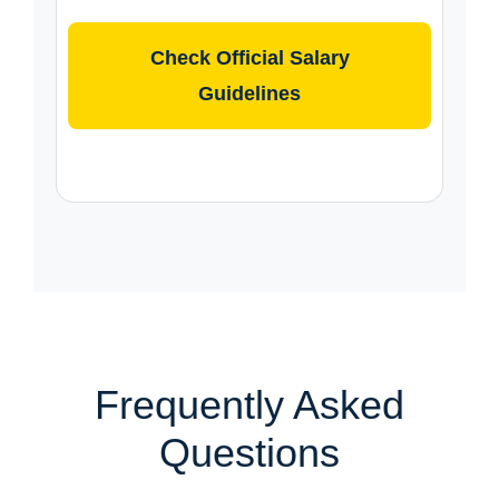
Check Official Salary
Guidelines
Frequently Asked
Questions