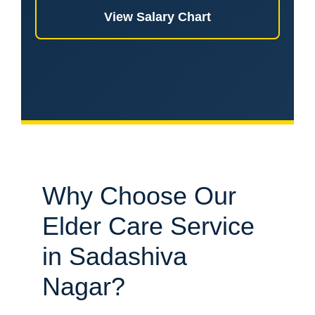
View Salary Chart
Why Choose Our
Elder Care Service
in Sadashiva
Nagar?