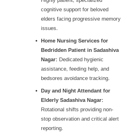
Highly patient, specialized
cognitive support for beloved
elders facing progressive memory
issues.
Home Nursing Services for
Bedridden Patient in Sadashiva
Nagar:
Dedicated hygienic
assistance, feeding help, and
bedsores avoidance tracking.
Day and Night Attendant for
Elderly Sadashiva Nagar:
Rotational shifts providing non-
stop observation and critical alert
reporting.