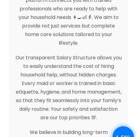
platform connects you with trained
professionals who are ready to help with
your household needs 👩‍🍳👶👵. We aim to
provide not just services but complete
home care solutions tailored to your
lifestyle.
Our transparent Salary Structure allows you
to easily understand the cost of hiring
household help, without hidden charges.
Every maid or worker is trained in basic
etiquette, hygiene, and home management,
so that they fit seamlessly into your family’s
daily routine. Your safety and satisfaction
are our top priorities 💯.
We believe in building long-term
📞 CALL