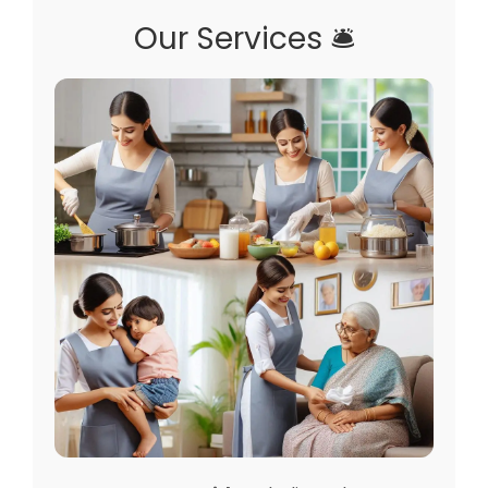
Our Services 🛎️