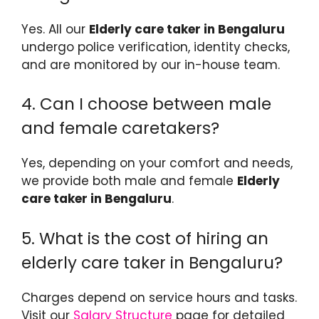
Yes. All our
Elderly care taker in Bengaluru
undergo police verification, identity checks,
and are monitored by our in-house team.
4. Can I choose between male
and female caretakers?
Yes, depending on your comfort and needs,
we provide both male and female
Elderly
care taker in Bengaluru
.
5. What is the cost of hiring an
elderly care taker in Bengaluru?
Charges depend on service hours and tasks.
Visit our
Salary Structure
page for detailed