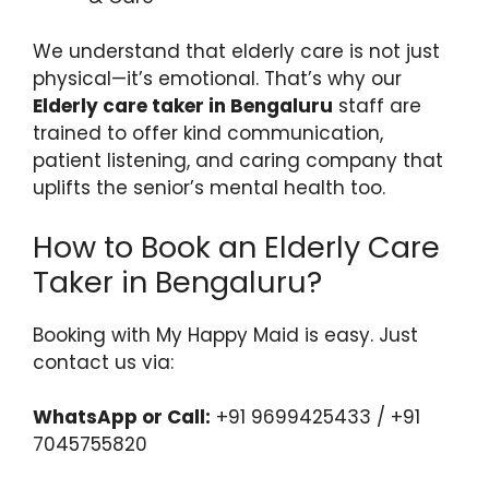
We understand that elderly care is not just
physical—it’s emotional. That’s why our
Elderly care taker in Bengaluru
staff are
trained to offer kind communication,
patient listening, and caring company that
uplifts the senior’s mental health too.
How to Book an Elderly Care
Taker in Bengaluru?
Booking with My Happy Maid is easy. Just
contact us via:
WhatsApp or Call:
+91 9699425433 / +91
7045755820