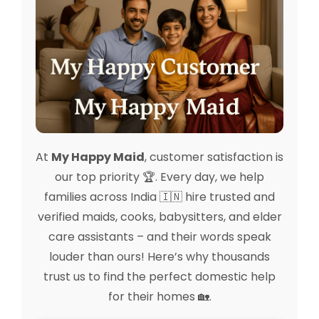
At
My Happy Maid
, customer satisfaction is
our top priority 🏆. Every day, we help
families across India 🇮🇳 hire trusted and
verified maids, cooks, babysitters, and elder
care assistants – and their words speak
louder than ours! Here’s why thousands
trust us to find the perfect domestic help
for their homes 🏡.