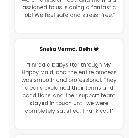
assigned to us is doing a fantastic
job! We feel safe and stress-free.”
Sneha Verma, Delhi ❤️
“I hired a babysitter through My
Happy Maid, and the entire process
was smooth and professional. They
clearly explained their terms and
conditions, and their support team
stayed in touch until we were
completely satisfied. Thank you!”