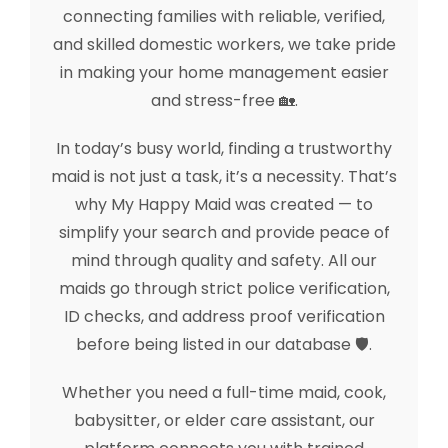
connecting families with reliable, verified,
and skilled domestic workers, we take pride
in making your home management easier
and stress-free 🏡.
In today’s busy world, finding a trustworthy
maid is not just a task, it’s a necessity. That’s
why My Happy Maid was created — to
simplify your search and provide peace of
mind through quality and safety. All our
maids go through strict police verification,
ID checks, and address proof verification
before being listed in our database 🛡️.
Whether you need a full-time maid, cook,
babysitter, or elder care assistant, our