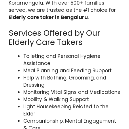
Koramangala. With over 500+ families
served, we are trusted as the #1 choice for
Elderly care taker in Bengaluru
.
Services Offered by Our
Elderly Care Takers
Toileting and Personal Hygiene
Assistance
Meal Planning and Feeding Support
Help with Bathing, Grooming, and
Dressing
Monitoring Vital Signs and Medications
Mobility & Walking Support
Light Housekeeping Related to the
Elder
Companionship, Mental Engagement
& Care