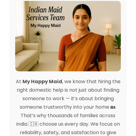
At
My Happy Maid
, we know that hiring the
right domestic help is not just about finding
someone to work — it’s about bringing
someone trustworthy into your home 🏡.
That’s why thousands of families across
India 🇮🇳 choose us every day. We focus on
reliability, safety, and satisfaction to give