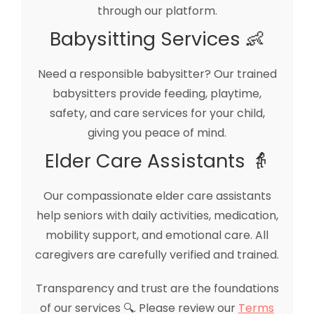
through our platform.
Babysitting Services 👶
Need a responsible babysitter? Our trained
babysitters provide feeding, playtime,
safety, and care services for your child,
giving you peace of mind.
Elder Care Assistants 👵
Our compassionate elder care assistants
help seniors with daily activities, medication,
mobility support, and emotional care. All
caregivers are carefully verified and trained.
Transparency and trust are the foundations
of our services 🔍. Please review our
Terms