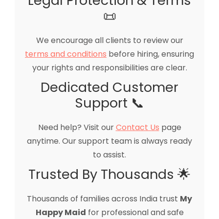
Legal Protection & Terms
📜
We encourage all clients to review our
terms and conditions
before hiring, ensuring
your rights and responsibilities are clear.
Dedicated Customer
Support 📞
Need help? Visit our
Contact Us
page
anytime. Our support team is always ready
to assist.
Trusted By Thousands 🌟
Thousands of families across India trust
My
Happy Maid
for professional and safe