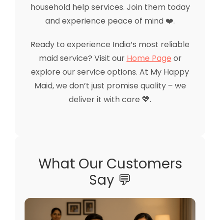
household help services. Join them today
and experience peace of mind ❤️.
Ready to experience India’s most reliable
maid service? Visit our
Home Page
or
explore our service options. At My Happy
Maid, we don’t just promise quality – we
deliver it with care 💖.
What Our Customers
Say 💬