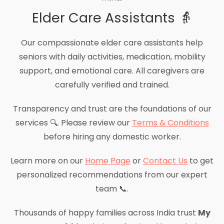
Elder Care Assistants 👵
Our compassionate elder care assistants help
seniors with daily activities, medication, mobility
support, and emotional care. All caregivers are
carefully verified and trained.
Transparency and trust are the foundations of our
services 🔍. Please review our
Terms & Conditions
before hiring any domestic worker.
Learn more on our
Home Page
or
Contact Us
to get
personalized recommendations from our expert
team 📞.
Thousands of happy families across India trust
My