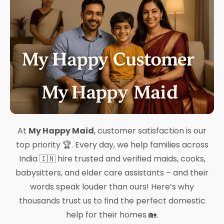
At
My Happy Maid
, customer satisfaction is our
top priority 🏆. Every day, we help families across
India 🇮🇳 hire trusted and verified maids, cooks,
babysitters, and elder care assistants – and their
words speak louder than ours! Here’s why
thousands trust us to find the perfect domestic
help for their homes 🏡.