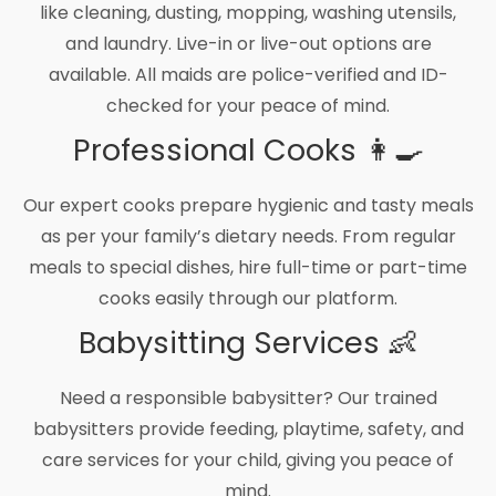
like cleaning, dusting, mopping, washing utensils,
and laundry. Live-in or live-out options are
available. All maids are police-verified and ID-
checked for your peace of mind.
Professional Cooks 👩‍🍳
Our expert cooks prepare hygienic and tasty meals
as per your family’s dietary needs. From regular
meals to special dishes, hire full-time or part-time
cooks easily through our platform.
Babysitting Services 👶
Need a responsible babysitter? Our trained
babysitters provide feeding, playtime, safety, and
care services for your child, giving you peace of
mind.