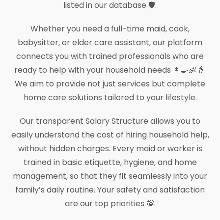
listed in our database 🛡️.
Whether you need a full-time maid, cook,
babysitter, or elder care assistant, our platform
connects you with trained professionals who are
ready to help with your household needs 👩‍🍳👶👵.
We aim to provide not just services but complete
home care solutions tailored to your lifestyle.
Our transparent Salary Structure allows you to
easily understand the cost of hiring household help,
without hidden charges. Every maid or worker is
trained in basic etiquette, hygiene, and home
management, so that they fit seamlessly into your
family’s daily routine. Your safety and satisfaction
are our top priorities 💯.