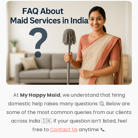
At
My Happy Maid
, we understand that hiring
domestic help raises many questions 🤔. Below are
some of the most common queries from our clients
across India 🇮🇳. If your question isn’t listed, feel
free to
Contact Us
anytime 📞.