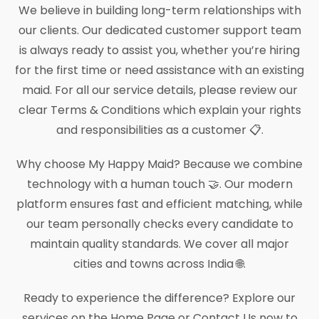
We believe in building long-term relationships with
our clients. Our dedicated customer support team
is always ready to assist you, whether you’re hiring
for the first time or need assistance with an existing
maid. For all our service details, please review our
clear Terms & Conditions which explain your rights
and responsibilities as a customer 📋.
Why choose My Happy Maid? Because we combine
technology with a human touch 🤝. Our modern
platform ensures fast and efficient matching, while
our team personally checks every candidate to
maintain quality standards. We cover all major
cities and towns across India 🌐.
Ready to experience the difference? Explore our
services on the Home Page or Contact Us now to