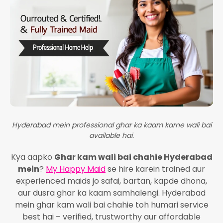
Hyderabad mein professional ghar ka kaam karne wali bai
available hai.
Kya aapko
Ghar kam wali bai chahie Hyderabad
mein
?
My Happy Maid
se hire karein trained aur
experienced maids jo safai, bartan, kapde dhona,
aur dusra ghar ka kaam samhalengi. Hyderabad
mein ghar kam wali bai chahie toh humari service
best hai – verified, trustworthy aur affordable