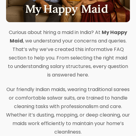
Curious about hiring a maid in India? At
My Happy
Maid
, we understand your concerns and queries.
That’s why we’ve created this informative FAQ
section to help you. From selecting the right maid
to understanding salary structures, every question
is answered here.
Our friendly Indian maids, wearing traditional sarees
or comfortable salwar suits, are trained to handle
cleaning tasks with professionalism and care.
Whether it’s dusting, mopping, or deep cleaning, our
maids work efficiently to maintain your home’s
cleanliness.