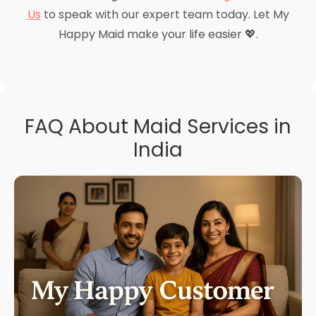
Us
to speak with our expert team today. Let My
Happy Maid make your life easier 💖.
FAQ About Maid Services in
India