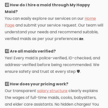
1️⃣ How do I hire a maid through My Happy
Maid?
You can easily explore our services on our
Home
Page
and submit your service request. Our team will
understand your needs and recommend suitable,
verified maids as per your preferences 🏡.
2️⃣ Are all maids verified?
Yes! Every maid is police-verified, ID-checked, and
address-verified before being recommended. We
ensure safety and trust at every step 🛡️.
3️⃣ How does your pricing work?
Our transparent
salary structure
clearly explains
the wages of full-time maids, cooks, babysitters,
and elder care assistants. No hidden charges! You