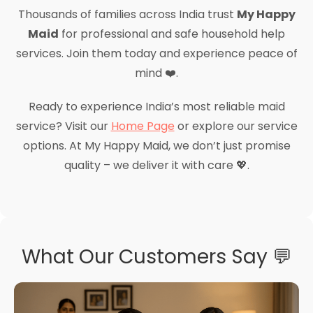
Thousands of families across India trust
My Happy
Maid
for professional and safe household help
services. Join them today and experience peace of
mind ❤️.
Ready to experience India’s most reliable maid
service? Visit our
Home Page
or explore our service
options. At My Happy Maid, we don’t just promise
quality – we deliver it with care 💖.
What Our Customers Say 💬