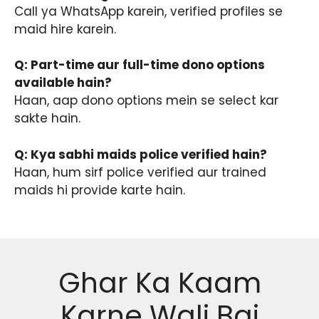
Call ya WhatsApp karein, verified profiles se
maid hire karein.
Q: Part-time aur full-time dono options
available hain?
Haan, aap dono options mein se select kar
sakte hain.
Q: Kya sabhi maids police verified hain?
Haan, hum sirf police verified aur trained
maids hi provide karte hain.
Ghar Ka Kaam
Karne Wali Bai