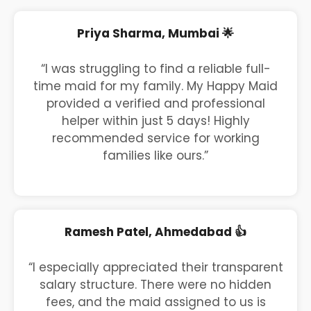
Priya Sharma, Mumbai 🌟
“I was struggling to find a reliable full-
time maid for my family. My Happy Maid
provided a verified and professional
helper within just 5 days! Highly
recommended service for working
families like ours.”
Ramesh Patel, Ahmedabad 👍
“I especially appreciated their transparent
salary structure. There were no hidden
fees, and the maid assigned to us is