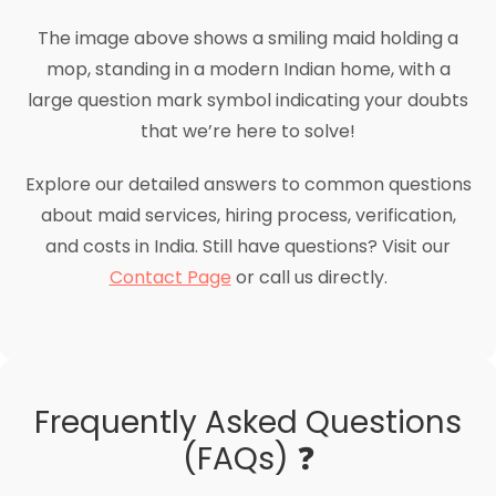
The image above shows a smiling maid holding a
mop, standing in a modern Indian home, with a
large question mark symbol indicating your doubts
that we’re here to solve!
Explore our detailed answers to common questions
about maid services, hiring process, verification,
and costs in India. Still have questions? Visit our
Contact Page
or call us directly.
Frequently Asked Questions
(FAQs) ❓