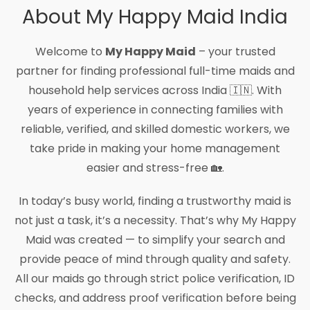
About My Happy Maid India
Welcome to
My Happy Maid
– your trusted
partner for finding professional full-time maids and
household help services across India 🇮🇳. With
years of experience in connecting families with
reliable, verified, and skilled domestic workers, we
take pride in making your home management
easier and stress-free 🏡.
In today’s busy world, finding a trustworthy maid is
not just a task, it’s a necessity. That’s why My Happy
Maid was created — to simplify your search and
provide peace of mind through quality and safety.
All our maids go through strict police verification, ID
checks, and address proof verification before being