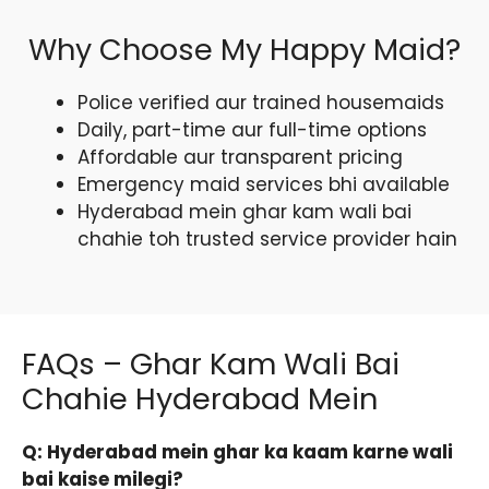
Why Choose My Happy Maid?
Police verified aur trained housemaids
Daily, part-time aur full-time options
Affordable aur transparent pricing
Emergency maid services bhi available
Hyderabad mein ghar kam wali bai
chahie toh trusted service provider hain
FAQs – Ghar Kam Wali Bai
Chahie Hyderabad Mein
Q: Hyderabad mein ghar ka kaam karne wali
bai kaise milegi?