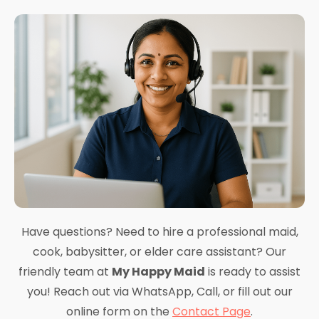
Have questions? Need to hire a professional maid,
cook, babysitter, or elder care assistant? Our
friendly team at
My Happy Maid
is ready to assist
you! Reach out via WhatsApp, Call, or fill out our
online form on the
Contact Page
.