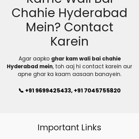
Chahie Hyderabad
Mein? Contact
Karein
Agar aapko
ghar kam wali bai chahie
Hyderabad mein
, toh aaj hi contact karein aur
apne ghar ka kaam aasaan banayein.
📞 +91 9699425433, +91 7045755820
Important Links