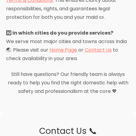
Terms & Conditions
. This ensures clarity about
responsibilities, rights, and guarantees legal
protection for both you and your maid 📜.
7️⃣ In which cities do you provide services?
We serve most major cities and towns across India
🌏. Please visit our
Home Page
or
Contact Us
to
check availability in your area.
Still have questions? Our friendly team is always
ready to help you find the right domestic help with
safety and professionalism at the core 💖.
Contact Us 📞