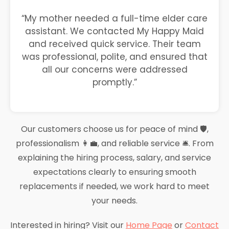
“My mother needed a full-time elder care
assistant. We contacted My Happy Maid
and received quick service. Their team
was professional, polite, and ensured that
all our concerns were addressed
promptly.”
Our customers choose us for peace of mind 🛡️,
professionalism 👩‍💼, and reliable service 🛎️. From
explaining the hiring process, salary, and service
expectations clearly to ensuring smooth
replacements if needed, we work hard to meet
your needs.
Interested in hiring? Visit our
Home Page
or
Contact