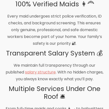
100% Verified Maids 👩‍🦰
Every maid undergoes strict police verification, ID
checks, and background screening. This ensures
only genuine, professional, and safe domestic
workers become part of your home. Your family’s
safety is our priority 🔐.
Transparent Salary System 💰
We maintain full transparency through our
published
salary structure
. With no hidden charges,
you always know exactly what you’ll pay.
Multiple Services Under One
Roof 🛎️
From full-time maids and cooks 👩‍🍳 to babysitters