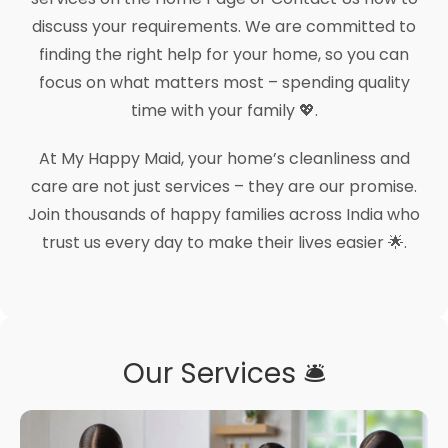
discuss your requirements. We are committed to
finding the right help for your home, so you can
focus on what matters most – spending quality
time with your family 💖.
At My Happy Maid, your home’s cleanliness and
care are not just services – they are our promise.
Join thousands of happy families across India who
trust us every day to make their lives easier 🌟.
Our Services 🛎️