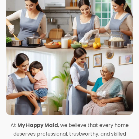
At
My Happy Maid
, we believe that every home
deserves professional, trustworthy, and skilled