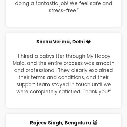
doing a fantastic job! We feel safe and
stress-free.”
Sneha Verma, Delhi ❤️
“I hired a babysitter through My Happy
Maid, and the entire process was smooth
and professional. They clearly explained
their terms and conditions, and their
support team stayed in touch until we
were completely satisfied. Thank you!”
Rajeev Singh, Bengaluru 🙌