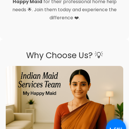
Happy Maid
for their professional home help
needs 🌟. Join them today and experience the
difference ❤️.
Why Choose Us? 💡
📞 CALL