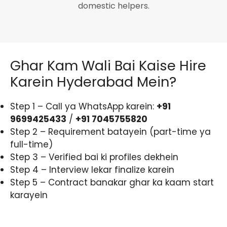
domestic helpers.
Ghar Kam Wali Bai Kaise Hire
Karein Hyderabad Mein?
Step 1 – Call ya WhatsApp karein:
+91
9699425433
/
+91 7045755820
Step 2 – Requirement batayein (part-time ya
full-time)
Step 3 – Verified bai ki profiles dekhein
Step 4 – Interview lekar finalize karein
Step 5 – Contract banakar ghar ka kaam start
karayein