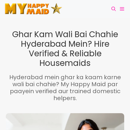
Skip
Me
to
content
Ghar Kam Wali Bai Chahie
Hyderabad Mein? Hire
Verified & Reliable
Housemaids
Hyderabad mein ghar ka kaam karne
wali bai chahie? My Happy Maid par
paayein verified aur trained domestic
helpers.