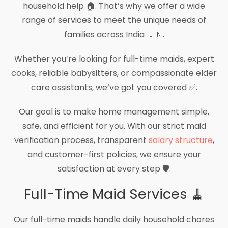
household help 🏠. That’s why we offer a wide
range of services to meet the unique needs of
families across India 🇮🇳.
Whether you’re looking for full-time maids, expert
cooks, reliable babysitters, or compassionate elder
care assistants, we’ve got you covered ✅.
Our goal is to make home management simple,
safe, and efficient for you. With our strict maid
verification process, transparent
salary structure
,
and customer-first policies, we ensure your
satisfaction at every step 🛡️.
Full-Time Maid Services 🧹
Our full-time maids handle daily household chores