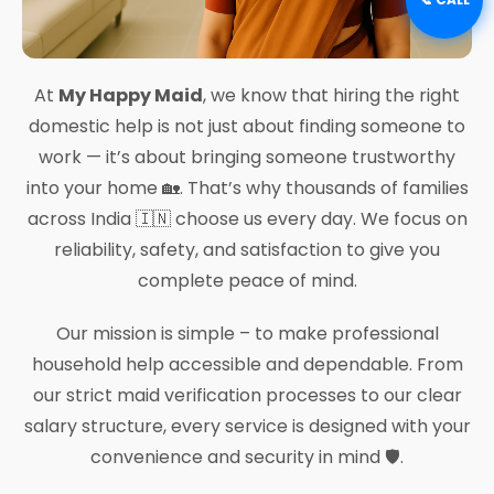
At
My Happy Maid
, we know that hiring the right
domestic help is not just about finding someone to
work — it’s about bringing someone trustworthy
into your home 🏡. That’s why thousands of families
across India 🇮🇳 choose us every day. We focus on
reliability, safety, and satisfaction to give you
complete peace of mind.
Our mission is simple – to make professional
household help accessible and dependable. From
our strict maid verification processes to our clear
salary structure, every service is designed with your
convenience and security in mind 🛡️.