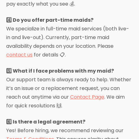
pay exactly what you see 💰.
4️⃣ Do you offer part-time maids?
We specialize in full-time maid services (both live-
in and live-out). Currently, part-time maid
availability depends on your location. Please
contact us
for details 📋.
5️⃣ What if I face problems with my maid?
Our support team is always ready to help. Whether
it’s an issue or a replacement request, you can
reach out anytime via our
Contact Page
. We aim
for quick resolutions 🙌.
6️⃣ Is there a legal agreement?
Yes! Before hiring, we recommend reviewing our