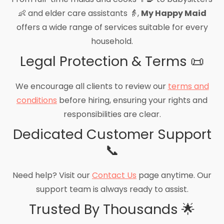
👶 and elder care assistants 👵,
My Happy Maid
offers a wide range of services suitable for every
household.
Legal Protection & Terms 📜
We encourage all clients to review our
terms and
conditions
before hiring, ensuring your rights and
responsibilities are clear.
Dedicated Customer Support
📞
Need help? Visit our
Contact Us
page anytime. Our
support team is always ready to assist.
Trusted By Thousands 🌟