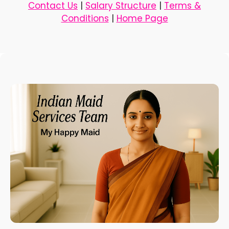
Contact Us
|
Salary Structure
|
Terms &
Conditions
|
Home Page