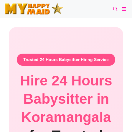
Skip
Me
to
content
Trusted 24 Hours Babysitter Hiring Service
Hire 24 Hours
Babysitter in
Koramangala