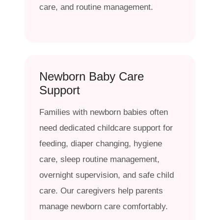
care, and routine management.
Newborn Baby Care
Support
Families with newborn babies often
need dedicated childcare support for
feeding, diaper changing, hygiene
care, sleep routine management,
overnight supervision, and safe child
care. Our caregivers help parents
manage newborn care comfortably.