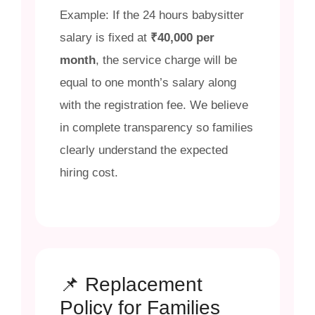
Example: If the 24 hours babysitter
salary is fixed at
₹40,000 per
month
, the service charge will be
equal to one month’s salary along
with the registration fee. We believe
in complete transparency so families
clearly understand the expected
hiring cost.
📌 Replacement
Policy for Families