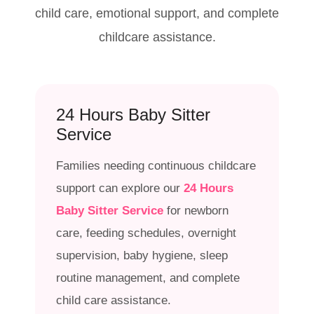
child care, emotional support, and complete
childcare assistance.
24 Hours Baby Sitter
Service
Families needing continuous childcare
support can explore our
24 Hours
Baby Sitter Service
for newborn
care, feeding schedules, overnight
supervision, baby hygiene, sleep
routine management, and complete
child care assistance.