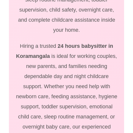
supervision, child safety, overnight care,
and complete childcare assistance inside
your home.
Hiring a trusted
24 hours babysitter in
Koramangala
is ideal for working couples,
new parents, and families needing
dependable day and night childcare
support. Whether you need help with
newborn care, feeding assistance, hygiene
support, toddler supervision, emotional
child care, sleep routine management, or
overnight baby care, our experienced