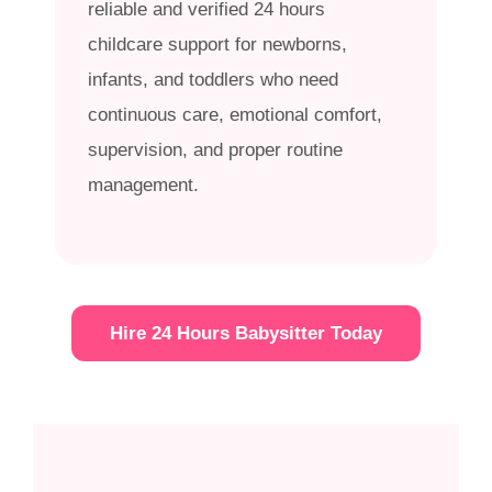
reliable and verified 24 hours
childcare support for newborns,
infants, and toddlers who need
continuous care, emotional comfort,
supervision, and proper routine
management.
Hire 24 Hours Babysitter Today