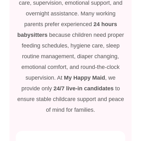
care, supervision, emotional support, and
overnight assistance. Many working
parents prefer experienced
24 hours
babysitters
because children need proper
feeding schedules, hygiene care, sleep
routine management, diaper changing,
emotional comfort, and round-the-clock
supervision. At
My Happy Maid
, we
provide only
24/7 live-in candidates
to
ensure stable childcare support and peace
of mind for families.