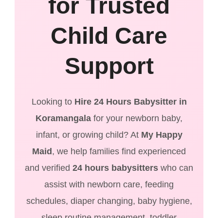
for Trusted
Child Care
Support
Looking to
Hire 24 Hours Babysitter in
Koramangala
for your newborn baby,
infant, or growing child? At
My Happy
Maid
, we help families find experienced
and verified
24 hours babysitters
who can
assist with newborn care, feeding
schedules, diaper changing, baby hygiene,
sleep routine management, toddler