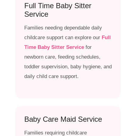
Full Time Baby Sitter
Service
Families needing dependable daily
childcare support can explore our
Full
Time Baby Sitter Service
for
newborn care, feeding schedules,
toddler supervision, baby hygiene, and
daily child care support.
Baby Care Maid Service
Families requiring childcare