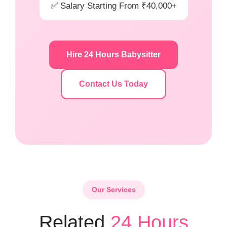
✅ Salary Starting From ₹40,000+
Hire 24 Hours Babysitter
Contact Us Today
Our Services
Related
24 Hours