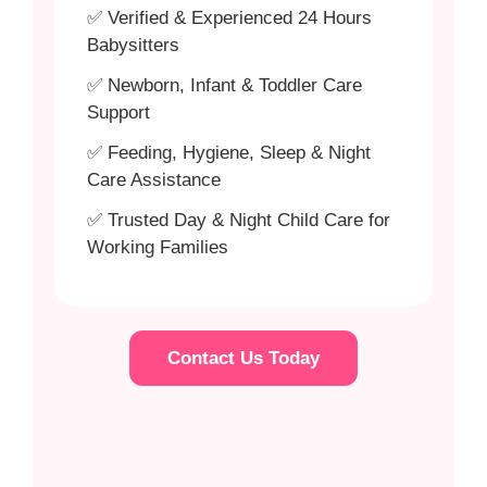
✅ Verified & Experienced 24 Hours
Babysitters
✅ Newborn, Infant & Toddler Care
Support
✅ Feeding, Hygiene, Sleep & Night
Care Assistance
✅ Trusted Day & Night Child Care for
Working Families
Contact Us Today