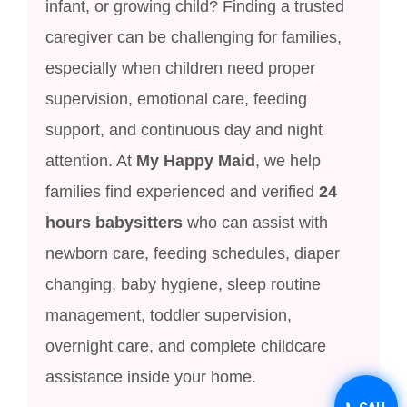
infant, or growing child? Finding a trusted
caregiver can be challenging for families,
especially when children need proper
supervision, emotional care, feeding
support, and continuous day and night
attention. At
My Happy Maid
, we help
families find experienced and verified
24
hours babysitters
who can assist with
newborn care, feeding schedules, diaper
changing, baby hygiene, sleep routine
management, toddler supervision,
overnight care, and complete childcare
assistance inside your home.
📞 CALL