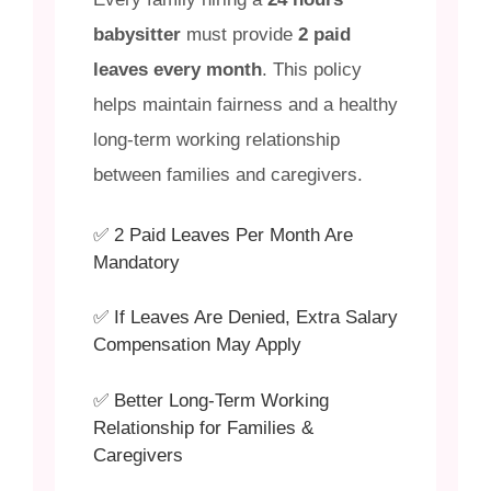
babysitter
must provide
2 paid
leaves every month
. This policy
helps maintain fairness and a healthy
long-term working relationship
between families and caregivers.
✅ 2 Paid Leaves Per Month Are
Mandatory
✅ If Leaves Are Denied, Extra Salary
Compensation May Apply
✅ Better Long-Term Working
Relationship for Families &
Caregivers