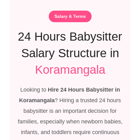
Salary & Terms
24 Hours Babysitter
Salary Structure in
Koramangala
Looking to
Hire 24 Hours Babysitter in
Koramangala
? Hiring a trusted 24 hours
babysitter is an important decision for
families, especially when newborn babies,
infants, and toddlers require continuous