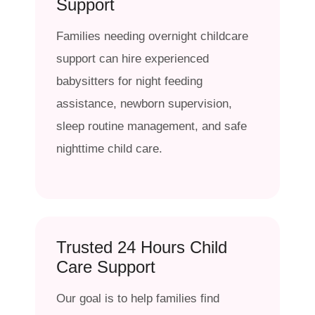
Support
Families needing overnight childcare
support can hire experienced
babysitters for night feeding
assistance, newborn supervision,
sleep routine management, and safe
nighttime child care.
Trusted 24 Hours Child
Care Support
Our goal is to help families find