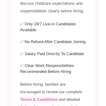
discuss childcare expectations and
responsibilities clearly before hiring.
✅ Only 24/7 Live-In Candidates
Available
✅ No Refund After Candidate Joining
✅ Salary Paid Directly To Candidate
✅ Clear Work Responsibilities
Recommended Before Hiring
Before hiring, families are
encouraged to review our complete
Terms & Conditions
and detailed