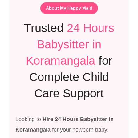
About My Happy Maid
Trusted
24 Hours
Babysitter in
Koramangala
for
Complete Child
Care Support
Looking to
Hire 24 Hours Babysitter in
Koramangala
for your newborn baby,