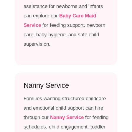
assistance for newborns and infants
can explore our
Baby Care Maid
Service
for feeding support, newborn
care, baby hygiene, and safe child
supervision.
Nanny Service
Families wanting structured childcare
and emotional child support can hire
through our
Nanny Service
for feeding
schedules, child engagement, toddler