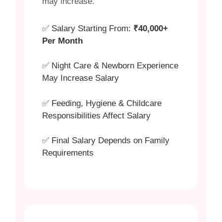
may increase.
✅ Salary Starting From:
₹40,000+
Per Month
✅ Night Care & Newborn Experience
May Increase Salary
✅ Feeding, Hygiene & Childcare
Responsibilities Affect Salary
✅ Final Salary Depends on Family
Requirements