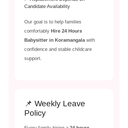
Candidate Availability
Our goal is to help families
comfortably
Hire 24 Hours
Babysitter in Koramangala
with
confidence and stable childcare
support.
📌 Weekly Leave
Policy
Every family hiring a
24 hours