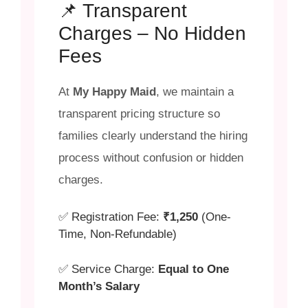
📌 Transparent
Charges – No Hidden
Fees
At
My Happy Maid
, we maintain a
transparent pricing structure so
families clearly understand the hiring
process without confusion or hidden
charges.
✅ Registration Fee:
₹1,250
(One-
Time, Non-Refundable)
✅ Service Charge:
Equal to One
Month’s Salary