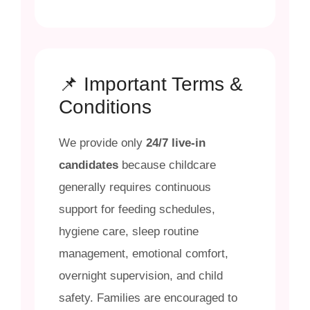
📌 Important Terms &
Conditions
We provide only
24/7 live-in
candidates
because childcare
generally requires continuous
support for feeding schedules,
hygiene care, sleep routine
management, emotional comfort,
overnight supervision, and child
safety. Families are encouraged to