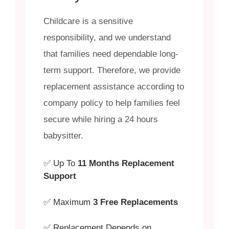
Childcare is a sensitive
responsibility, and we understand
that families need dependable long-
term support. Therefore, we provide
replacement assistance according to
company policy to help families feel
secure while hiring a 24 hours
babysitter.
✅ Up To
11 Months Replacement
Support
✅ Maximum
3 Free Replacements
✅ Replacement Depends on