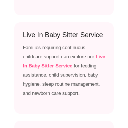
Live In Baby Sitter Service
Families requiring continuous
childcare support can explore our
Live
In Baby Sitter Service
for feeding
assistance, child supervision, baby
hygiene, sleep routine management,
and newborn care support.