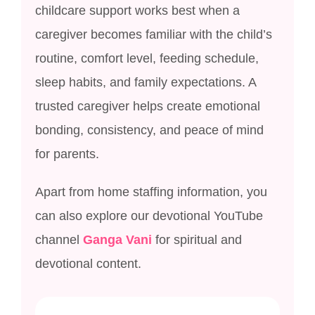
childcare support works best when a
caregiver becomes familiar with the child’s
routine, comfort level, feeding schedule,
sleep habits, and family expectations. A
trusted caregiver helps create emotional
bonding, consistency, and peace of mind
for parents.
Apart from home staffing information, you
can also explore our devotional YouTube
channel
Ganga Vani
for spiritual and
devotional content.