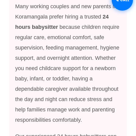
Many working couples and new parents in
Koramangala prefer hiring a trusted
24
hours babysitter
because children require
regular care, emotional comfort, safe
supervision, feeding management, hygiene
support, and overnight attention. Whether
you need childcare support for a newborn
baby, infant, or toddler, having a
dependable caregiver available throughout
the day and night can reduce stress and
help families manage work and parenting
responsibilities comfortably.