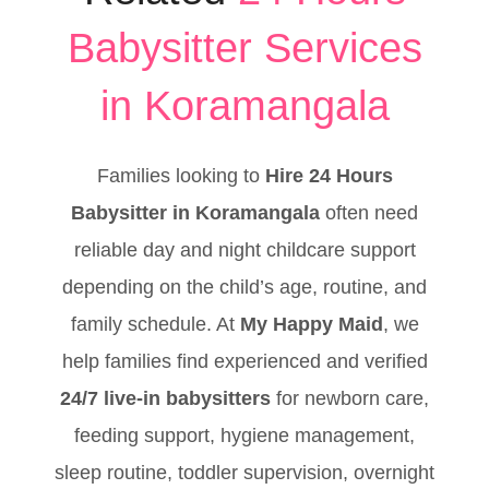
Babysitter Services
in Koramangala
Families looking to
Hire 24 Hours
Babysitter in Koramangala
often need
reliable day and night childcare support
depending on the child’s age, routine, and
family schedule. At
My Happy Maid
, we
help families find experienced and verified
24/7 live-in babysitters
for newborn care,
feeding support, hygiene management,
sleep routine, toddler supervision, overnight