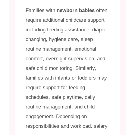
Families with
newborn babies
often
require additional childcare support
including feeding assistance, diaper
changing, hygiene care, sleep
routine management, emotional
comfort, overnight supervision, and
safe child monitoring. Similarly,
families with infants or toddlers may
require support for feeding
schedules, safe playtime, daily
routine management, and child
engagement. Depending on
responsibilities and workload, salary