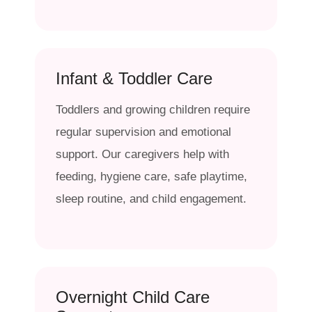
Infant & Toddler Care
Toddlers and growing children require
regular supervision and emotional
support. Our caregivers help with
feeding, hygiene care, safe playtime,
sleep routine, and child engagement.
Overnight Child Care