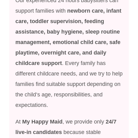
Our experienced 24 hours babysitters can
support families with
newborn care, infant
care, toddler supervision, feeding
assistance, baby hygiene, sleep routine
management, emotional child care, safe
playtime, overnight care, and daily
childcare support
. Every family has
different childcare needs, and we try to help
families find suitable support depending on
the child’s age, responsibilities, and
expectations.
At
My Happy Maid
, we provide only
24/7
live-in candidates
because stable