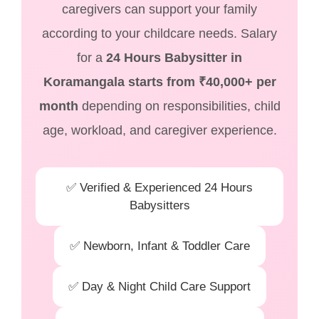
caregivers can support your family
according to your childcare needs. Salary
for a
24 Hours Babysitter in
Koramangala starts from ₹40,000+ per
month
depending on responsibilities, child
age, workload, and caregiver experience.
✅ Verified & Experienced 24 Hours
Babysitters
✅ Newborn, Infant & Toddler Care
✅ Day & Night Child Care Support