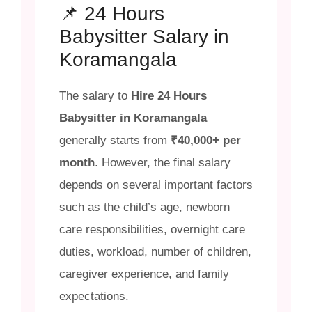
📌 24 Hours
Babysitter Salary in
Koramangala
The salary to
Hire 24 Hours
Babysitter in Koramangala
generally starts from
₹40,000+ per
month
. However, the final salary
depends on several important factors
such as the child’s age, newborn
care responsibilities, overnight care
duties, workload, number of children,
caregiver experience, and family
expectations.