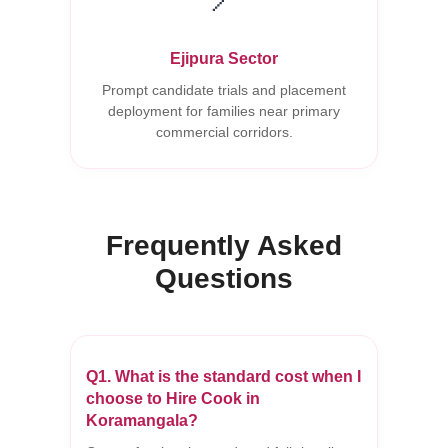
Ejipura Sector
Prompt candidate trials and placement
deployment for families near primary
commercial corridors.
Frequently Asked
Questions
Q1. What is the standard cost when I
choose to Hire Cook in
Koramangala?