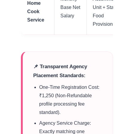
Home
Base Net
Unit + Standard
Cook
Salary
Food
Service
Provisions
📌 Transparent Agency
Placement Standards:
One-Time Registration Cost:
₹1,250 (Non-Refundable
profile processing fee
standard).
Agency Service Charge:
Exactly matching one