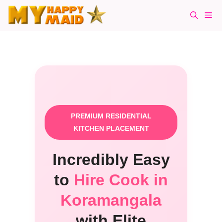
Skip
Me
to
content
PREMIUM RESIDENTIAL
KITCHEN PLACEMENT
Incredibly Easy
to
Hire Cook in
Koramangala
with Elite