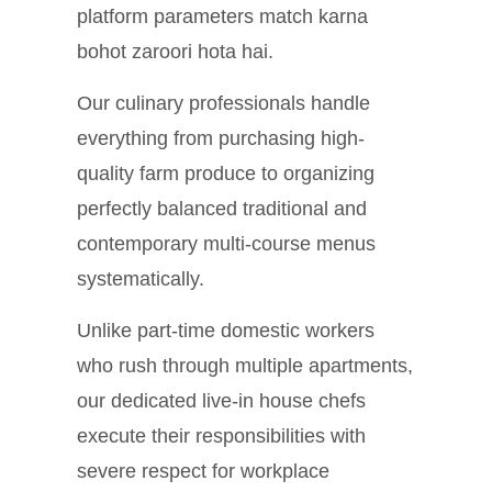
platform parameters match karna
bohot zaroori hota hai.
Our culinary professionals handle
everything from purchasing high-
quality farm produce to organizing
perfectly balanced traditional and
contemporary multi-course menus
systematically.
Unlike part-time domestic workers
who rush through multiple apartments,
our dedicated live-in house chefs
execute their responsibilities with
severe respect for workplace