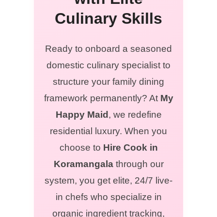
Culinary Skills
Ready to onboard a seasoned
domestic culinary specialist to
structure your family dining
framework permanently? At
My
Happy Maid
, we redefine
residential luxury. When you
choose to
Hire Cook in
Koramangala
through our
system, you get elite, 24/7 live-
in chefs who specialize in
organic ingredient tracking,