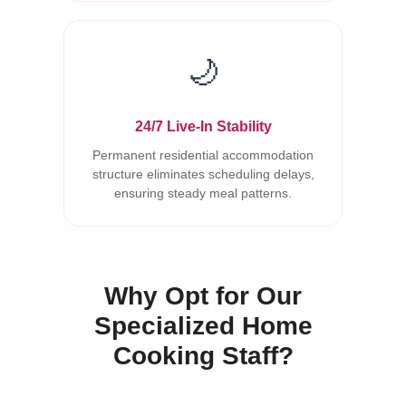
🌙
24/7 Live-In Stability
Permanent residential accommodation
structure eliminates scheduling delays,
ensuring steady meal patterns.
Why Opt for Our
Specialized Home
Cooking Staff?