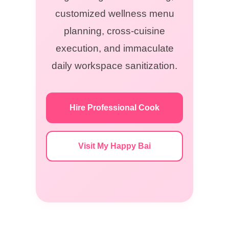
customized wellness menu
planning, cross-cuisine
execution, and immaculate
daily workspace sanitization.
Hire Professional Cook
Visit My Happy Bai