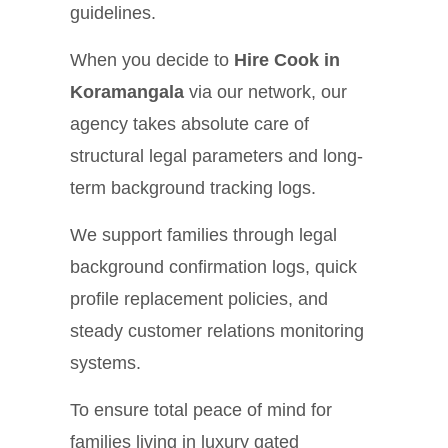
guidelines.
When you decide to
Hire Cook in
Koramangala
via our network, our
agency takes absolute care of
structural legal parameters and long-
term background tracking logs.
We support families through legal
background confirmation logs, quick
profile replacement policies, and
steady customer relations monitoring
systems.
To ensure total peace of mind for
families living in luxury gated