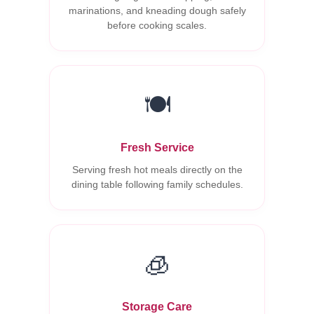
marinations, and kneading dough safely
before cooking scales.
🍽️
Fresh Service
Serving fresh hot meals directly on the
dining table following family schedules.
🧊
Storage Care