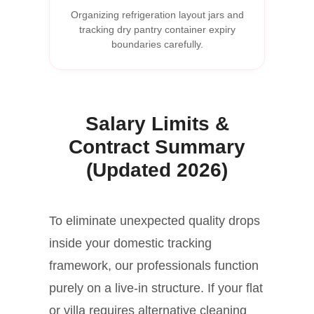
Organizing refrigeration layout jars and
tracking dry pantry container expiry
boundaries carefully.
Salary Limits &
Contract Summary
(Updated 2026)
To eliminate unexpected quality drops
inside your domestic tracking
framework, our professionals function
purely on a live-in structure. If your flat
or villa requires alternative cleaning