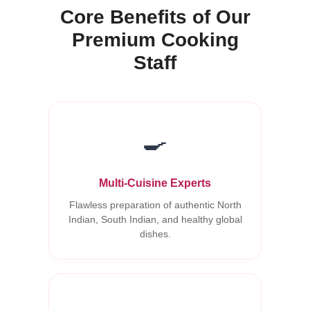
Core Benefits of Our
Premium Cooking
Staff
🍳
Multi-Cuisine Experts
Flawless preparation of authentic North
Indian, South Indian, and healthy global
dishes.