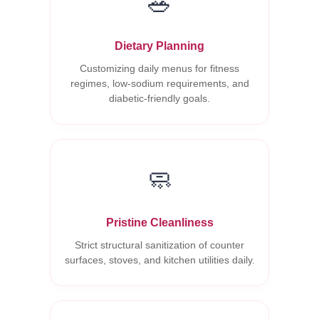
🥗
Dietary Planning
Customizing daily menus for fitness
regimes, low-sodium requirements, and
diabetic-friendly goals.
🧼
Pristine Cleanliness
Strict structural sanitization of counter
surfaces, stoves, and kitchen utilities daily.