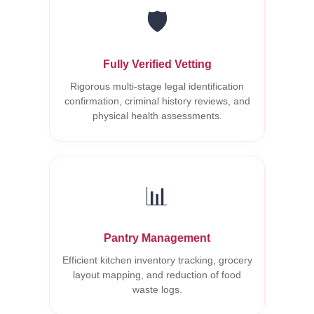
🛡️
Fully Verified Vetting
Rigorous multi-stage legal identification
confirmation, criminal history reviews, and
physical health assessments.
📊
Pantry Management
Efficient kitchen inventory tracking, grocery
layout mapping, and reduction of food
waste logs.