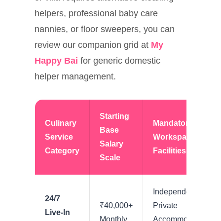
helpers, professional baby care
nannies, or floor sweepers, you can
review our companion grid at
My
Happy Bai
for generic domestic
helper management.
Starting
Culinary
Mandatory
Base
Service
Workspace
Salary
Category
Facilities
Scale
Independent
24/7
₹40,000+
Private
Live-In
Monthly
Accommodation