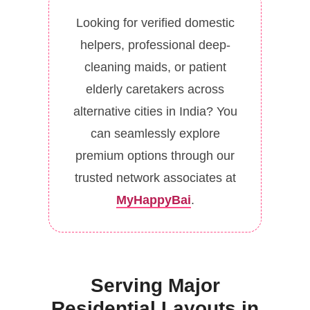
Looking for verified domestic
helpers, professional deep-
cleaning maids, or patient
elderly caretakers across
alternative cities in India? You
can seamlessly explore
premium options through our
trusted network associates at
MyHappyBai
.
Serving Major
Residential Layouts in