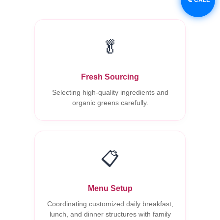
🥬
Fresh Sourcing
Selecting high-quality ingredients and
organic greens carefully.
📋
Menu Setup
Coordinating customized daily breakfast,
lunch, and dinner structures with family