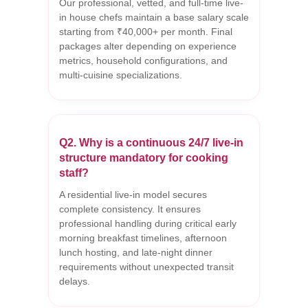
Our professional, vetted, and full-time live-
in house chefs maintain a base salary scale
starting from ₹40,000+ per month. Final
packages alter depending on experience
metrics, household configurations, and
multi-cuisine specializations.
Q2. Why is a continuous 24/7 live-in
structure mandatory for cooking
staff?
A residential live-in model secures
complete consistency. It ensures
professional handling during critical early
morning breakfast timelines, afternoon
lunch hosting, and late-night dinner
requirements without unexpected transit
delays.