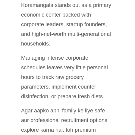
Koramangala stands out as a primary
economic center packed with
corporate leaders, startup founders,
and high-net-worth multi-generational
households.
Managing intense corporate
schedules leaves very little personal
hours to track raw grocery
parameters, implement counter
disinfection, or prepare fresh diets.
Agar aapko apni family ke liye safe
aur professional recruitment options
explore karna hai, toh premium