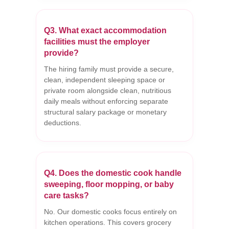
Q3. What exact accommodation
facilities must the employer
provide?
The hiring family must provide a secure,
clean, independent sleeping space or
private room alongside clean, nutritious
daily meals without enforcing separate
structural salary package or monetary
deductions.
Q4. Does the domestic cook handle
sweeping, floor mopping, or baby
care tasks?
No. Our domestic cooks focus entirely on
kitchen operations. This covers grocery