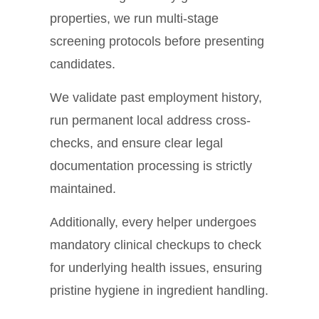
properties, we run multi-stage
screening protocols before presenting
candidates.
We validate past employment history,
run permanent local address cross-
checks, and ensure clear legal
documentation processing is strictly
maintained.
Additionally, every helper undergoes
mandatory clinical checkups to check
for underlying health issues, ensuring
pristine hygiene in ingredient handling.