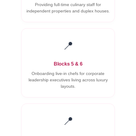
Providing full-time culinary staff for
independent properties and duplex houses.
📍
Blocks 5 & 6
Onboarding live-in chefs for corporate
leadership executives living across luxury
layouts.
📍