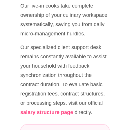
Our live-in cooks take complete
ownership of your culinary workspace
systematically, saving you from daily
micro-management hurdles.
Our specialized client support desk
remains constantly available to assist
your household with feedback
synchronization throughout the
contract duration. To evaluate basic
registration fees, contract structures,
or processing steps, visit our official
salary structure page
directly.