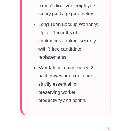
month’s finalized employee
salary package parameters.
Long-Term Backup Warranty:
Up to 11 months of
continuous contract security
with 3 free candidate
replacements.
Mandatory Leave Policy: 2
paid leaves per month are
strictly essential for
preserving worker
productivity and health.