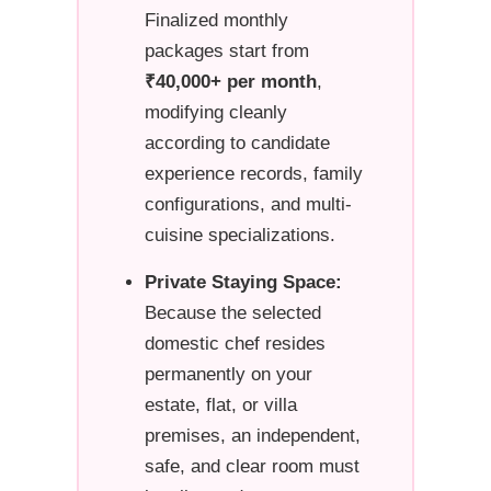
Finalized monthly
packages start from
₹40,000+ per month
,
modifying cleanly
according to candidate
experience records, family
configurations, and multi-
cuisine specializations.
Private Staying Space:
Because the selected
domestic chef resides
permanently on your
estate, flat, or villa
premises, an independent,
safe, and clear room must