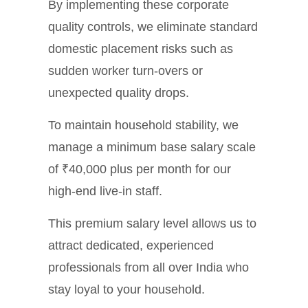
By implementing these corporate
quality controls, we eliminate standard
domestic placement risks such as
sudden worker turn-overs or
unexpected quality drops.
To maintain household stability, we
manage a minimum base salary scale
of ₹40,000 plus per month for our
high-end live-in staff.
This premium salary level allows us to
attract dedicated, experienced
professionals from all over India who
stay loyal to your household.