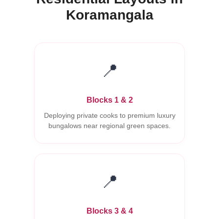
Koramangala
📍
Blocks 1 & 2
Deploying private cooks to premium luxury
bungalows near regional green spaces.
📍
Blocks 3 & 4