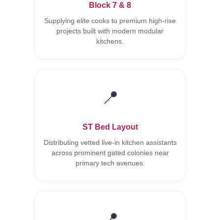
Block 7 & 8
Supplying elite cooks to premium high-rise
projects built with modern modular
kitchens.
📍
ST Bed Layout
Distributing vetted live-in kitchen assistants
across prominent gated colonies near
primary tech avenues.
📍