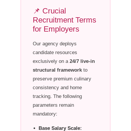
📌 Crucial
Recruitment Terms
for Employers
Our agency deploys
candidate resources
exclusively on a
24/7 live-in
structural framework
to
preserve premium culinary
consistency and home
tracking. The following
parameters remain
mandatory:
Base Salary Scale: