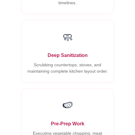
timelines.
🧼
Deep Sanitization
Scrubbing countertops, stoves, and
maintaining complete kitchen layout order.
🍉
Pre-Prep Work
Executing vegetable chopping, meat