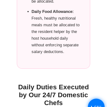
be allocated.
Daily Food Allowance:
Fresh, healthy nutritional
meals must be allocated to
the resident helper by the
host household daily
without enforcing separate
salary deductions.
Daily Duties Executed
by Our 24/7 Domestic
Chefs
📞 CALL