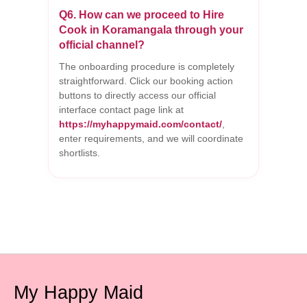
Q6. How can we proceed to Hire
Cook in Koramangala through your
official channel?
The onboarding procedure is completely
straightforward. Click our booking action
buttons to directly access our official
interface contact page link at
https://myhappymaid.com/contact/
,
enter requirements, and we will coordinate
shortlists.
My Happy Maid