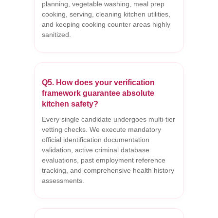
planning, vegetable washing, meal prep
cooking, serving, cleaning kitchen utilities,
and keeping cooking counter areas highly
sanitized.
Q5. How does your verification
framework guarantee absolute
kitchen safety?
Every single candidate undergoes multi-tier
vetting checks. We execute mandatory
official identification documentation
validation, active criminal database
evaluations, past employment reference
tracking, and comprehensive health history
assessments.