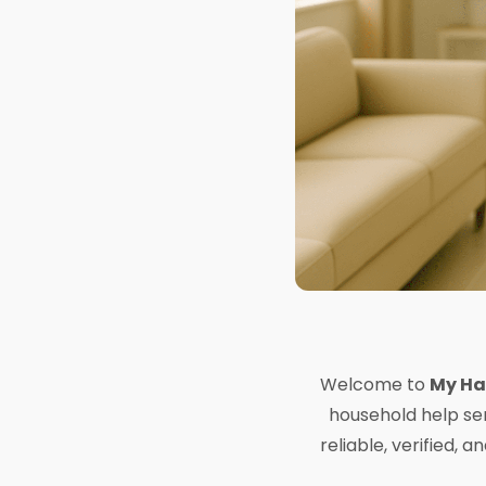
Welcome to
My Ha
household help ser
reliable, verified,