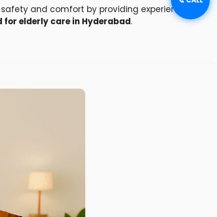
’s safety and comfort by providing experienced,
 for elderly care in Hyderabad
.