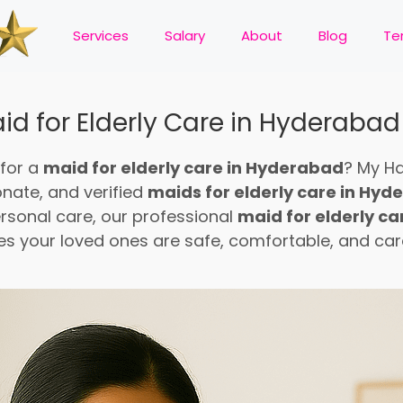
Services
Salary
About
Blog
Te
id for Elderly Care in Hyderabad
 for a
maid for elderly care in Hyderabad
? My H
onate, and verified
maids for elderly care in Hy
rsonal care, our professional
maid for elderly c
es your loved ones are safe, comfortable, and care