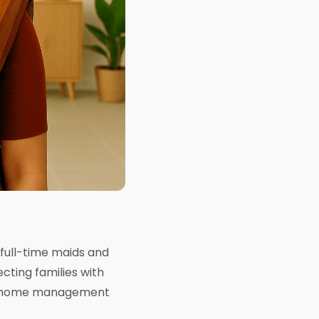
 full-time maids and
cting families with
your home management