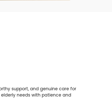
orthy support, and genuine care for
g elderly needs with patience and