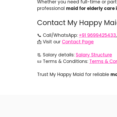
Whether you need full-time or par
professional
maid for elderly care
Contact My Happy Maid
📞 Call/WhatsApp:
+91 9699425433
📩 Visit our
Contact Page
📃 Salary details:
Salary Structure
📜 Terms & Conditions:
Terms & Con
Trust My Happy Maid for reliable
ma