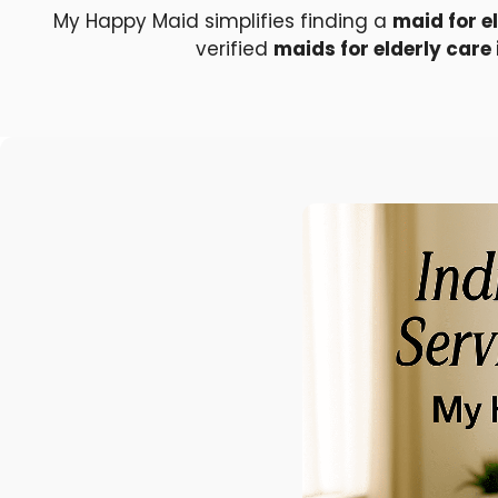
My Happy Maid simplifies finding a
maid for e
verified
maids for elderly care