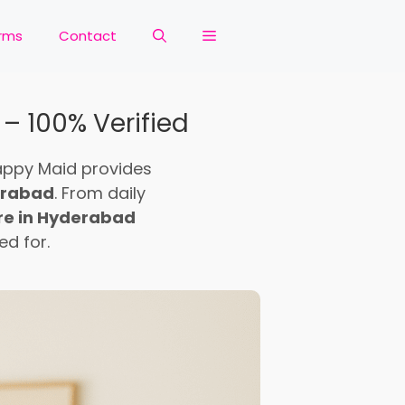
rms
Contact
 – 100% Verified
appy Maid provides
derabad
. From daily
are in Hyderabad
d for.