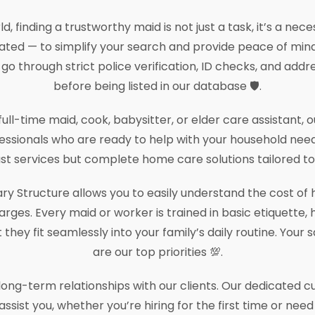
d, finding a trustworthy maid is not just a task, it’s a nec
ted — to simplify your search and provide peace of mind
 go through strict police verification, ID checks, and addr
before being listed in our database 🛡️.
ll-time maid, cook, babysitter, or elder care assistant,
essionals who are ready to help with your household need
ust services but complete home care solutions tailored to y
ry Structure allows you to easily understand the cost of h
rges. Every maid or worker is trained in basic etiquette
hey fit seamlessly into your family’s daily routine. Your s
are our top priorities 💯.
g long-term relationships with our clients. Our dedicated
assist you, whether you’re hiring for the first time or nee