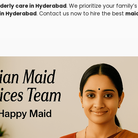
lderly care in Hyderabad
. We prioritize your family
 in Hyderabad
. Contact us now to hire the best
maid