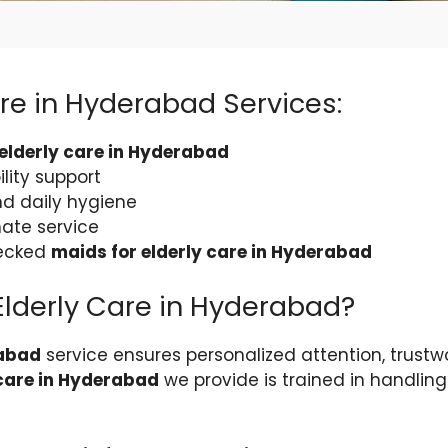
are in Hyderabad Services:
 elderly care in Hyderabad
lity support
nd daily hygiene
ate service
hecked
maids for elderly care in Hyderabad
Elderly Care in Hyderabad?
rabad
service ensures personalized attention, trustw
 care in Hyderabad
we provide is trained in handlin