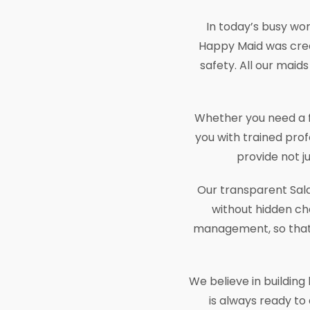
In today’s busy worl
Happy Maid was crea
safety. All our maids
Whether you need a fu
you with trained prof
provide not j
Our transparent Sala
without hidden cha
management, so that t
We believe in buildin
is always ready to 