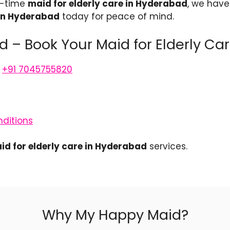
t-time
maid for elderly care in Hyderabad
, we have 
 in Hyderabad
today for peace of mind.
 – Book Your Maid for Elderly Ca
,
+91 7045755820
ditions
id for elderly care in Hyderabad
services.
Why My Happy Maid?