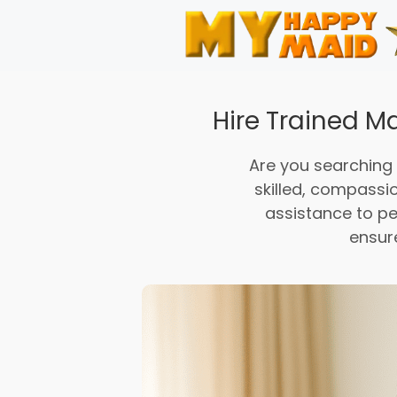
Skip
to
content
Hire Trained Ma
Are you searching
skilled, compassi
assistance to pe
ensur