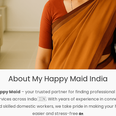
About My Happy Maid India
ppy Maid
– your trusted partner for finding professional
vices across India 🇮🇳. With years of experience in conne
 and skilled domestic workers, we take pride in making 
easier and stress-free 🏡.