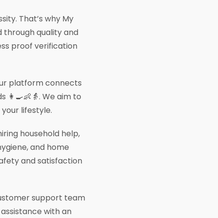
essity. That’s why My
 through quality and
ess proof verification
 our platform connects
s 👩‍🍳👶👵. We aim to
our lifestyle.
iring household help,
, hygiene, and home
afety and satisfaction
 customer support team
d assistance with an