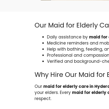
Our Maid for Elderly C
Daily assistance by
maid for
Medicine reminders and mobi
Help with bathing, feeding, a
Professional and compassion
Verified and background-c
Why Hire Our Maid for 
Our
maid for elderly care in Hyde
your elders. Every
maid for elderly
respect.