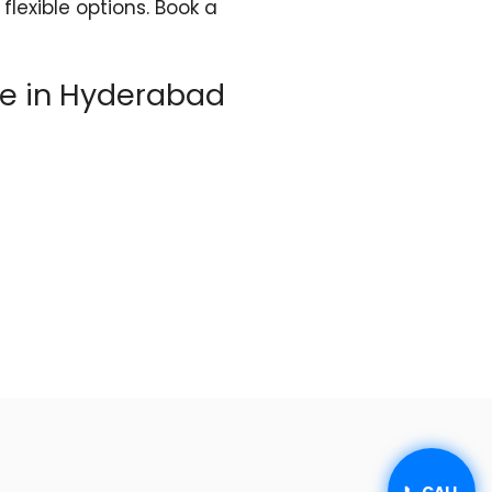
flexible options. Book a
re in Hyderabad
📞 CALL