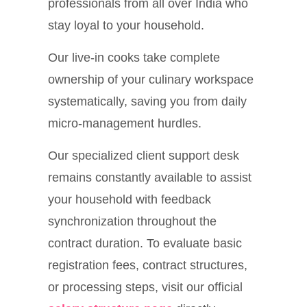
professionals from all over India who
stay loyal to your household.
Our live-in cooks take complete
ownership of your culinary workspace
systematically, saving you from daily
micro-management hurdles.
Our specialized client support desk
remains constantly available to assist
your household with feedback
synchronization throughout the
contract duration. To evaluate basic
registration fees, contract structures,
or processing steps, visit our official