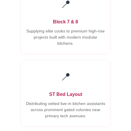
📍
Block 7 & 8
Supplying elite cooks to premium high-rise
projects built with modern modular
kitchens.
📍
ST Bed Layout
Distributing vetted live-in kitchen assistants
across prominent gated colonies near
primary tech avenues.