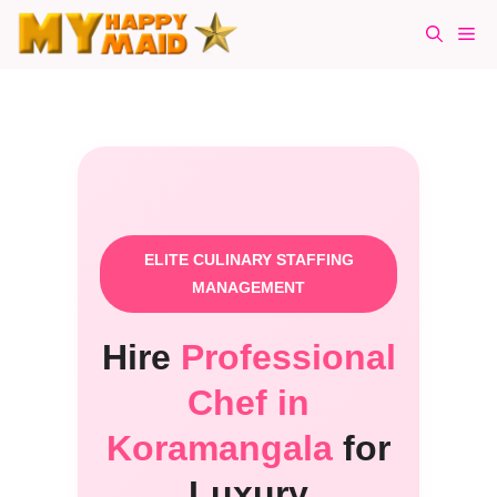
Skip
Me
to
content
ELITE CULINARY STAFFING
MANAGEMENT
Hire
Professional
Chef in
Koramangala
for
Luxury