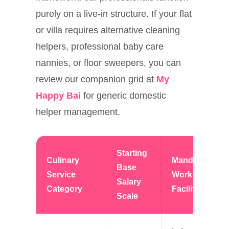
purely on a live-in structure. If your flat
or villa requires alternative cleaning
helpers, professional baby care
nannies, or floor sweepers, you can
review our companion grid at
My
Happy Bai
for generic domestic
helper management.
Starting
Culinary
Mandatory
Base
Service
Workspace
Salary
Category
Facilities
Scale