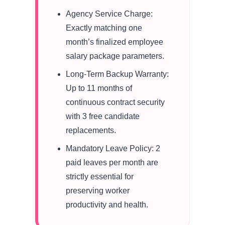
Agency Service Charge:
Exactly matching one
month’s finalized employee
salary package parameters.
Long-Term Backup Warranty:
Up to 11 months of
continuous contract security
with 3 free candidate
replacements.
Mandatory Leave Policy: 2
paid leaves per month are
strictly essential for
preserving worker
productivity and health.