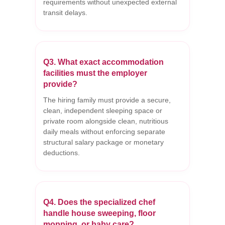
requirements without unexpected external
transit delays.
Q3. What exact accommodation
facilities must the employer
provide?
The hiring family must provide a secure,
clean, independent sleeping space or
private room alongside clean, nutritious
daily meals without enforcing separate
structural salary package or monetary
deductions.
Q4. Does the specialized chef
handle house sweeping, floor
mopping, or baby care?