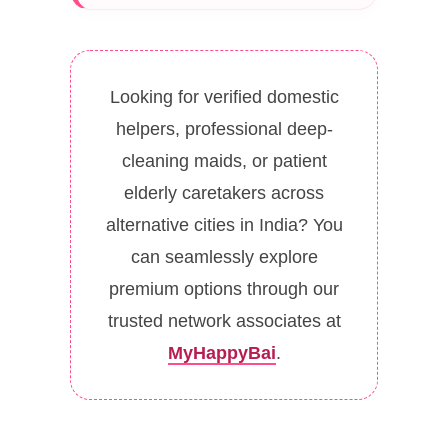
Looking for verified domestic
helpers, professional deep-
cleaning maids, or patient
elderly caretakers across
alternative cities in India? You
can seamlessly explore
premium options through our
trusted network associates at
MyHappyBai
.