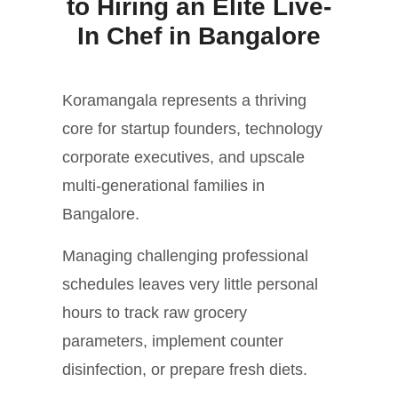
to Hiring an Elite Live-
In Chef in Bangalore
Koramangala represents a thriving
core for startup founders, technology
corporate executives, and upscale
multi-generational families in
Bangalore.
Managing challenging professional
schedules leaves very little personal
hours to track raw grocery
parameters, implement counter
disinfection, or prepare fresh diets.