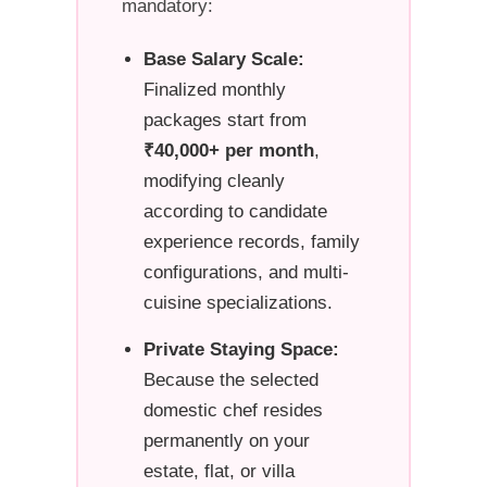
mandatory:
Base Salary Scale:
Finalized monthly
packages start from
₹40,000+ per month
,
modifying cleanly
according to candidate
experience records, family
configurations, and multi-
cuisine specializations.
Private Staying Space:
Because the selected
domestic chef resides
permanently on your
estate, flat, or villa