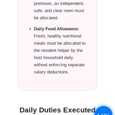
premises, an independent,
safe, and clear room must
be allocated.
Daily Food Allowance:
Fresh, healthy nutritional
meals must be allocated to
the resident helper by the
host household daily
without enforcing separate
salary deductions.
Daily Duties Executed
📞 CALL