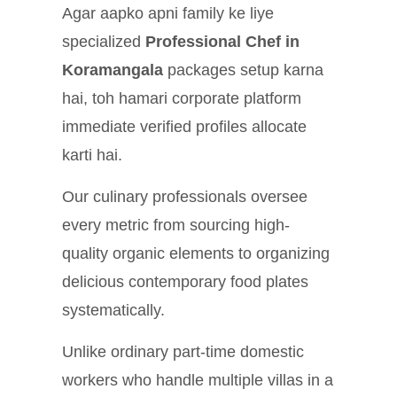
Agar aapko apni family ke liye
specialized
Professional Chef in
Koramangala
packages setup karna
hai, toh hamari corporate platform
immediate verified profiles allocate
karti hai.
Our culinary professionals oversee
every metric from sourcing high-
quality organic elements to organizing
delicious contemporary food plates
systematically.
Unlike ordinary part-time domestic
workers who handle multiple villas in a