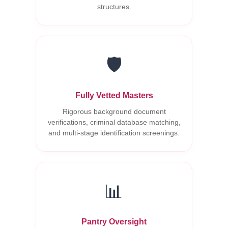
structures.
🛡️
Fully Vetted Masters
Rigorous background document
verifications, criminal database matching,
and multi-stage identification screenings.
📊
Pantry Oversight