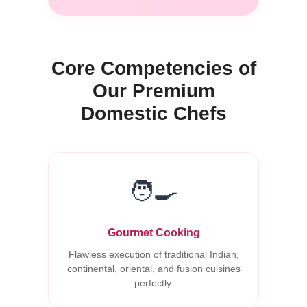
Core Competencies of
Our Premium
Domestic Chefs
🧑‍🍳
Gourmet Cooking
Flawless execution of traditional Indian,
continental, oriental, and fusion cuisines
perfectly.