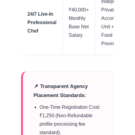
Independent
₹40,000+
Private
24/7 Live-In
Monthly
Accommodatio
Professional
Base Net
Unit + Standard
Chef
Salary
Food
Provisions
📌 Transparent Agency
Placement Standards:
One-Time Registration Cost:
₹1,250 (Non-Refundable
profile processing fee
standard).