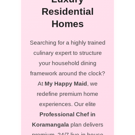
Residential
Homes
Searching for a highly trained
culinary expert to structure
your household dining
framework around the clock?
At
My Happy Maid
, we
redefine premium home
experiences. Our elite
Professional Chef in
Koramangala
plan delivers
premium, 24/7 live-in house