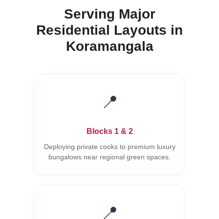
Serving Major
Residential Layouts in
Koramangala
📍
Blocks 1 & 2
Deploying private cooks to premium luxury
bungalows near regional green spaces.
📍