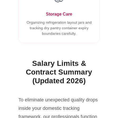
Storage Care
Organizing refrigeration layout jars and
tracking dry pantry container expiry
boundaries carefully.
Salary Limits &
Contract Summary
(Updated 2026)
To eliminate unexpected quality drops
inside your domestic tracking
framework, our professionals function