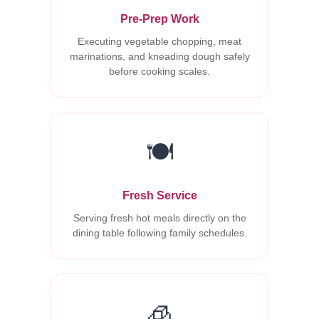
Pre-Prep Work
Executing vegetable chopping, meat
marinations, and kneading dough safely
before cooking scales.
🍽️
Fresh Service
Serving fresh hot meals directly on the
dining table following family schedules.
🧊