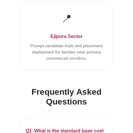
📍
Ejipura Sector
Prompt candidate trials and placement
deployment for families near primary
commercial corridors.
Frequently Asked
Questions
Q1. What is the standard base cost