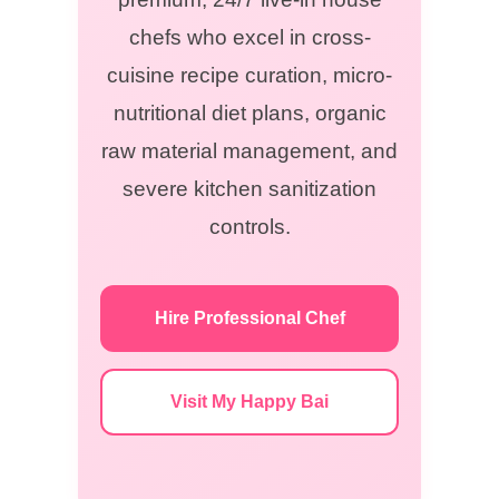
chefs who excel in cross-
cuisine recipe curation, micro-
nutritional diet plans, organic
raw material management, and
severe kitchen sanitization
controls.
Hire Professional Chef
Visit My Happy Bai