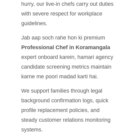
hurry, our live-in chefs carry out duties
with severe respect for workplace
guidelines.
Jab aap soch rahe hon ki premium
Professional Chef in Koramangala
expert onboard karein, hamari agency
candidate screening metrics maintain
karne me poori madad karti hai.
We support families through legal
background confirmation logs, quick
profile replacement policies, and
steady customer relations monitoring
systems.