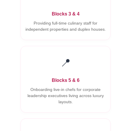
Blocks 3 & 4
Providing full-time culinary staff for
independent properties and duplex houses.
📍
Blocks 5 & 6
Onboarding live-in chefs for corporate
leadership executives living across luxury
layouts.