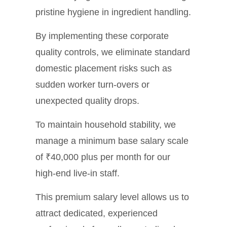
pristine hygiene in ingredient handling.
By implementing these corporate
quality controls, we eliminate standard
domestic placement risks such as
sudden worker turn-overs or
unexpected quality drops.
To maintain household stability, we
manage a minimum base salary scale
of ₹40,000 plus per month for our
high-end live-in staff.
This premium salary level allows us to
attract dedicated, experienced