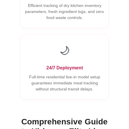
Efficient tracking of dry kitchen inventory
parameters, fresh ingredient logs, and zero
food waste controls.
🌙
24/7 Deployment
Full-time residential live-in model setup
guarantees immediate meal tracking
without structural transit delays.
Comprehensive Guide