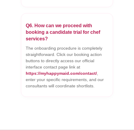
Q6. How can we proceed with
booking a candidate trial for chef
services?
The onboarding procedure is completely
straightforward. Click our booking action
buttons to directly access our official
interface contact page link at
https://myhappymaid.com/contact/
,
enter your specific requirements, and our
consultants will coordinate shortlists.