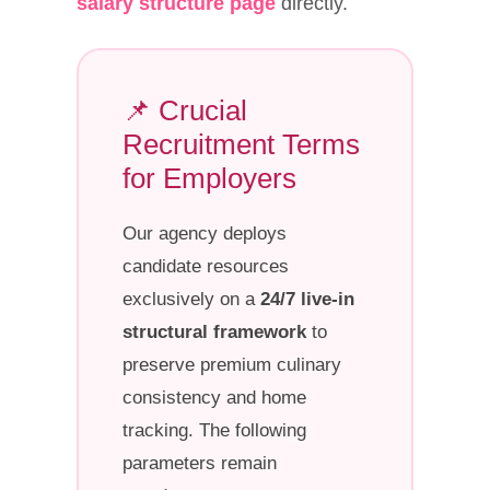
salary structure page
directly.
📌 Crucial
Recruitment Terms
for Employers
Our agency deploys
candidate resources
exclusively on a
24/7 live-in
structural framework
to
preserve premium culinary
consistency and home
tracking. The following
parameters remain