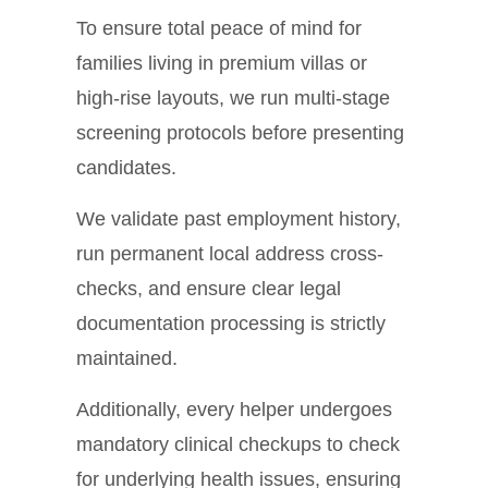
To ensure total peace of mind for
families living in premium villas or
high-rise layouts, we run multi-stage
screening protocols before presenting
candidates.
We validate past employment history,
run permanent local address cross-
checks, and ensure clear legal
documentation processing is strictly
maintained.
Additionally, every helper undergoes
mandatory clinical checkups to check
for underlying health issues, ensuring