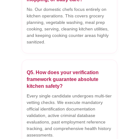
No. Our domestic chefs focus entirely on
kitchen operations. This covers grocery
planning, vegetable washing, meal prep
cooking, serving, cleaning kitchen utilities,
and keeping cooking counter areas highly
sanitized.
Q5. How does your verification
framework guarantee absolute
kitchen safety?
Every single candidate undergoes multi-tier
vetting checks. We execute mandatory
official identification documentation
validation, active criminal database
evaluations, past employment reference
tracking, and comprehensive health history
assessments.