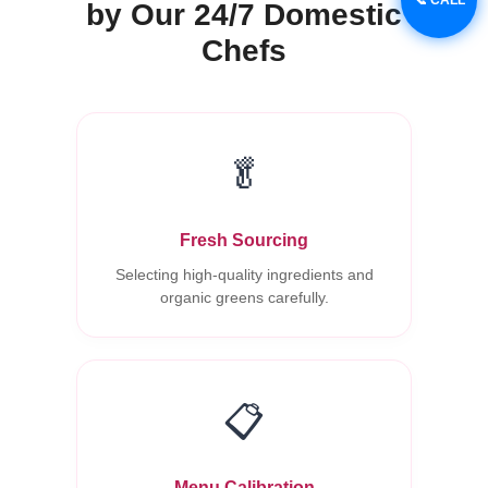
by Our 24/7 Domestic
Chefs
🥬
Fresh Sourcing
Selecting high-quality ingredients and
organic greens carefully.
📋
Menu Calibration