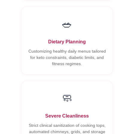
🥗
Dietary Planning
Customizing healthy daily menus tailored
for keto constraints, diabetic limits, and
fitness regimes.
🧼
Severe Cleanliness
Strict clinical sanitization of cooking tops,
automated chimneys, grids, and storage