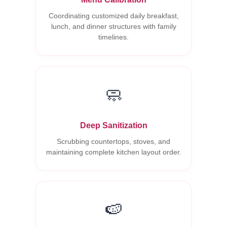
Coordinating customized daily breakfast,
lunch, and dinner structures with family
timelines.
🧼
Deep Sanitization
Scrubbing countertops, stoves, and
maintaining complete kitchen layout order.
🍉