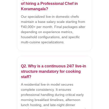
of hiring a Professional Chef in
Koramangala?
Our specialized live-in domestic chefs
maintain a base salary scale starting from
₹40,000+ per month. Final packages alter
depending on experience metrics,
household configurations, and specific
multi-cuisine specializations.
Q2. Why is a continuous 24/7 live-in
structure mandatory for cooking
staff?
A residential live-in model secures
complete consistency. It ensures
professional handling during critical early
morning breakfast timelines, afternoon
lunch hosting, and late-night dinner