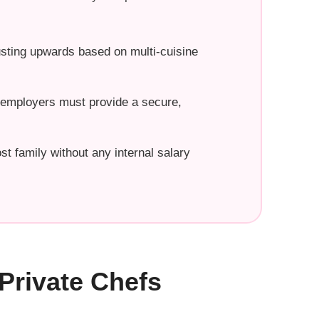
usting upwards based on multi-cuisine
, employers must provide a secure,
st family without any internal salary
Private Chefs