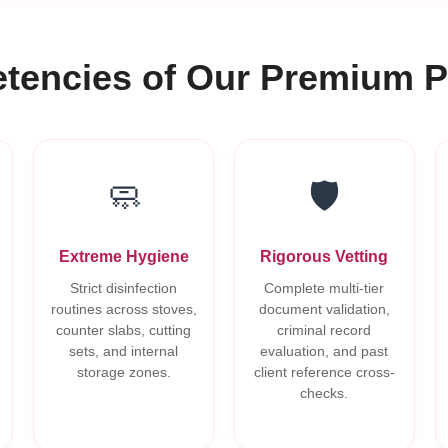
encies of Our Premium P
🧼
🛡️
Extreme Hygiene
Rigorous Vetting
Strict disinfection
Complete multi-tier
routines across stoves,
document validation,
counter slabs, cutting
criminal record
sets, and internal
evaluation, and past
storage zones.
client reference cross-
checks.