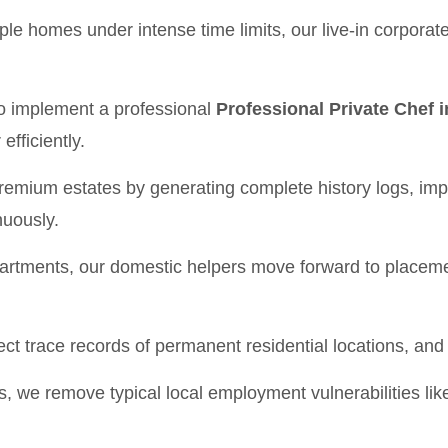
le homes under intense time limits, our live-in corporate
to implement a professional
Professional Private Chef
efficiently.
 premium estates by generating complete history logs, i
nuously.
partments, our domestic helpers move forward to placeme
ect trace records of permanent residential locations, an
s, we remove typical local employment vulnerabilities l