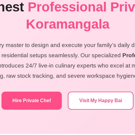
inest
Professional Priv
Koramangala
ry master to design and execute your family’s daily 
residential setups seamlessly. Our specialized
Prof
troduces 24/7 live-in culinary experts who excel at 
ring, raw stock tracking, and severe workspace hygie
Hire Private Chef
Visit My Happy Bai