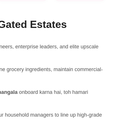
Gated Estates
ers, enterprise leaders, and elite upscale
ne grocery ingredients, maintain commercial-
mangala
onboard karna hai, toh hamari
our household managers to line up high-grade