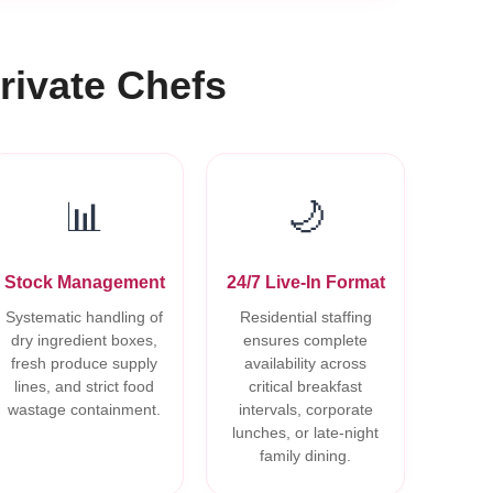
rivate Chefs
📊
🌙
Stock Management
24/7 Live-In Format
Systematic handling of
Residential staffing
dry ingredient boxes,
ensures complete
fresh produce supply
availability across
lines, and strict food
critical breakfast
wastage containment.
intervals, corporate
lunches, or late-night
family dining.