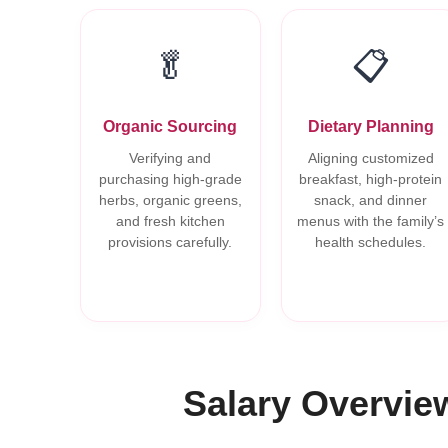
🥬
📋
Organic Sourcing
Dietary Planning
Verifying and
Aligning customized
purchasing high-grade
breakfast, high-protein
herbs, organic greens,
snack, and dinner
and fresh kitchen
menus with the family’s
provisions carefully.
health schedules.
Salary Overvie