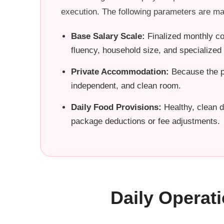
execution. The following parameters are ma
Base Salary Scale:
Finalized monthly co
fluency, household size, and specialize
Private Accommodation:
Because the pr
independent, and clean room.
Daily Food Provisions:
Healthy, clean d
package deductions or fee adjustments.
Daily Operat