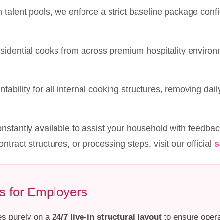
talent pools, we enforce a strict baseline package confi
esidential cooks from across premium hospitality enviro
tability for all internal cooking structures, removing dail
nstantly available to assist your household with feedbac
ontract structures, or processing steps, visit our official
s
s for Employers
es purely on a
24/7 live-in structural layout
to ensure opera