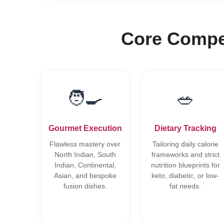
Core Compet
🧑‍🍳
🥗
Gourmet Execution
Dietary Tracking
Flawless mastery over
Tailoring daily calorie
North Indian, South
frameworks and strict
Indian, Continental,
nutrition blueprints for
Asian, and bespoke
keto, diabetic, or low-
fusion dishes.
fat needs.