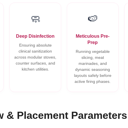
🧼
🍉
Deep Disinfection
Meticulous Pre-
Prep
Ensuring absolute
clinical sanitization
Running vegetable
across modular stoves,
slicing, meat
counter surfaces, and
marinades, and
kitchen utilities.
dynamic seasoning
layouts safely before
active firing phases.
w & Placement Parameters