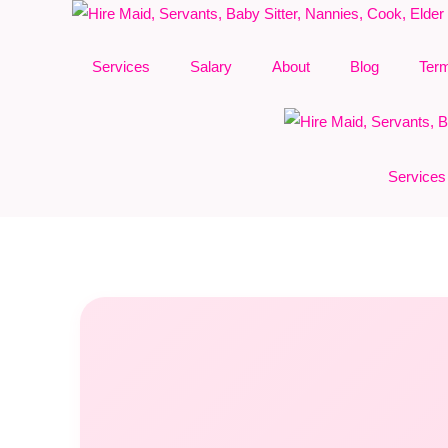
Skip
to
Services
Salary
About
Blog
Ter
content
Services