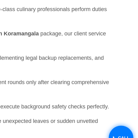
-class culinary professionals perform duties
 in Koramangala
package, our client service
mplementing legal backup replacements, and
nt rounds only after clearing comprehensive
d execute background safety checks perfectly.
ike unexpected leaves or sudden unvetted
📞 CALL