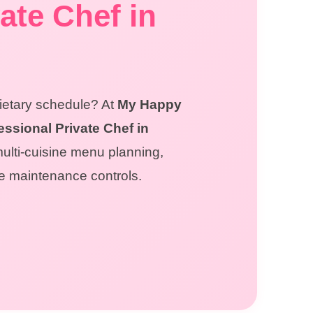
ate Chef in
dietary schedule? At
My Happy
essional Private Chef in
multi-cuisine menu planning,
ne maintenance controls.