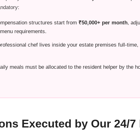
ndatory:
mpensation structures start from
₹50,000+ per month
, adj
d menu requirements.
ofessional chef lives inside your estate premises full-time
aily meals must be allocated to the resident helper by the ho
ions Executed by Our 24/7 