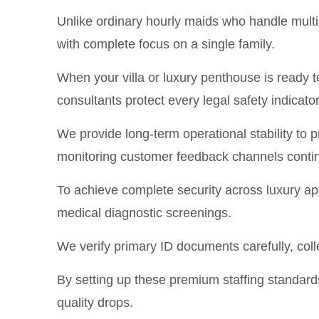
Unlike ordinary hourly maids who handle multip
with complete focus on a single family.
When your villa or luxury penthouse is ready 
consultants protect every legal safety indicator 
We provide long-term operational stability to
monitoring customer feedback channels conti
To achieve complete security across luxury a
medical diagnostic screenings.
We verify primary ID documents carefully, coll
By setting up these premium staffing standard
quality drops.