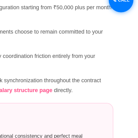
guration starting from ₹50,000 plus per month
nments choose to remain committed to your
y coordination friction entirely from your
k synchronization throughout the contract
alary structure page
directly.
tional consistency and perfect meal