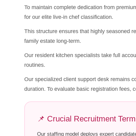
To maintain complete dedication from premium 
for our elite live-in chef classification.
This structure ensures that highly seasoned r
family estate long-term.
Our resident kitchen specialists take full accoun
routines.
Our specialized client support desk remains co
duration. To evaluate basic registration fees, c
📌 Crucial Recruitment Term
Our staffing model deploys expert candidat