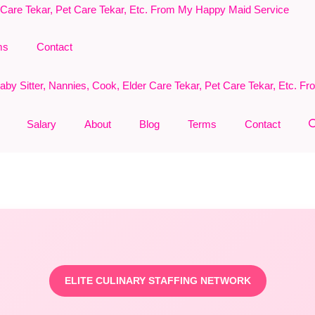
ms
Contact
Salary
About
Blog
Terms
Contact
ELITE CULINARY STAFFING NETWORK