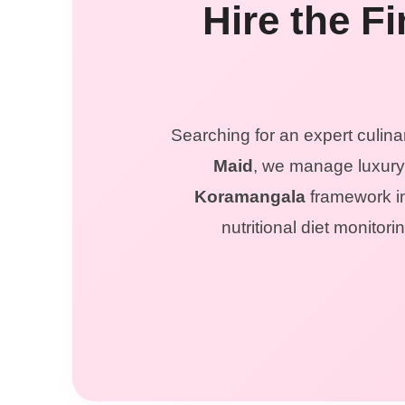
Hire the F
Searching for an expert culina
Maid
, we manage luxury 
Koramangala
framework in
nutritional diet monito