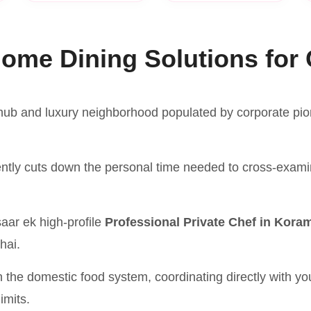
ome Dining Solutions for 
ub and luxury neighborhood populated by corporate pione
ently cuts down the personal time needed to cross-exami
aar ek high-profile
Professional Private Chef in Kora
 hai.
n the domestic food system, coordinating directly with y
imits.