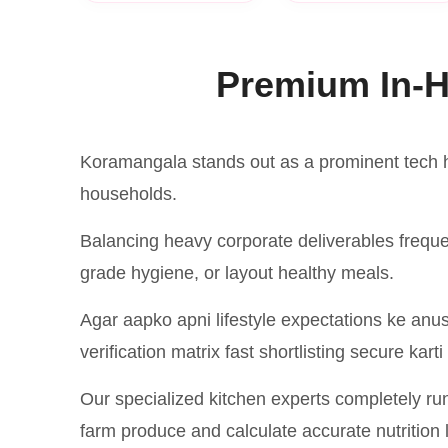
Premium In-H
Koramangala stands out as a prominent tech h
households.
Balancing heavy corporate deliverables frequ
grade hygiene, or layout healthy meals.
Agar aapko apni lifestyle expectations ke anus
verification matrix fast shortlisting secure karti
Our specialized kitchen experts completely ru
farm produce and calculate accurate nutrition l