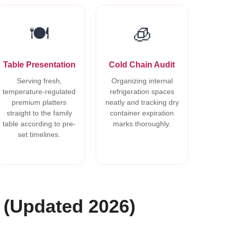
🍽️
🧊
Table Presentation
Cold Chain Audit
Serving fresh,
Organizing internal
temperature-regulated
refrigeration spaces
premium platters
neatly and tracking dry
straight to the family
container expiration
table according to pre-
marks thoroughly.
set timelines.
 (Updated 2026)