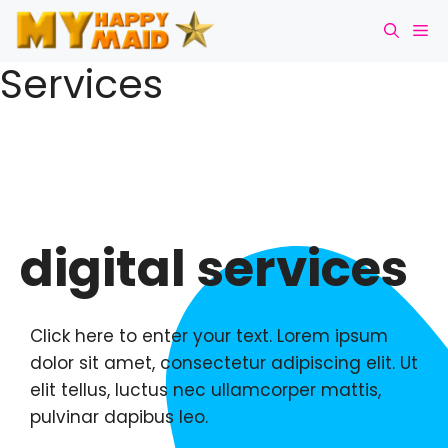
Services
digital services
Click here to enter your text. Lorem ipsum
dolor sit amet, consectetur adipiscing elit. Ut
elit tellus, luctus nec ullamcorper mattis,
pulvinar dapibus leo.