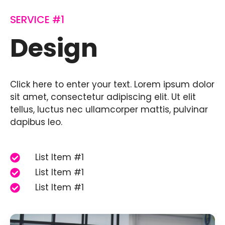
SERVICE #1
Design
Click here to enter your text. Lorem ipsum dolor
sit amet, consectetur adipiscing elit. Ut elit
tellus, luctus nec ullamcorper mattis, pulvinar
dapibus leo.
List Item #1
List Item #1
List Item #1