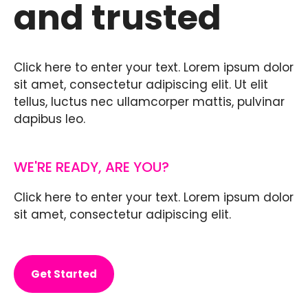
and trusted
Click here to enter your text. Lorem ipsum dolor
sit amet, consectetur adipiscing elit. Ut elit
tellus, luctus nec ullamcorper mattis, pulvinar
dapibus leo.
WE'RE READY, ARE YOU?
Click here to enter your text. Lorem ipsum dolor
sit amet, consectetur adipiscing elit.
Get Started