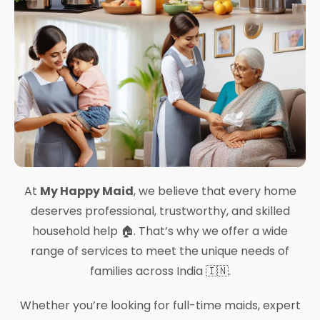
At
My Happy Maid
, we believe that every home
deserves professional, trustworthy, and skilled
household help 🏠. That’s why we offer a wide
range of services to meet the unique needs of
families across India 🇮🇳.
Whether you’re looking for full-time maids, expert