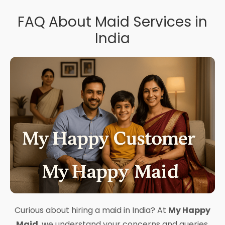
FAQ About Maid Services in
India
Curious about hiring a maid in India? At
My Happy
Maid
, we understand your concerns and queries.