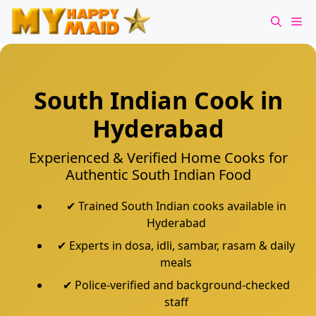
Skip
Me
to
content
South Indian Cook in
Hyderabad
Experienced & Verified Home Cooks for
Authentic South Indian Food
✔ Trained South Indian cooks available in
Hyderabad
✔ Experts in dosa, idli, sambar, rasam & daily
meals
✔ Police-verified and background-checked
staff