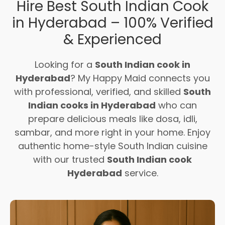
Hire Best South Indian Cook
in Hyderabad – 100% Verified
& Experienced
Looking for a
South Indian cook in
Hyderabad
? My Happy Maid connects you
with professional, verified, and skilled
South
Indian cooks in Hyderabad
who can
prepare delicious meals like dosa, idli,
sambar, and more right in your home. Enjoy
authentic home-style South Indian cuisine
with our trusted
South Indian cook
Hyderabad
service.