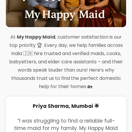
At
My Happy Maid
, customer satisfaction is our
top priority 🏆. Every day, we help families across
India 🇮🇳 hire trusted and verified maids, cooks,
babysitters, and elder care assistants – and their
words speak louder than ours! Here’s why
thousands trust us to find the perfect domestic
help for their homes 🏡.
Priya Sharma, Mumbai 🌟
“I was struggling to find a reliable full-
time maid for my family. My Happy Maid