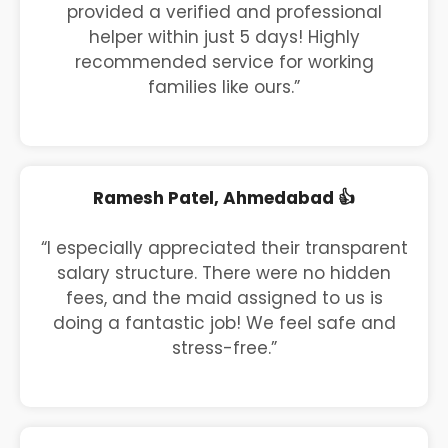
provided a verified and professional
helper within just 5 days! Highly
recommended service for working
families like ours.”
Ramesh Patel, Ahmedabad 👍
“I especially appreciated their transparent
salary structure. There were no hidden
fees, and the maid assigned to us is
doing a fantastic job! We feel safe and
stress-free.”