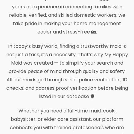
years of experience in connecting families with
reliable, verified, and skilled domestic workers, we
take pride in making your home management
easier and stress-free 🏡.
In today’s busy world, finding a trustworthy maid is
not just a task, it’s a necessity. That’s why My Happy
Maid was created — to simplify your search and
provide peace of mind through quality and safety.
All our maids go through strict police verification, ID
checks, and address proof verification before being
listed in our database 🛡️.
Whether you need a full-time maid, cook,
babysitter, or elder care assistant, our platform
connects you with trained professionals who are