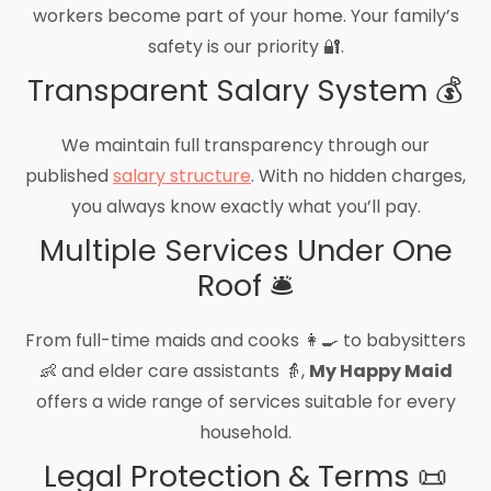
workers become part of your home. Your family’s
safety is our priority 🔐.
Transparent Salary System 💰
We maintain full transparency through our
published
salary structure
. With no hidden charges,
you always know exactly what you’ll pay.
Multiple Services Under One
Roof 🛎️
From full-time maids and cooks 👩‍🍳 to babysitters
👶 and elder care assistants 👵,
My Happy Maid
offers a wide range of services suitable for every
household.
Legal Protection & Terms 📜