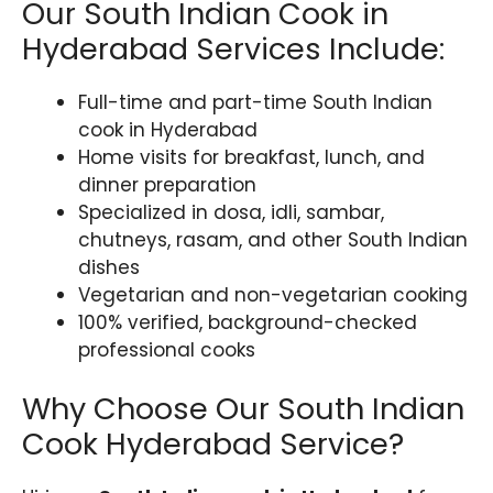
Our South Indian Cook in
Hyderabad Services Include:
Full-time and part-time South Indian
cook in Hyderabad
Home visits for breakfast, lunch, and
dinner preparation
Specialized in dosa, idli, sambar,
chutneys, rasam, and other South Indian
dishes
Vegetarian and non-vegetarian cooking
100% verified, background-checked
professional cooks
Why Choose Our South Indian
Cook Hyderabad Service?