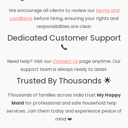
We encourage all clients to review our
terms and
conditions
before hiring, ensuring your rights and
responsibilities are clear.
Dedicated Customer Support
📞
Need help? Visit our
Contact Us
page anytime. Our
support team is always ready to assist.
Trusted By Thousands 🌟
Thousands of families across India trust
My Happy
Maid
for professional and safe household help
services. Join them today and experience peace of
mind ❤️.