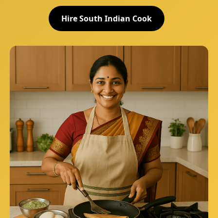
Hire South Indian Cook