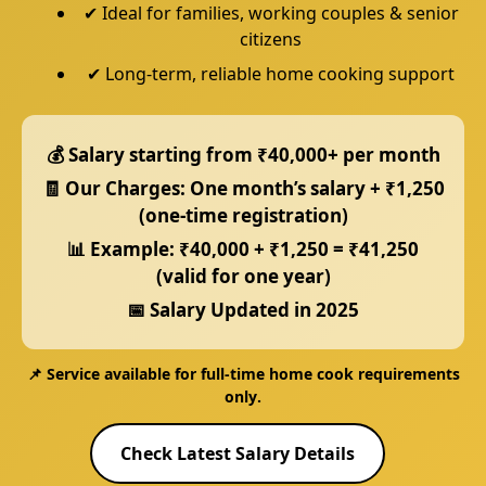
✔ Ideal for families, working couples & senior
citizens
✔ Long-term, reliable home cooking support
💰 Salary starting from
₹40,000+ per month
🧾 Our Charges:
One month’s salary + ₹1,250
(one-time registration)
📊 Example:
₹40,000 + ₹1,250 = ₹41,250
(valid for one year)
📅 Salary Updated in
2025
📌 Service available for
full-time home cook requirements
only
.
Check Latest Salary Details