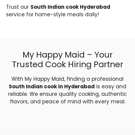
Trust our
South Indian cook Hyderabad
service for home-style meals daily!
My Happy Maid – Your
Trusted Cook Hiring Partner
With My Happy Maid, finding a professional
South Indian cook in Hyderabad
is easy and
reliable. We ensure quality cooking, authentic
flavors, and peace of mind with every meal.