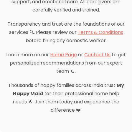
support, and emotional care. All caregivers are
carefully verified and trained.
Transparency and trust are the foundations of our
services 🔍. Please review our
Terms & Conditions
before hiring any domestic worker.
Learn more on our
Home Page
or
Contact Us
to get
personalized recommendations from our expert
team 📞.
Thousands of happy families across India trust
My
Happy Maid
for their professional home help
needs 🌟. Join them today and experience the
difference ❤️.