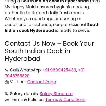
Hiring a
South Indian cook in Hyderabad
from
My Happy Maid ensures hygienic cooking,
authentic taste, and daily fresh meals.
Whether you need regular cooking or
occasional assistance, our professional
South
Indian cook Hyderabad
is ready to serve.
Contact Us Now – Book Your
South Indian Cook in
Hyderabad
📞 Call/WhatsApp:
+91 9699425433
,
+91
7045755820
📩 Visit our
Contact Page
📃 Salary details:
Salary Structure
📜 Terms & Policies:
Terms & Conditions