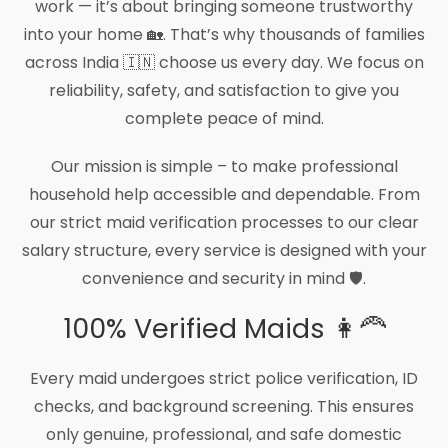
work — it’s about bringing someone trustworthy
into your home 🏡. That’s why thousands of families
across India 🇮🇳 choose us every day. We focus on
reliability, safety, and satisfaction to give you
complete peace of mind.
Our mission is simple – to make professional
household help accessible and dependable. From
our strict maid verification processes to our clear
salary structure, every service is designed with your
convenience and security in mind 🛡️.
100% Verified Maids 👩‍🦰
Every maid undergoes strict police verification, ID
checks, and background screening. This ensures
only genuine, professional, and safe domestic