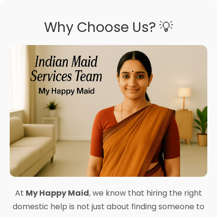
Why Choose Us? 💡
At
My Happy Maid
, we know that hiring the right
domestic help is not just about finding someone to