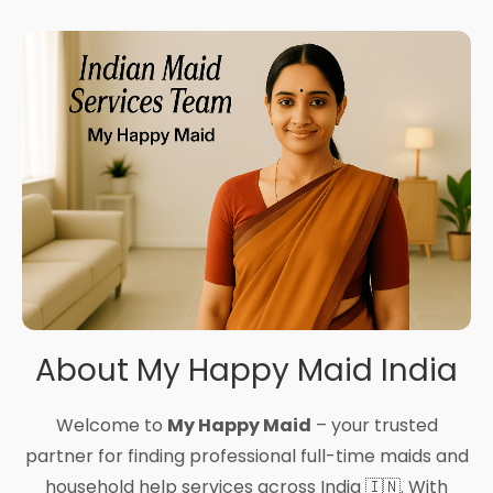
About My Happy Maid India
Welcome to
My Happy Maid
– your trusted
partner for finding professional full-time maids and
household help services across India 🇮🇳. With