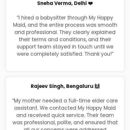
Sneha Verma, Delhi ❤️
“I hired a babysitter through My Happy
Maid, and the entire process was smooth
and professional. They clearly explained
their terms and conditions, and their
support team stayed in touch until we
were completely satisfied. Thank you!”
Rajeev Singh, Bengaluru 🙌
“My mother needed a full-time elder care
assistant. We contacted My Happy Maid
and received quick service. Their team
was professional, polite, and ensured that
all our concerns were addressed