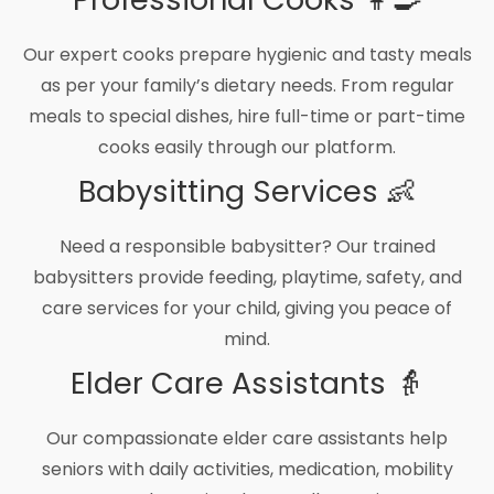
Our expert cooks prepare hygienic and tasty meals
as per your family’s dietary needs. From regular
meals to special dishes, hire full-time or part-time
cooks easily through our platform.
Babysitting Services 👶
Need a responsible babysitter? Our trained
babysitters provide feeding, playtime, safety, and
care services for your child, giving you peace of
mind.
Elder Care Assistants 👵
Our compassionate elder care assistants help
seniors with daily activities, medication, mobility