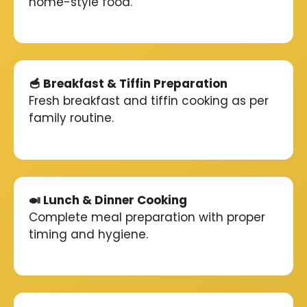
home-style food.
🥣 Breakfast & Tiffin Preparation
Fresh breakfast and tiffin cooking as per
family routine.
🍛 Lunch & Dinner Cooking
Complete meal preparation with proper
timing and hygiene.