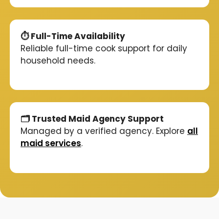
⏱️ Full-Time Availability
Reliable full-time cook support for daily
household needs.
🗂️ Trusted Maid Agency Support
Managed by a verified agency. Explore
all
maid services
.