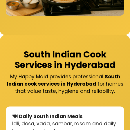
South Indian Cook
Services in Hyderabad
My Happy Maid provides professional
South
Indian cook services in Hyderabad
for homes
that value taste, hygiene and reliability.
🍽️ Daily South Indian Meals
Idli, dosa, vada, sambar, rasam and daily