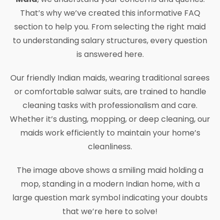
That’s why we’ve created this informative FAQ
section to help you. From selecting the right maid
to understanding salary structures, every question
is answered here.
Our friendly Indian maids, wearing traditional sarees
or comfortable salwar suits, are trained to handle
cleaning tasks with professionalism and care.
Whether it’s dusting, mopping, or deep cleaning, our
maids work efficiently to maintain your home’s
cleanliness.
The image above shows a smiling maid holding a
mop, standing in a modern Indian home, with a
large question mark symbol indicating your doubts
that we’re here to solve!