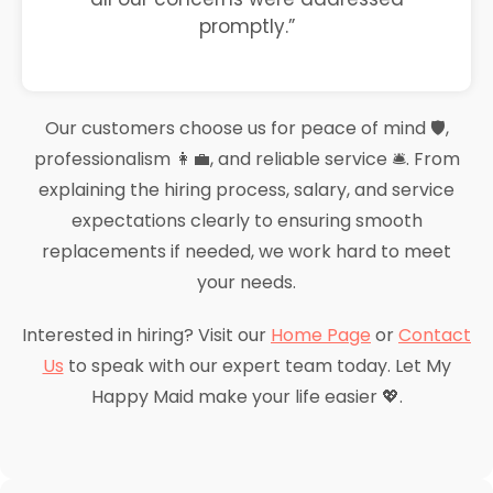
promptly.”
Our customers choose us for peace of mind 🛡️,
professionalism 👩‍💼, and reliable service 🛎️. From
explaining the hiring process, salary, and service
expectations clearly to ensuring smooth
replacements if needed, we work hard to meet
your needs.
Interested in hiring? Visit our
Home Page
or
Contact
Us
to speak with our expert team today. Let My
Happy Maid make your life easier 💖.