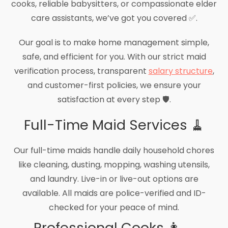
cooks, reliable babysitters, or compassionate elder
care assistants, we’ve got you covered ✅.
Our goal is to make home management simple,
safe, and efficient for you. With our strict maid
verification process, transparent
salary structure
,
and customer-first policies, we ensure your
satisfaction at every step 🛡️.
Full-Time Maid Services 🧹
Our full-time maids handle daily household chores
like cleaning, dusting, mopping, washing utensils,
and laundry. Live-in or live-out options are
available. All maids are police-verified and ID-
checked for your peace of mind.
Professional Cooks 👩‍🍳