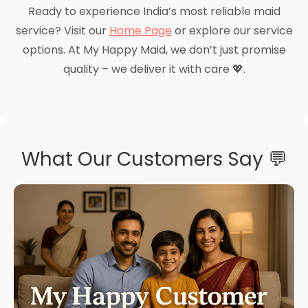
Ready to experience India’s most reliable maid
service? Visit our
Home Page
or explore our service
options. At My Happy Maid, we don’t just promise
quality – we deliver it with care 💖.
What Our Customers Say 💬