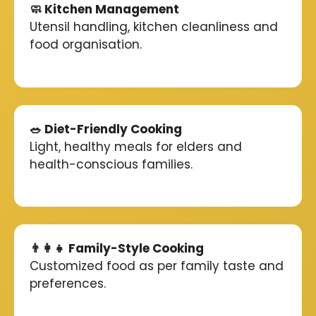
🧼 Kitchen Management
Utensil handling, kitchen cleanliness and
food organisation.
🥗 Diet-Friendly Cooking
Light, healthy meals for elders and
health-conscious families.
👨‍👩‍👧 Family-Style Cooking
Customized food as per family taste and
preferences.