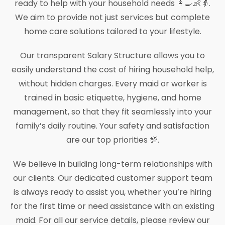
ready to help with your household needs 👩‍🍳👶👵.
We aim to provide not just services but complete
home care solutions tailored to your lifestyle.
Our transparent Salary Structure allows you to
easily understand the cost of hiring household help,
without hidden charges. Every maid or worker is
trained in basic etiquette, hygiene, and home
management, so that they fit seamlessly into your
family’s daily routine. Your safety and satisfaction
are our top priorities 💯.
We believe in building long-term relationships with
our clients. Our dedicated customer support team
is always ready to assist you, whether you’re hiring
for the first time or need assistance with an existing
maid. For all our service details, please review our