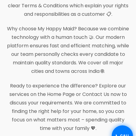
clear Terms & Conditions which explain your rights
and responsibilities as a customer 📋.
Why choose My Happy Maid? Because we combine
technology with a human touch 🤝. Our modern
platform ensures fast and efficient matching, while
our team personally checks every candidate to
maintain quality standards. We cover all major
cities and towns across India 🌐.
Ready to experience the difference? Explore our
services on the Home Page or Contact Us now to
discuss your requirements. We are committed to
finding the right help for your home, so you can
focus on what matters most – spending quality
time with your family 💖.
📞 CALL