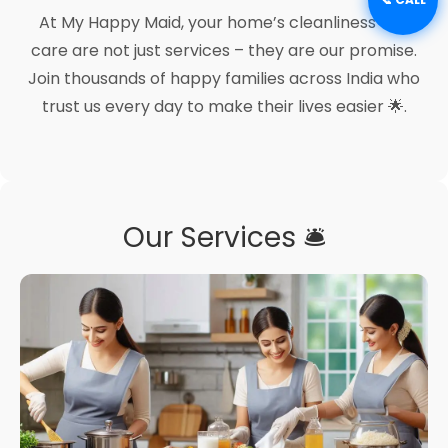
At My Happy Maid, your home’s cleanliness and
care are not just services – they are our promise.
Join thousands of happy families across India who
trust us every day to make their lives easier 🌟.
Our Services 🛎️