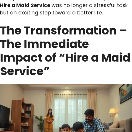
Hire a Maid Service
was no longer a stressful task
but an exciting step toward a better life.
The Transformation –
The Immediate
Impact of “Hire a Maid
Service”