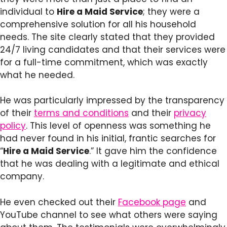
individual to
Hire a Maid Service
; they were a
comprehensive solution for all his household
needs. The site clearly stated that they provided
24/7 living candidates and that their services were
for a full-time commitment, which was exactly
what he needed.
He was particularly impressed by the transparency
of their
terms and conditions
and their
privacy
policy
. This level of openness was something he
had never found in his initial, frantic searches for
“
Hire a Maid Service
.” It gave him the confidence
that he was dealing with a legitimate and ethical
company.
He even checked out their
Facebook page
and
YouTube channel to see what others were saying