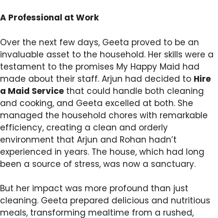
A Professional at Work
Over the next few days, Geeta proved to be an
invaluable asset to the household. Her skills were a
testament to the promises My Happy Maid had
made about their staff. Arjun had decided to
Hire
a Maid Service
that could handle both cleaning
and cooking, and Geeta excelled at both. She
managed the household chores with remarkable
efficiency, creating a clean and orderly
environment that Arjun and Rohan hadn’t
experienced in years. The house, which had long
been a source of stress, was now a sanctuary.
But her impact was more profound than just
cleaning. Geeta prepared delicious and nutritious
meals, transforming mealtime from a rushed,