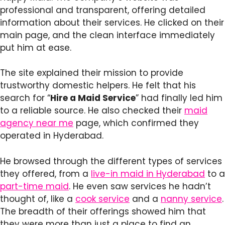
professional and transparent, offering detailed
information about their services. He clicked on their
main page, and the clean interface immediately
put him at ease.
The site explained their mission to provide
trustworthy domestic helpers. He felt that his
search for “
Hire a Maid Service
” had finally led him
to a reliable source. He also checked their
maid
agency near me
page, which confirmed they
operated in Hyderabad.
He browsed through the different types of services
they offered, from a
live-in maid in Hyderabad
to a
part-time maid
. He even saw services he hadn’t
thought of, like a
cook service
and a
nanny service
.
The breadth of their offerings showed him that
they were more than just a place to find an