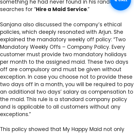
something he had never found in his random
searches for “
Hire a Maid Service
.”
Sanjana also discussed the company’s ethical
policies, which deeply resonated with Arjun. She
explained the mandatory weekly off policy: “Two
Mandatory Weekly Offs – Company Policy. Every
customer must provide two mandatory holidays
per month to the assigned maid. These two days
off are compulsory and must be given without
exception. In case you choose not to provide these
two days off in a month, you will be required to pay
an additional two days’ salary as compensation to
the maid. This rule is a standard company policy
and is applicable to all customers without any
exceptions.”
This policy showed that My Happy Maid not only