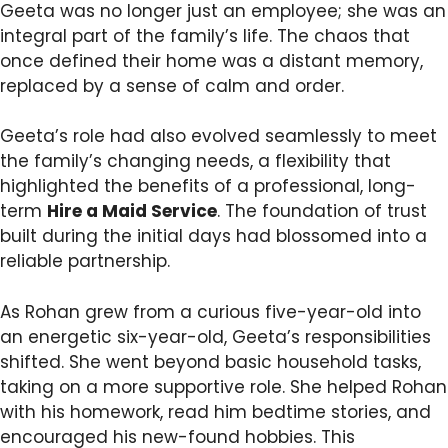
Geeta was no longer just an employee; she was an
integral part of the family’s life. The chaos that
once defined their home was a distant memory,
replaced by a sense of calm and order.
Geeta’s role had also evolved seamlessly to meet
the family’s changing needs, a flexibility that
highlighted the benefits of a professional, long-
term
Hire a Maid Service
. The foundation of trust
built during the initial days had blossomed into a
reliable partnership.
As Rohan grew from a curious five-year-old into
an energetic six-year-old, Geeta’s responsibilities
shifted. She went beyond basic household tasks,
taking on a more supportive role. She helped Rohan
with his homework, read him bedtime stories, and
encouraged his new-found hobbies. This