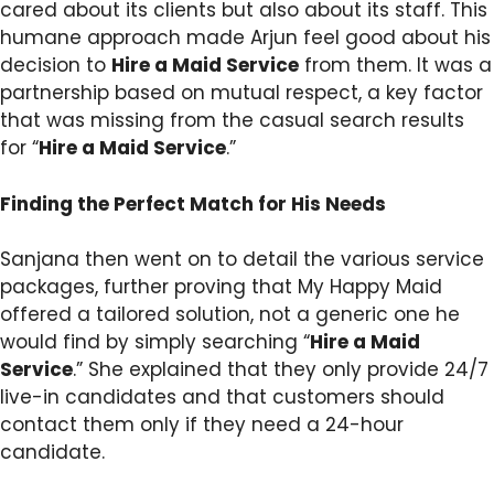
cared about its clients but also about its staff. This
humane approach made Arjun feel good about his
decision to
Hire a Maid Service
from them. It was a
partnership based on mutual respect, a key factor
that was missing from the casual search results
for “
Hire a Maid Service
.”
Finding the Perfect Match for His Needs
Sanjana then went on to detail the various service
packages, further proving that My Happy Maid
offered a tailored solution, not a generic one he
would find by simply searching “
Hire a Maid
Service
.” She explained that they only provide 24/7
live-in candidates and that customers should
contact them only if they need a 24-hour
candidate.