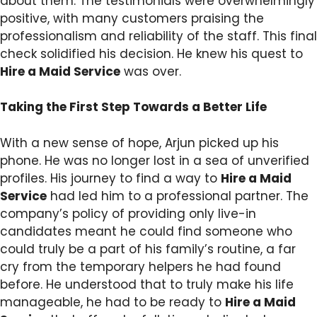
about them. The testimonials were overwhelmingly
positive, with many customers praising the
professionalism and reliability of the staff. This final
check solidified his decision. He knew his quest to
Hire a Maid Service
was over.
Taking the First Step Towards a Better Life
With a new sense of hope, Arjun picked up his
phone. He was no longer lost in a sea of unverified
profiles. His journey to find a way to
Hire a Maid
Service
had led him to a professional partner. The
company’s policy of providing only live-in
candidates meant he could find someone who
could truly be a part of his family’s routine, a far
cry from the temporary helpers he had found
before. He understood that to truly make his life
manageable, he had to be ready to
Hire a Maid