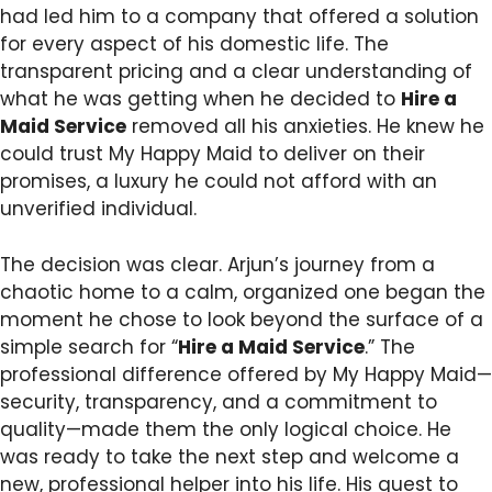
had led him to a company that offered a solution
for every aspect of his domestic life. The
transparent pricing and a clear understanding of
what he was getting when he decided to
Hire a
Maid Service
removed all his anxieties. He knew he
could trust My Happy Maid to deliver on their
promises, a luxury he could not afford with an
unverified individual.
The decision was clear. Arjun’s journey from a
chaotic home to a calm, organized one began the
moment he chose to look beyond the surface of a
simple search for “
Hire a Maid Service
.” The
professional difference offered by My Happy Maid—
security, transparency, and a commitment to
quality—made them the only logical choice. He
was ready to take the next step and welcome a
new, professional helper into his life. His quest to