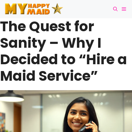
Skip
Me
to
content
The Quest for
Sanity – Why I
Decided to “Hire a
Maid Service”