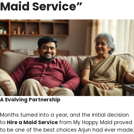
Maid Service”
A Evolving Partnership
Months turned into a year, and the initial decision
to
Hire a Maid Service
from My Happy Maid proved
to be one of the best choices Arjun had ever made.