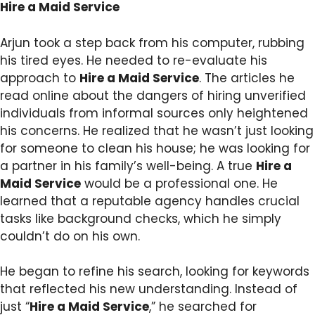
Hire a Maid Service
Arjun took a step back from his computer, rubbing
his tired eyes. He needed to re-evaluate his
approach to
Hire a Maid Service
. The articles he
read online about the dangers of hiring unverified
individuals from informal sources only heightened
his concerns. He realized that he wasn’t just looking
for someone to clean his house; he was looking for
a partner in his family’s well-being. A true
Hire a
Maid Service
would be a professional one. He
learned that a reputable agency handles crucial
tasks like background checks, which he simply
couldn’t do on his own.
He began to refine his search, looking for keywords
that reflected his new understanding. Instead of
just “
Hire a Maid Service
,” he searched for