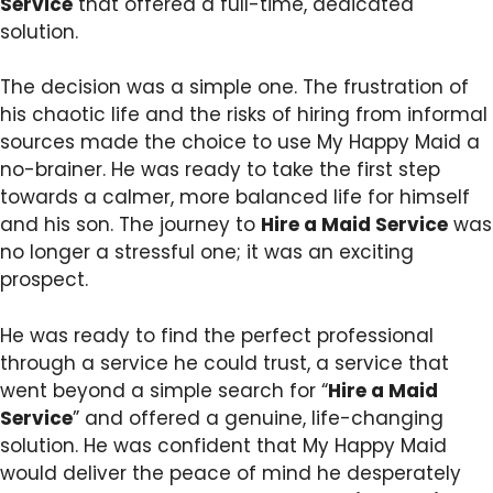
Service
that offered a full-time, dedicated
solution.
The decision was a simple one. The frustration of
his chaotic life and the risks of hiring from informal
sources made the choice to use My Happy Maid a
no-brainer. He was ready to take the first step
towards a calmer, more balanced life for himself
and his son. The journey to
Hire a Maid Service
was
no longer a stressful one; it was an exciting
prospect.
He was ready to find the perfect professional
through a service he could trust, a service that
went beyond a simple search for “
Hire a Maid
Service
” and offered a genuine, life-changing
solution. He was confident that My Happy Maid
would deliver the peace of mind he desperately