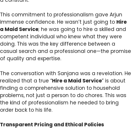
This commitment to professionalism gave Arjun
immense confidence. He wasn’t just going to
Hire
a Maid Service
; he was going to hire a skilled and
competent individual who knew what they were
doing. This was the key difference between a
casual search and a professional one—the promise
of quality and expertise.
The conversation with Sanjana was a revelation. He
realized that a true “
Hire a Maid Service
” is about
finding a comprehensive solution to household
problems, not just a person to do chores. This was
the kind of professionalism he needed to bring
order back to his life.
Transparent Pricing and Ethical Policies