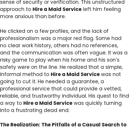
sense of security or verification. This unstructured
approach to
Hire a Maid Service
left him feeling
more anxious than before.
He clicked on a few profiles, and the lack of
professionalism was a major red flag. Some had
no clear work history, others had no references,
and the communication was often vague. It was a
risky game to play when his home and his son’s
safety were on the line. He realized that a simple,
informal method to
Hire a Maid Service
was not
going to cut it. He needed a guarantee, a
professional service that could provide a vetted,
reliable, and trustworthy individual. His quest to find
a way to
Hire a Maid Service
was quickly turning
into a frustrating dead end.
The Realization: The Pitfalls of a Casual Search to