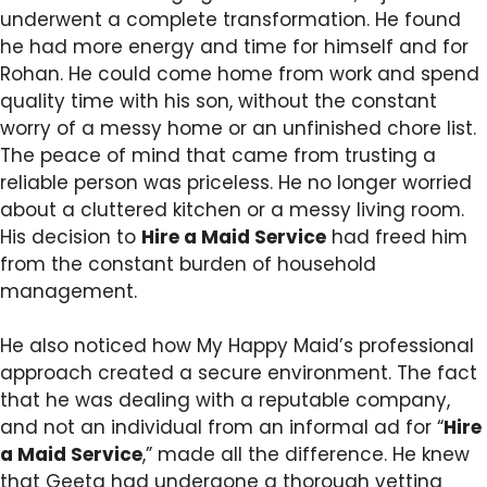
underwent a complete transformation. He found
he had more energy and time for himself and for
Rohan. He could come home from work and spend
quality time with his son, without the constant
worry of a messy home or an unfinished chore list.
The peace of mind that came from trusting a
reliable person was priceless. He no longer worried
about a cluttered kitchen or a messy living room.
His decision to
Hire a Maid Service
had freed him
from the constant burden of household
management.
He also noticed how My Happy Maid’s professional
approach created a secure environment. The fact
that he was dealing with a reputable company,
and not an individual from an informal ad for “
Hire
a Maid Service
,” made all the difference. He knew
that Geeta had undergone a thorough vetting