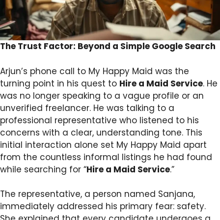
The Trust Factor: Beyond a Simple Google Search
Arjun’s phone call to My Happy Maid was the
turning point in his quest to
Hire a Maid Service
. He
was no longer speaking to a vague profile or an
unverified freelancer. He was talking to a
professional representative who listened to his
concerns with a clear, understanding tone. This
initial interaction alone set My Happy Maid apart
from the countless informal listings he had found
while searching for “
Hire a Maid Service
.”
The representative, a person named Sanjana,
immediately addressed his primary fear: safety.
She explained that every candidate undergoes a