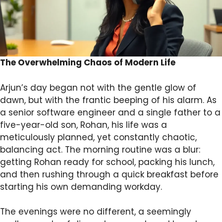
The Overwhelming Chaos of Modern Life
Arjun’s day began not with the gentle glow of
dawn, but with the frantic beeping of his alarm. As
a senior software engineer and a single father to a
five-year-old son, Rohan, his life was a
meticulously planned, yet constantly chaotic,
balancing act. The morning routine was a blur:
getting Rohan ready for school, packing his lunch,
and then rushing through a quick breakfast before
starting his own demanding workday.
The evenings were no different, a seemingly