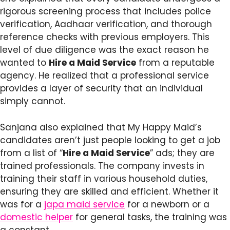
rigorous screening process that includes police
verification, Aadhaar verification, and thorough
reference checks with previous employers. This
level of due diligence was the exact reason he
wanted to
Hire a Maid Service
from a reputable
agency. He realized that a professional service
provides a layer of security that an individual
simply cannot.
Sanjana also explained that My Happy Maid’s
candidates aren’t just people looking to get a job
from a list of “
Hire a Maid Service
” ads; they are
trained professionals. The company invests in
training their staff in various household duties,
ensuring they are skilled and efficient. Whether it
was for a
japa maid service
for a newborn or a
domestic helper
for general tasks, the training was
a constant.