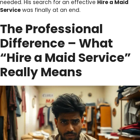
needed. His search for an effective
Hire a Maid
Service
was finally at an end.
The Professional
Difference – What
“Hire a Maid Service”
Really Means