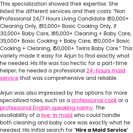
This specialization showed their expertise. She
listed the different services and their costs: “Non
Professional 24/7 Hours Living Candidate ₹ 30,000+
Cleaning Only, ₹ 30,000+ Basic Cooking Only, ₹
30,000+ Baby Care, ₹ 35,000+ Cleaning + Baby Care, ₹
35,000+ Basic Cooking + Baby Care, ₹ 30,000+ Basic
Cooking + Cleaning, ₹ 50,000+ Twins Baby Care.” This
variety made it easy for Arjun to find exactly what
he needed. His life was too hectic for a part-time
helper; he needed a professional
24-hours maid
service
that was comprehensive and reliable.
Arjun was also impressed by the options for more
specialized roles, such as a
professional cook
or a
professional English speaking nanny
. The
availability of a
live-in maid
who could handle
both cleaning and baby care was exactly what he
needed. His initial search for “
Hire a Maid Service
”