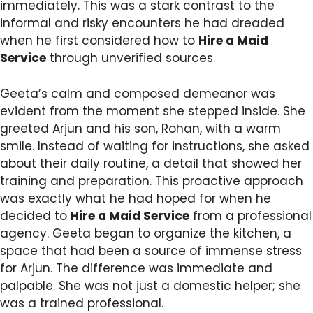
immediately. This was a stark contrast to the
informal and risky encounters he had dreaded
when he first considered how to
Hire a Maid
Service
through unverified sources.
Geeta’s calm and composed demeanor was
evident from the moment she stepped inside. She
greeted Arjun and his son, Rohan, with a warm
smile. Instead of waiting for instructions, she asked
about their daily routine, a detail that showed her
training and preparation. This proactive approach
was exactly what he had hoped for when he
decided to
Hire a Maid Service
from a professional
agency. Geeta began to organize the kitchen, a
space that had been a source of immense stress
for Arjun. The difference was immediate and
palpable. She was not just a domestic helper; she
was a trained professional.