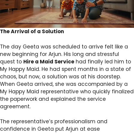
The Arrival of a Solution
The day Geeta was scheduled to arrive felt like a
new beginning for Arjun. His long and stressful
quest to
Hire a Maid Service
had finally led him to
My Happy Maid. He had spent months in a state of
chaos, but now, a solution was at his doorstep.
When Geeta arrived, she was accompanied by a
My Happy Maid representative who quickly finalized
the paperwork and explained the service
agreement.
The representative’s professionalism and
confidence in Geeta put Arjun at ease