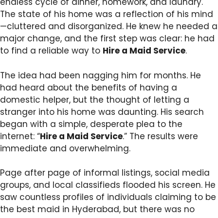
endless cycle of dinner, homework, and laundry.
The state of his home was a reflection of his mind
—cluttered and disorganized. He knew he needed a
major change, and the first step was clear: he had
to find a reliable way to
Hire a Maid Service
.
The idea had been nagging him for months. He
had heard about the benefits of having a
domestic helper, but the thought of letting a
stranger into his home was daunting. His search
began with a simple, desperate plea to the
internet: “
Hire a Maid Service
.” The results were
immediate and overwhelming.
Page after page of informal listings, social media
groups, and local classifieds flooded his screen. He
saw countless profiles of individuals claiming to be
the best maid in Hyderabad, but there was no