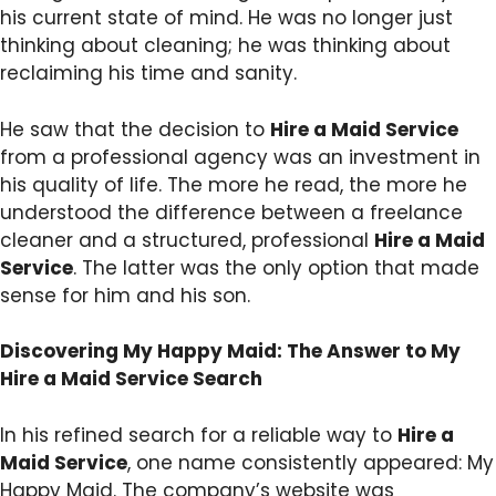
his current state of mind. He was no longer just
thinking about cleaning; he was thinking about
reclaiming his time and sanity.
He saw that the decision to
Hire a Maid Service
from a professional agency was an investment in
his quality of life. The more he read, the more he
understood the difference between a freelance
cleaner and a structured, professional
Hire a Maid
Service
. The latter was the only option that made
sense for him and his son.
Discovering My Happy Maid: The Answer to My
Hire a Maid Service Search
In his refined search for a reliable way to
Hire a
Maid Service
, one name consistently appeared: My
Happy Maid. The company’s website was