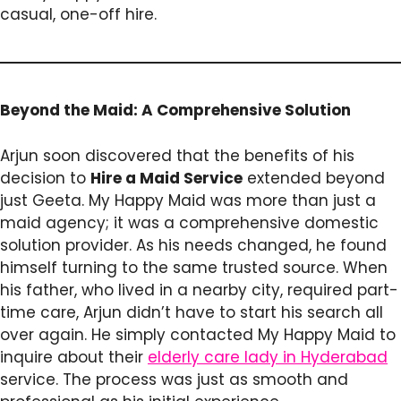
casual, one-off hire.
Beyond the Maid: A Comprehensive Solution
Arjun soon discovered that the benefits of his
decision to
Hire a Maid Service
extended beyond
just Geeta. My Happy Maid was more than just a
maid agency; it was a comprehensive domestic
solution provider. As his needs changed, he found
himself turning to the same trusted source. When
his father, who lived in a nearby city, required part-
time care, Arjun didn’t have to start his search all
over again. He simply contacted My Happy Maid to
inquire about their
elderly care lady in Hyderabad
service. The process was just as smooth and