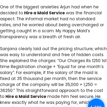
One of the biggest anxieties Arjun had when he
decided to
Hire a Maid Service
was the financial
aspect. The informal market had no standard
rates, and he worried about being overcharged or
getting caught in a scam. My Happy Maid’s
transparency was a breath of fresh air.
Sanjana clearly laid out the pricing structure, which
was easy to understand and free of hidden costs.
She explained the charges: “Our Charges Rs 1250 1st
time Registration charge + “Equal for one month’s
salary”. For example, if the salary of the maid is
fixed at 35 thousand per month, then the service
charge of the company will be 35,000 + 1,250 =
36250.” This straightforward approach to the cost
to
Hire a Maid Service
made him feel secure. He
knew exactly what he was paying for, which was
📞 CALL