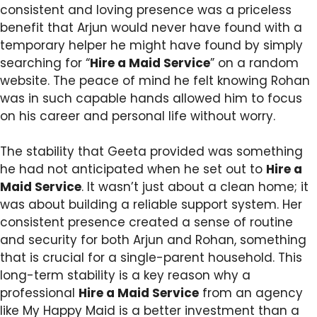
consistent and loving presence was a priceless
benefit that Arjun would never have found with a
temporary helper he might have found by simply
searching for “
Hire a Maid Service
” on a random
website. The peace of mind he felt knowing Rohan
was in such capable hands allowed him to focus
on his career and personal life without worry.
The stability that Geeta provided was something
he had not anticipated when he set out to
Hire a
Maid Service
. It wasn’t just about a clean home; it
was about building a reliable support system. Her
consistent presence created a sense of routine
and security for both Arjun and Rohan, something
that is crucial for a single-parent household. This
long-term stability is a key reason why a
professional
Hire a Maid Service
from an agency
like My Happy Maid is a better investment than a