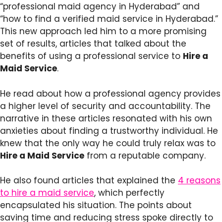
“professional maid agency in Hyderabad” and
“how to find a verified maid service in Hyderabad.”
This new approach led him to a more promising
set of results, articles that talked about the
benefits of using a professional service to
Hire a
Maid Service
.
He read about how a professional agency provides
a higher level of security and accountability. The
narrative in these articles resonated with his own
anxieties about finding a trustworthy individual. He
knew that the only way he could truly relax was to
Hire a Maid Service
from a reputable company.
He also found articles that explained the
4 reasons
to hire a maid service
, which perfectly
encapsulated his situation. The points about
saving time and reducing stress spoke directly to