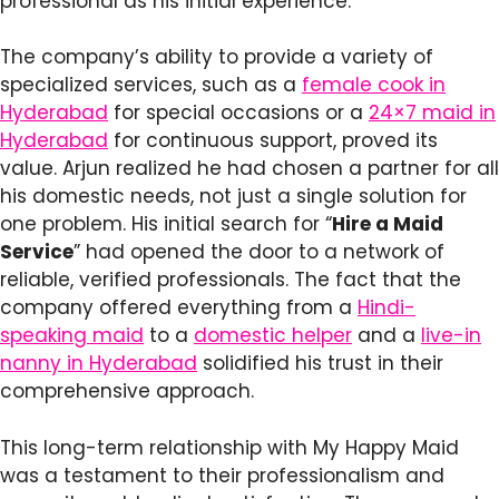
professional as his initial experience.
The company’s ability to provide a variety of
specialized services, such as a
female cook in
Hyderabad
for special occasions or a
24×7 maid in
Hyderabad
for continuous support, proved its
value. Arjun realized he had chosen a partner for all
his domestic needs, not just a single solution for
one problem. His initial search for “
Hire a Maid
Service
” had opened the door to a network of
reliable, verified professionals. The fact that the
company offered everything from a
Hindi-
speaking maid
to a
domestic helper
and a
live-in
nanny in Hyderabad
solidified his trust in their
comprehensive approach.
This long-term relationship with My Happy Maid
was a testament to their professionalism and