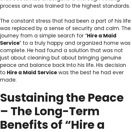
process and was trained to the highest standards.
The constant stress that had been a part of his life
was replaced by a sense of security and calm. The
journey from a simple search for “
Hire a Maid
Service
” to a truly happy and organized home was
complete. He had found a solution that was not
just about cleaning but about bringing genuine
peace and balance back into his life. His decision
to
Hire a Maid Service
was the best he had ever
made.
Sustaining the Peace
– The Long-Term
Benefits of “Hire a