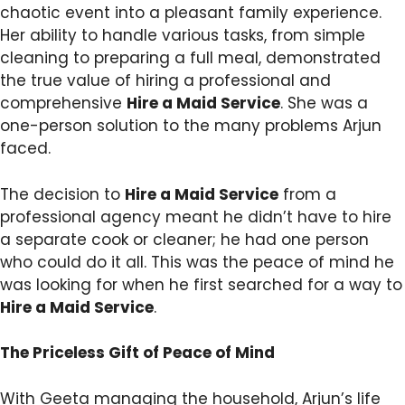
chaotic event into a pleasant family experience.
Her ability to handle various tasks, from simple
cleaning to preparing a full meal, demonstrated
the true value of hiring a professional and
comprehensive
Hire a Maid Service
. She was a
one-person solution to the many problems Arjun
faced.
The decision to
Hire a Maid Service
from a
professional agency meant he didn’t have to hire
a separate cook or cleaner; he had one person
who could do it all. This was the peace of mind he
was looking for when he first searched for a way to
Hire a Maid Service
.
The Priceless Gift of Peace of Mind
With Geeta managing the household, Arjun’s life