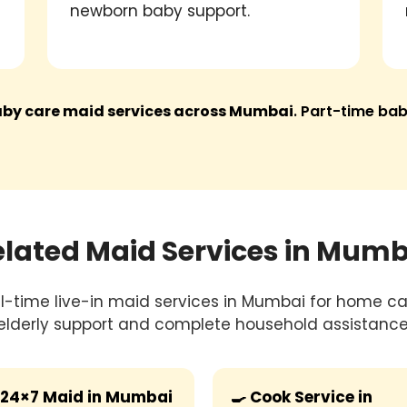
newborn baby support.
baby care maid services across Mumbai
. Part-time bab
elated Maid Services in Mumb
ull-time live-in maid services in Mumbai for home car
elderly support and complete household assistance
24×7 Maid in Mumbai
🍳 Cook Service in