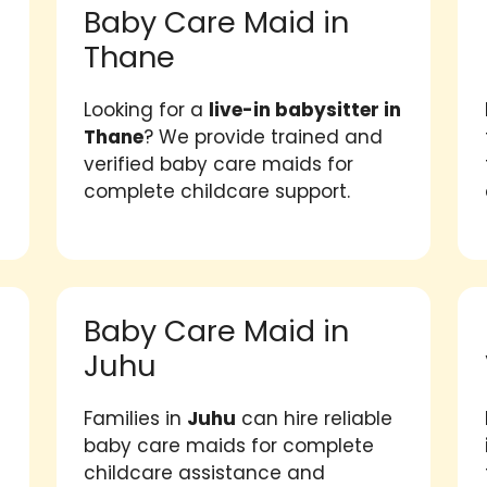
Baby Care Maid in
Thane
Looking for a
live-in babysitter in
Thane
? We provide trained and
verified baby care maids for
complete childcare support.
Baby Care Maid in
Juhu
Families in
Juhu
can hire reliable
baby care maids for complete
childcare assistance and