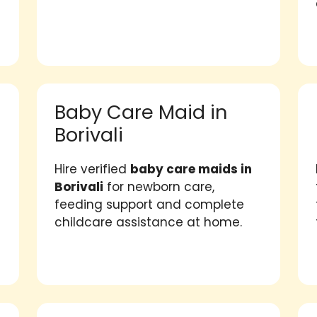
Baby Care Maid in
Borivali
Hire verified
baby care maids in
Borivali
for newborn care,
feeding support and complete
childcare assistance at home.