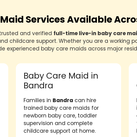
Maid Services Available Ac
trusted and verified
full-time live-in baby care ma
nd childcare support. Whether you are a working pa
de experienced baby care maids across major resid
Baby Care Maid in
Bandra
Families in
Bandra
can hire
trained baby care maids for
newborn baby care, toddler
supervision and complete
childcare support at home.