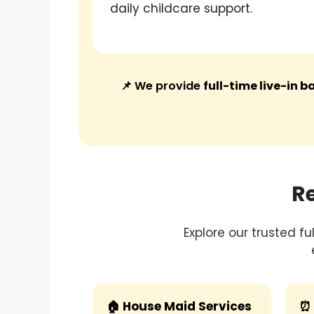
daily childcare support.
📌 We provide
full-time live-in 
R
Explore our trusted f
🏠 House Maid Services
⏰ 