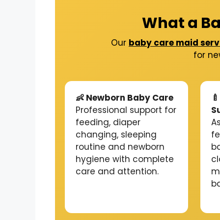
What a Ba
Our
baby care maid serv
for ne
👶 Newborn Baby Care

Professional support for
S
feeding, diaper
As
changing, sleeping
f
routine and newborn
b
hygiene with complete
c
care and attention.
m
b