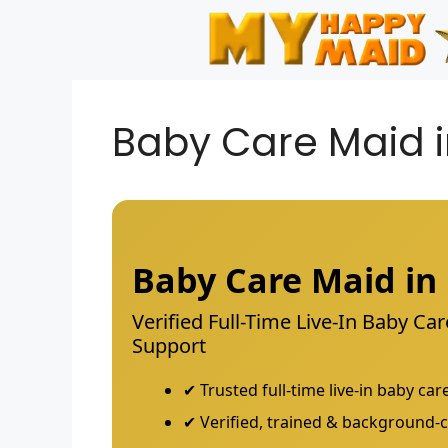
Skip
to
content
Baby Care Maid 
Baby Care Maid i
Verified Full-Time Live-In Baby C
Support
✔ Trusted full-time live-in baby c
✔ Verified, trained & background-c