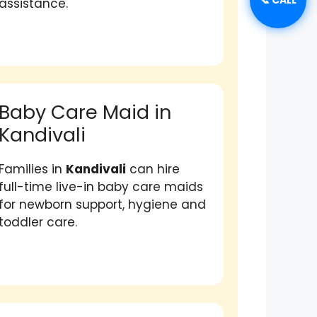
assistance.
Baby Care Maid in
Kandivali
Families in
Kandivali
can hire
full-time live-in baby care maids
for newborn support, hygiene and
toddler care.