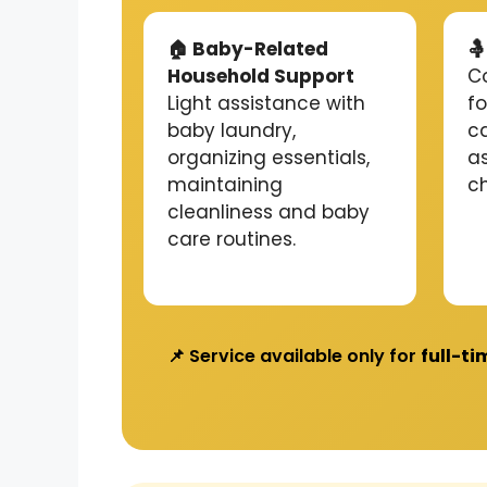
🏠 Baby-Related

Household Support
C
Light assistance with
f
baby laundry,
c
organizing essentials,
a
maintaining
c
cleanliness and baby
care routines.
📌 Service available only for
full-ti