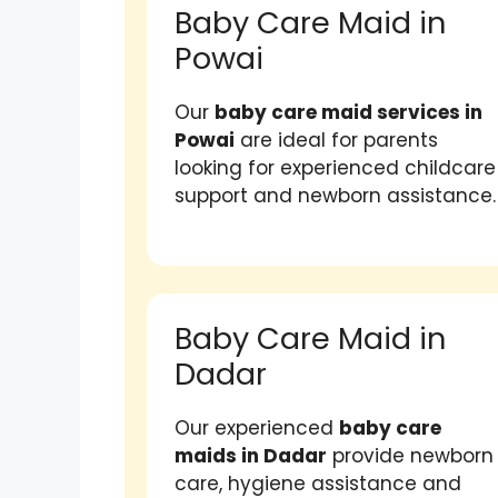
Baby Care Maid in
Powai
Our
baby care maid services in
Powai
are ideal for parents
looking for experienced childcare
support and newborn assistance.
Baby Care Maid in
Dadar
Our experienced
baby care
maids in Dadar
provide newborn
care, hygiene assistance and