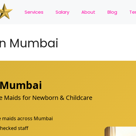
Services
Salary
About
Blog
Te
in Mumbai
n Mumbai
are Maids for Newborn & Childcare
are maids across Mumbai
hecked staff