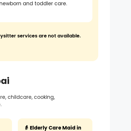
newborn and toddler care.
ysitter services are not available.
ai
e, childcare, cooking,
.
👵 Elderly Care Maid in