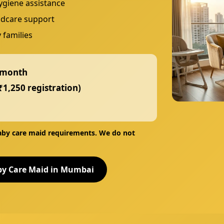
ygiene assistance
ildcare support
 families
 month
₹1,250 registration)
baby care maid
requirements. We do
not
by Care Maid in Mumbai