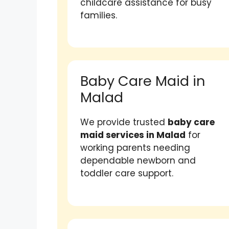
childcare assistance for busy
families.
Baby Care Maid in
Malad
We provide trusted
baby care
maid services in Malad
for
working parents needing
dependable newborn and
toddler care support.