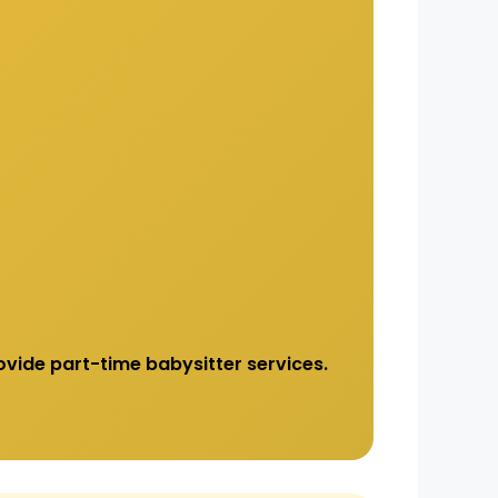
vide part-time babysitter services.