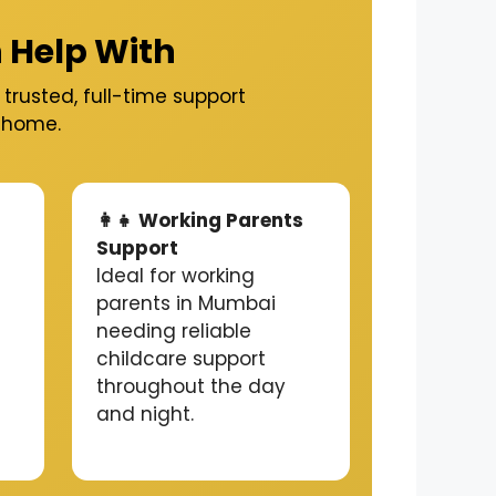
 Help With
trusted, full-time support
t home.
👩‍👧 Working Parents
Support
Ideal for working
parents in Mumbai
needing reliable
childcare support
throughout the day
and night.