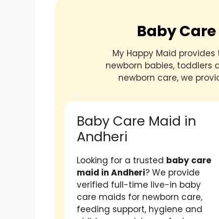
Baby Care 
My Happy Maid provides 
newborn babies, toddlers a
newborn care, we provi
Baby Care Maid in
Andheri
Looking for a trusted
baby care
maid in Andheri
? We provide
verified full-time live-in baby
care maids for newborn care,
feeding support, hygiene and