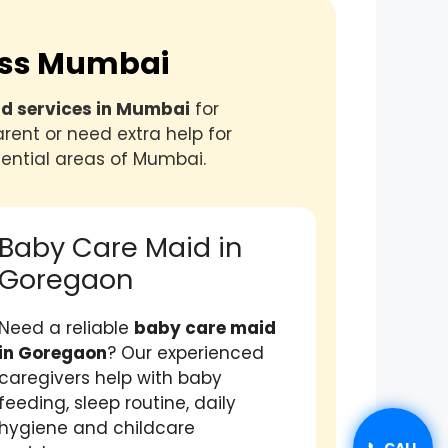
ross Mumbai
id services in Mumbai
for
rent or need extra help for
ential areas of Mumbai.
Baby Care Maid in
Goregaon
Need a reliable
baby care maid
in Goregaon
? Our experienced
caregivers help with baby
feeding, sleep routine, daily
hygiene and childcare
📞 CALL