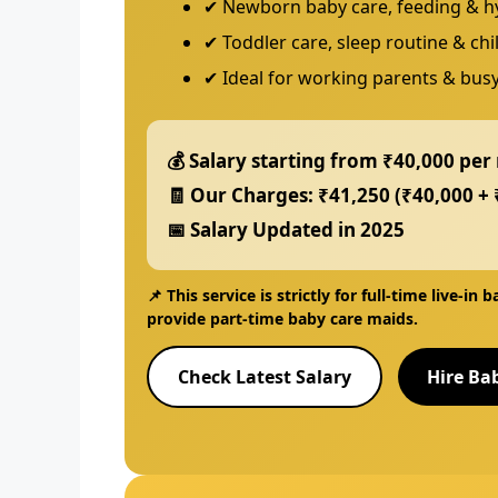
✔ Newborn baby care, feeding & h
✔ Toddler care, sleep routine & ch
✔ Ideal for working parents & busy
💰 Salary starting from
₹40,000 per
🧾 Our Charges:
₹41,250
(₹40,000 + 
📅 Salary Updated in
2025
📌 This service is strictly for
full-time live-in 
provide
part-time baby care maids
.
Check Latest Salary
Hire Ba