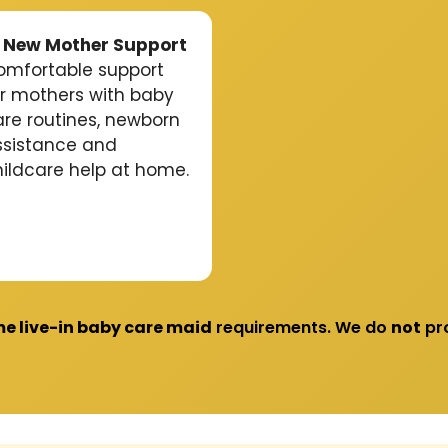
 New Mother Support
omfortable support
or mothers with baby
are routines, newborn
ssistance and
hildcare help at home.
me live-in baby care maid
requirements. We do
not
pro