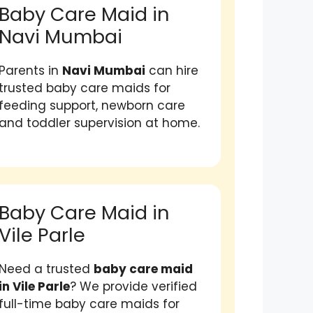
Baby Care Maid in
Navi Mumbai
Parents in
Navi Mumbai
can hire
trusted baby care maids for
feeding support, newborn care
and toddler supervision at home.
Baby Care Maid in
Vile Parle
Need a trusted
baby care maid
in Vile Parle
? We provide verified
full-time baby care maids for