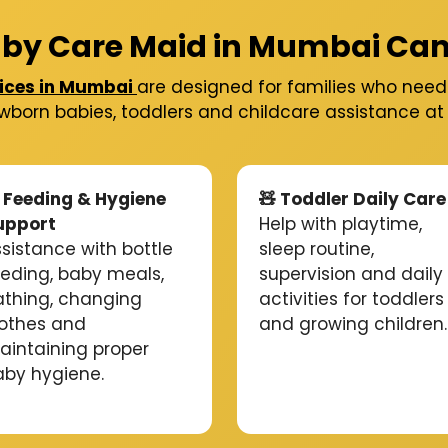
by Care Maid in Mumbai Can
ices in Mumbai
are designed for families who need 
wborn babies, toddlers and childcare assistance a
 Feeding & Hygiene
🧸 Toddler Daily Care
upport
Help with playtime,
sistance with bottle
sleep routine,
eeding, baby meals,
supervision and daily
athing, changing
activities for toddlers
lothes and
and growing children.
aintaining proper
aby hygiene.