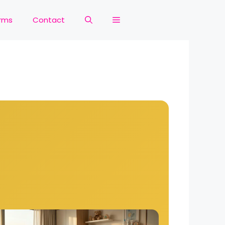
rms
Contact